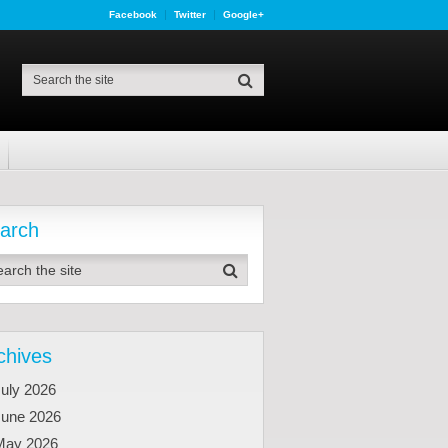
Facebook
Twitter
Google+
arch
chives
uly 2026
June 2026
May 2026