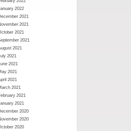
February 2022
January 2022
December 2021
November 2021
October 2021
September 2021
August 2021
uly 2021
June 2021
May 2021
pril 2021
March 2021
February 2021
January 2021
December 2020
November 2020
October 2020