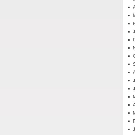
A
J
A