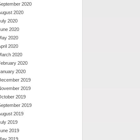
September 2020
August 2020
uly 2020
June 2020
May 2020
pril 2020
March 2020
February 2020
January 2020
December 2019
November 2019
October 2019
September 2019
August 2019
uly 2019
June 2019
May 2019