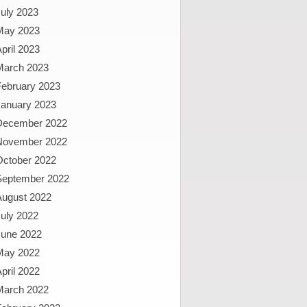
uly 2023
May 2023
pril 2023
March 2023
February 2023
January 2023
December 2022
November 2022
October 2022
September 2022
August 2022
uly 2022
June 2022
May 2022
pril 2022
March 2022