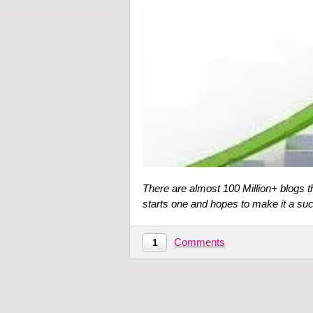
There are almost 100 Million+ blogs t
starts one and hopes to make it a s
Comments
1