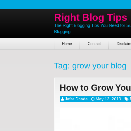
Right Blog Tips
The Right Blogging Tips You Need for S
Blogging!
Home
Contact
Disclaim
Tag:
grow your blog
How to Grow You
Jafar Dhada
May 12, 2013