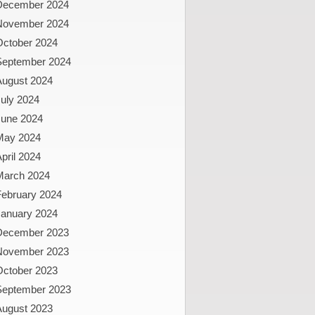
December 2024
November 2024
October 2024
September 2024
August 2024
uly 2024
June 2024
May 2024
pril 2024
March 2024
February 2024
January 2024
December 2023
November 2023
October 2023
September 2023
August 2023