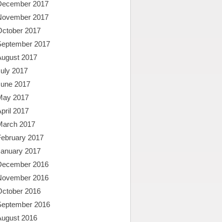
December 2017
November 2017
October 2017
September 2017
August 2017
uly 2017
June 2017
May 2017
pril 2017
March 2017
February 2017
January 2017
December 2016
November 2016
October 2016
September 2016
August 2016