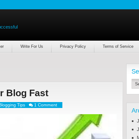
uccessful
er
Write For Us
Privacy Policy
Terms of Service
Se
r Blog Fast
Blogging Tips
1 Comment
Ar
J