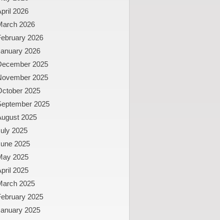
pril 2026
March 2026
February 2026
January 2026
December 2025
November 2025
October 2025
September 2025
August 2025
uly 2025
June 2025
May 2025
pril 2025
March 2025
February 2025
January 2025