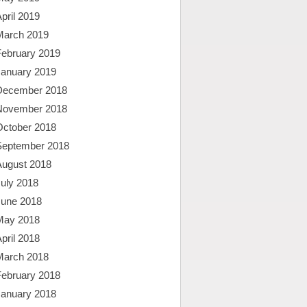
pril 2019
March 2019
February 2019
January 2019
December 2018
November 2018
October 2018
September 2018
August 2018
uly 2018
June 2018
May 2018
pril 2018
March 2018
February 2018
January 2018