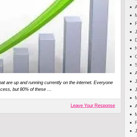
A
J
hat are up and running currently on the internet. Everyone
uccess, but 80% of these …
Leave Your Response
A