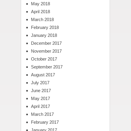
May 2018
April 2018
March 2018
February 2018
January 2018
December 2017
November 2017
October 2017
September 2017
August 2017
July 2017
June 2017
May 2017
April 2017
March 2017
February 2017
January 2017