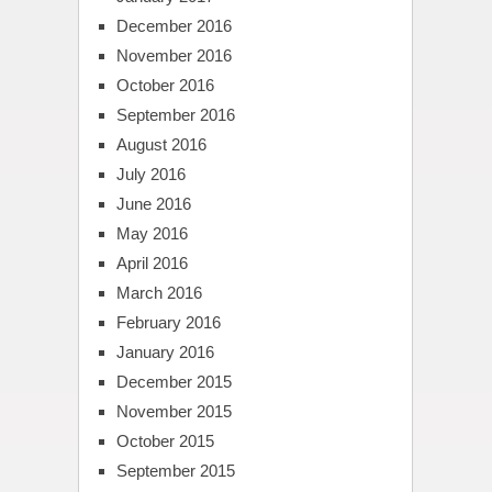
December 2016
November 2016
October 2016
September 2016
August 2016
July 2016
June 2016
May 2016
April 2016
March 2016
February 2016
January 2016
December 2015
November 2015
October 2015
September 2015