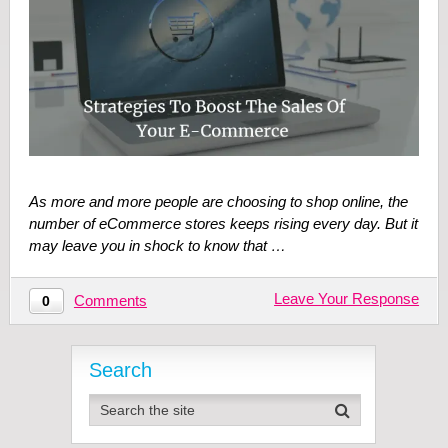
As more and more people are choosing to shop online, the
number of eCommerce stores keeps rising every day. But it
may leave you in shock to know that …
Leave Your Response
Comments
0
Search