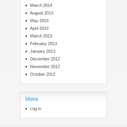
March 2014
August 2013
May 2013
April 2013
March 2013
February 2013
January 2013
December 2012
November 2012
October 2012
Meta
Log in