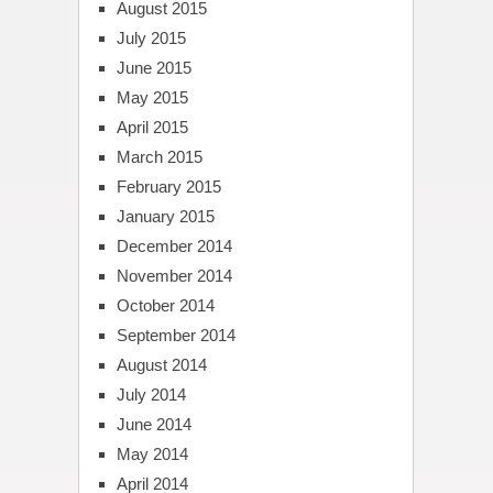
August 2015
July 2015
June 2015
May 2015
April 2015
March 2015
February 2015
January 2015
December 2014
November 2014
October 2014
September 2014
August 2014
July 2014
June 2014
May 2014
April 2014