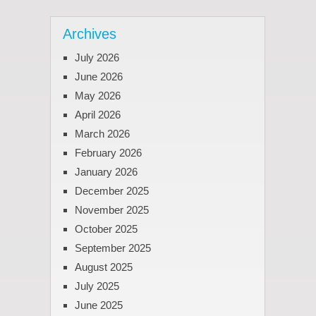
Archives
July 2026
June 2026
May 2026
April 2026
March 2026
February 2026
January 2026
December 2025
November 2025
October 2025
September 2025
August 2025
July 2025
June 2025