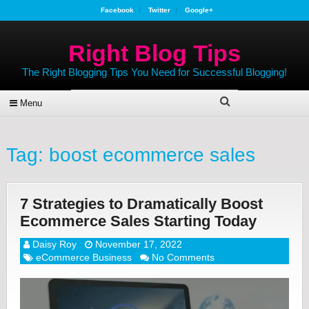
Facebook
Twitter
Google+
Right Blog Tips
The Right Blogging Tips You Need for Successful Blogging!
Menu
Tag:
boost ecommerce sales
7 Strategies to Dramatically Boost
Ecommerce Sales Starting Today
Daisy Roy
November 17, 2022
eCommerce Business
No Comments