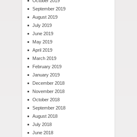
October 2019
September 2019
August 2019
July 2019
June 2019
May 2019
April 2019
March 2019
February 2019
January 2019
December 2018
November 2018
October 2018
September 2018
August 2018
July 2018
June 2018