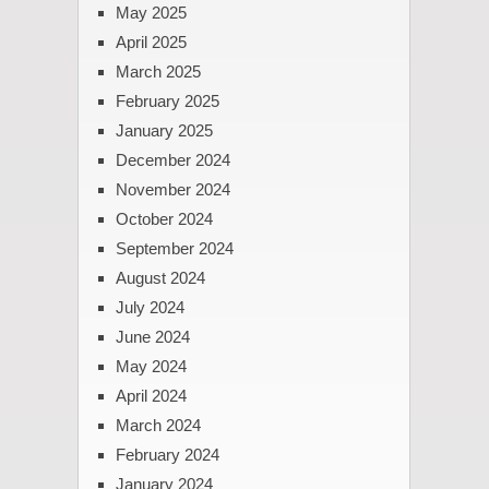
May 2025
April 2025
March 2025
February 2025
January 2025
December 2024
November 2024
October 2024
September 2024
August 2024
July 2024
June 2024
May 2024
April 2024
March 2024
February 2024
January 2024