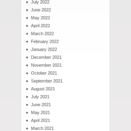
July 2022
June 2022
May 2022
April 2022
March 2022
February 2022
January 2022
December 2021
November 2021
October 2021
September 2021
August 2021
July 2021
June 2021
May 2021
April 2021
March 2021