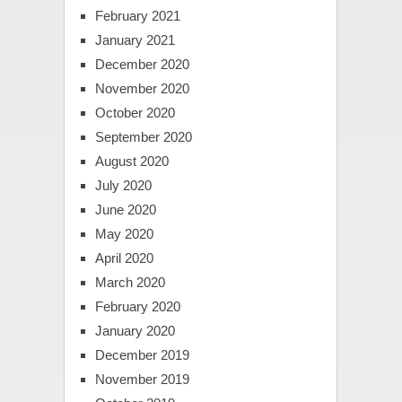
February 2021
January 2021
December 2020
November 2020
October 2020
September 2020
August 2020
July 2020
June 2020
May 2020
April 2020
March 2020
February 2020
January 2020
December 2019
November 2019