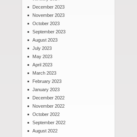
December 2023
November 2023
October 2023
September 2023
August 2023
July 2023
May 2023
April 2023
March 2023
February 2023
January 2023
December 2022
November 2022
October 2022
September 2022
August 2022