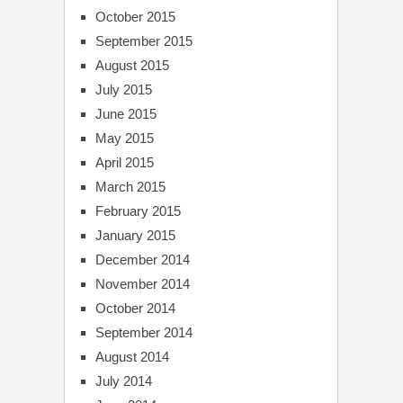
October 2015
September 2015
August 2015
July 2015
June 2015
May 2015
April 2015
March 2015
February 2015
January 2015
December 2014
November 2014
October 2014
September 2014
August 2014
July 2014