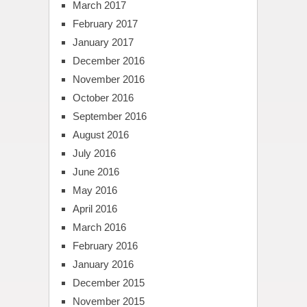
March 2017
February 2017
January 2017
December 2016
November 2016
October 2016
September 2016
August 2016
July 2016
June 2016
May 2016
April 2016
March 2016
February 2016
January 2016
December 2015
November 2015