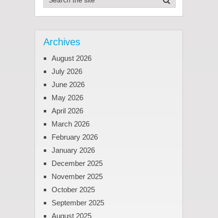
Archives
August 2026
July 2026
June 2026
May 2026
April 2026
March 2026
February 2026
January 2026
December 2025
November 2025
October 2025
September 2025
August 2025