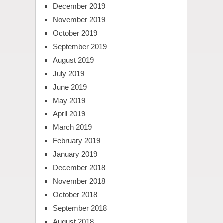
December 2019
November 2019
October 2019
September 2019
August 2019
July 2019
June 2019
May 2019
April 2019
March 2019
February 2019
January 2019
December 2018
November 2018
October 2018
September 2018
August 2018