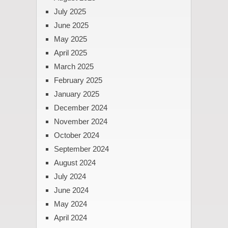
July 2025
June 2025
May 2025
April 2025
March 2025
February 2025
January 2025
December 2024
November 2024
October 2024
September 2024
August 2024
July 2024
June 2024
May 2024
April 2024