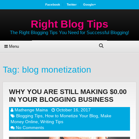
Facebook
Twitter
Google+
Right Blog Tips
The Right Blogging Tips You Need for Successful Blogging!
Menu
Tag:
blog monetization
WHY YOU ARE STILL MAKING $0.00
IN YOUR BLOGGING BUSINESS
Mathenge Maina
October 16, 2017
Blogging Tips
,
How to Monetize Your Blog
,
Make
Money Online
,
Writing Tips
No Comments