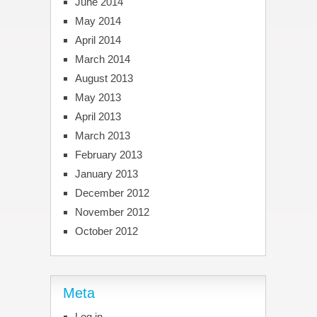
June 2014
May 2014
April 2014
March 2014
August 2013
May 2013
April 2013
March 2013
February 2013
January 2013
December 2012
November 2012
October 2012
Meta
Log in