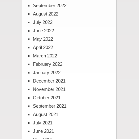
September 2022
August 2022
July 2022
June 2022
May 2022
April 2022
March 2022
February 2022
January 2022
December 2021
November 2021
October 2021
September 2021
August 2021
July 2021
June 2021