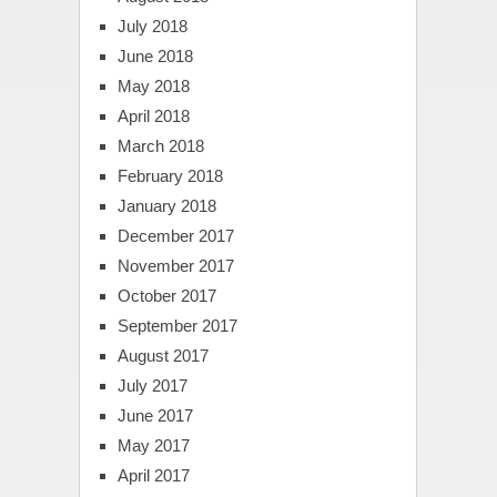
July 2018
June 2018
May 2018
April 2018
March 2018
February 2018
January 2018
December 2017
November 2017
October 2017
September 2017
August 2017
July 2017
June 2017
May 2017
April 2017