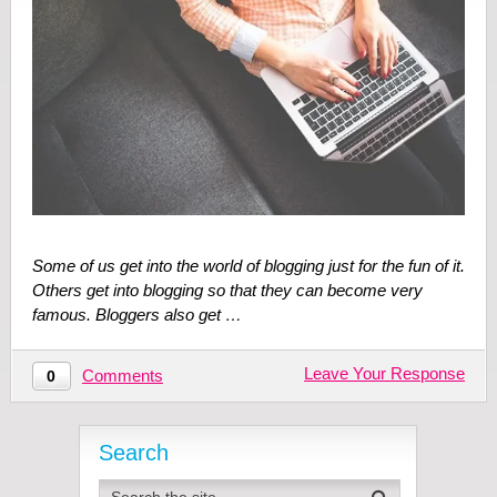
Some of us get into the world of blogging just for the fun of it.
Others get into blogging so that they can become very
famous. Bloggers also get …
Leave Your Response
Comments
0
Search