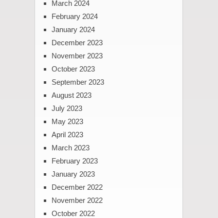
March 2024
February 2024
January 2024
December 2023
November 2023
October 2023
September 2023
August 2023
July 2023
May 2023
April 2023
March 2023
February 2023
January 2023
December 2022
November 2022
October 2022