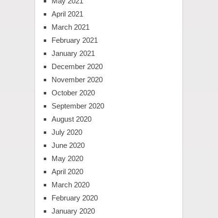
May 2021
April 2021
March 2021
February 2021
January 2021
December 2020
November 2020
October 2020
September 2020
August 2020
July 2020
June 2020
May 2020
April 2020
March 2020
February 2020
January 2020