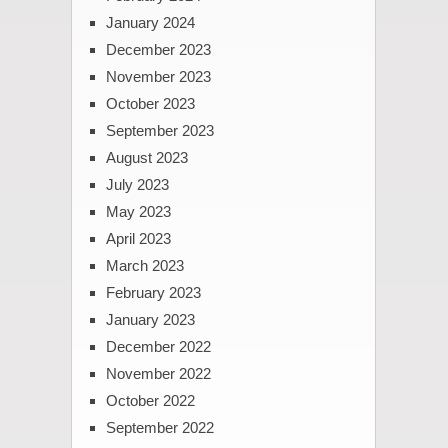
January 2024
December 2023
November 2023
October 2023
September 2023
August 2023
July 2023
May 2023
April 2023
March 2023
February 2023
January 2023
December 2022
November 2022
October 2022
September 2022