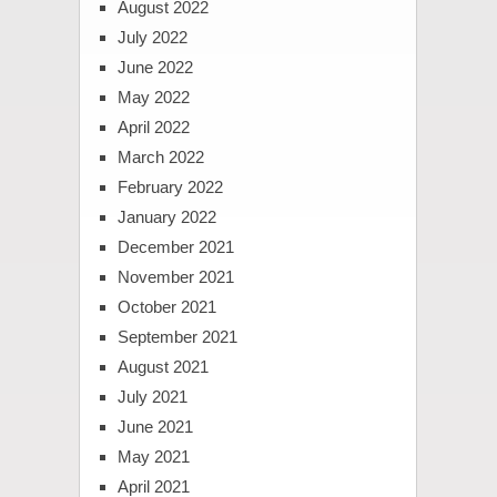
August 2022
July 2022
June 2022
May 2022
April 2022
March 2022
February 2022
January 2022
December 2021
November 2021
October 2021
September 2021
August 2021
July 2021
June 2021
May 2021
April 2021