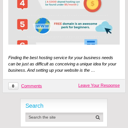
Finding the best hosting service for your business needs
can be just as difficult as conceiving a unique idea for your
business. And setting up your website is the …
Leave Your Response
Comments
0
Search