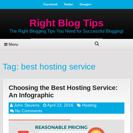
Facebook
Twitter
Google+
Right Blog Tips
The Right Blogging Tips You Need for Successful Blogging!
Menu
Tag:
best hosting service
Choosing the Best Hosting Service:
An Infographic
John Stevens
April 23, 2016
Hosting
No Comments