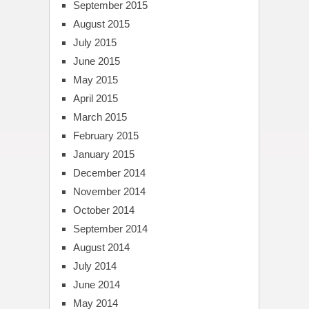
September 2015
August 2015
July 2015
June 2015
May 2015
April 2015
March 2015
February 2015
January 2015
December 2014
November 2014
October 2014
September 2014
August 2014
July 2014
June 2014
May 2014