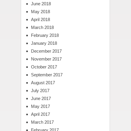
June 2018
May 2018
April 2018
March 2018
February 2018
January 2018
December 2017
November 2017
October 2017
September 2017
August 2017
July 2017
June 2017
May 2017
April 2017
March 2017
February 2017