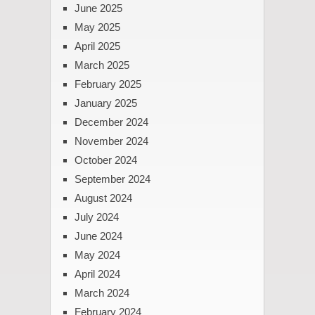
June 2025
May 2025
April 2025
March 2025
February 2025
January 2025
December 2024
November 2024
October 2024
September 2024
August 2024
July 2024
June 2024
May 2024
April 2024
March 2024
February 2024