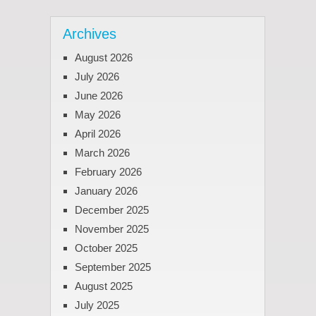
Archives
August 2026
July 2026
June 2026
May 2026
April 2026
March 2026
February 2026
January 2026
December 2025
November 2025
October 2025
September 2025
August 2025
July 2025