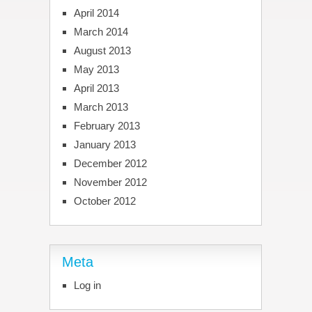
April 2014
March 2014
August 2013
May 2013
April 2013
March 2013
February 2013
January 2013
December 2012
November 2012
October 2012
Meta
Log in