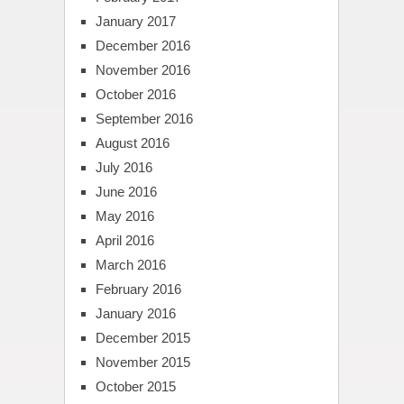
January 2017
December 2016
November 2016
October 2016
September 2016
August 2016
July 2016
June 2016
May 2016
April 2016
March 2016
February 2016
January 2016
December 2015
November 2015
October 2015