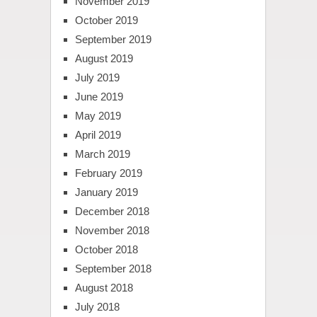
November 2019
October 2019
September 2019
August 2019
July 2019
June 2019
May 2019
April 2019
March 2019
February 2019
January 2019
December 2018
November 2018
October 2018
September 2018
August 2018
July 2018