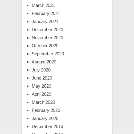
March 2021
February 2021
January 2021
December 2020
November 2020
October 2020
September 2020
August 2020
July 2020
June 2020
May 2020
April 2020
March 2020
February 2020
January 2020
December 2019