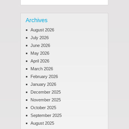
Archives
August 2026
July 2026
June 2026
May 2026
April 2026
March 2026
February 2026
January 2026
December 2025
November 2025
October 2025
September 2025
August 2025