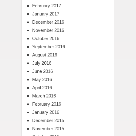
February 2017
January 2017
December 2016
November 2016
October 2016
September 2016
August 2016
July 2016
June 2016
May 2016
April 2016
March 2016
February 2016
January 2016
December 2015
November 2015