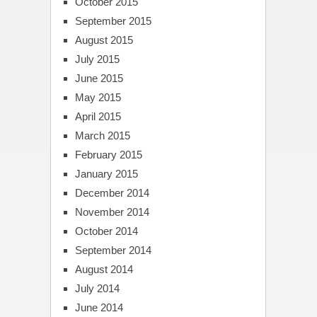
October 2015
September 2015
August 2015
July 2015
June 2015
May 2015
April 2015
March 2015
February 2015
January 2015
December 2014
November 2014
October 2014
September 2014
August 2014
July 2014
June 2014