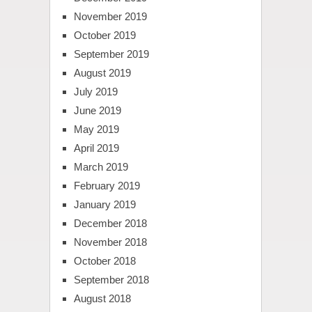
November 2019
October 2019
September 2019
August 2019
July 2019
June 2019
May 2019
April 2019
March 2019
February 2019
January 2019
December 2018
November 2018
October 2018
September 2018
August 2018