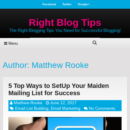
Facebook
Twitter
Google+
Right Blog Tips
The Right Blogging Tips You Need for Successful Blogging!
Menu
Author:
Matthew Rooke
5 Top Ways to SetUp Your Maiden
Mailing List for Success
Matthew Rooke
June 12, 2017
Email List Building
,
Email Marketing
No Comments