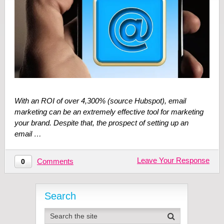
With an ROI of over 4,300% (source Hubspot), email
marketing can be an extremely effective tool for marketing
your brand. Despite that, the prospect of setting up an
email …
Leave Your Response
Comments
0
Search