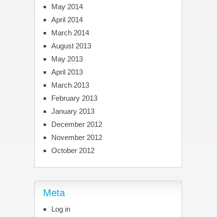
May 2014
April 2014
March 2014
August 2013
May 2013
April 2013
March 2013
February 2013
January 2013
December 2012
November 2012
October 2012
Meta
Log in