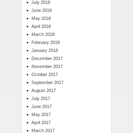
July 2018
June 2018
May 2018
April 2018
March 2018
February 2018
January 2018
December 2017
November 2017
October 2017
September 2017
August 2017
July 2017
June 2017
May 2017
April 2017
March 2017