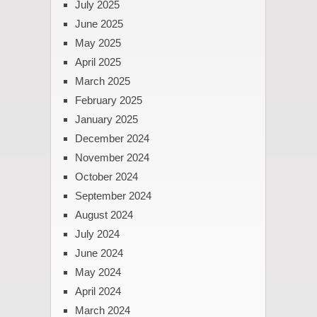
July 2025
June 2025
May 2025
April 2025
March 2025
February 2025
January 2025
December 2024
November 2024
October 2024
September 2024
August 2024
July 2024
June 2024
May 2024
April 2024
March 2024