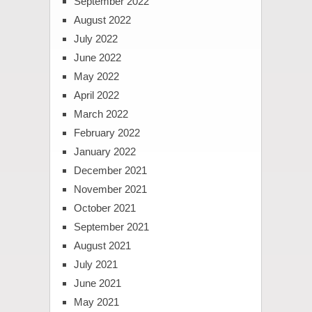
September 2022
August 2022
July 2022
June 2022
May 2022
April 2022
March 2022
February 2022
January 2022
December 2021
November 2021
October 2021
September 2021
August 2021
July 2021
June 2021
May 2021