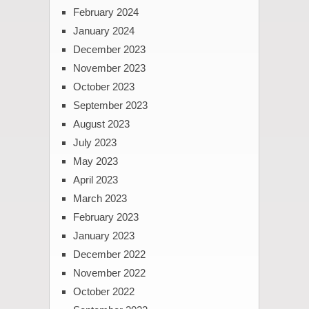
February 2024
January 2024
December 2023
November 2023
October 2023
September 2023
August 2023
July 2023
May 2023
April 2023
March 2023
February 2023
January 2023
December 2022
November 2022
October 2022