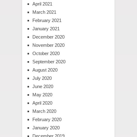
April 2021
March 2021
February 2021
January 2021
December 2020
November 2020
October 2020
September 2020
August 2020
July 2020
June 2020
May 2020
April 2020
March 2020
February 2020
January 2020
December 2019