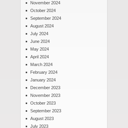
November 2024
October 2024
September 2024
August 2024
July 2024
June 2024
May 2024
April 2024
March 2024
February 2024
January 2024
December 2023
November 2023
October 2023
September 2023
August 2023
July 2023