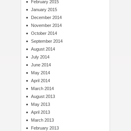
February 2015
January 2015
December 2014
November 2014
October 2014
September 2014
August 2014
July 2014
June 2014
May 2014
April 2014
March 2014
August 2013
May 2013
April 2013
March 2013
February 2013