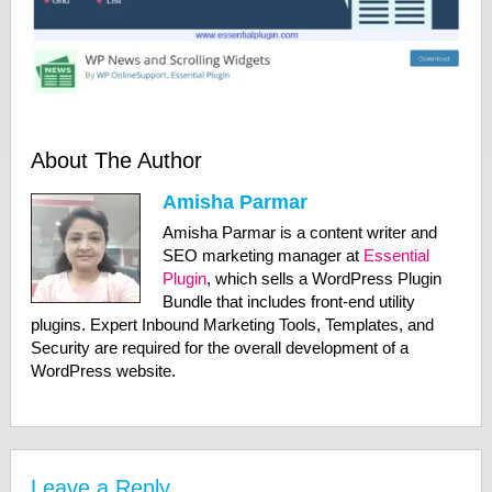
About The Author
Amisha Parmar
Amisha Parmar is a content writer and
SEO marketing manager at
Essential
Plugin
, which sells a WordPress Plugin
Bundle that includes front-end utility
plugins. Expert Inbound Marketing Tools, Templates, and
Security are required for the overall development of a
WordPress website.
Leave a Reply