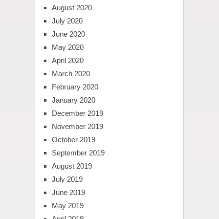
August 2020
July 2020
June 2020
May 2020
April 2020
March 2020
February 2020
January 2020
December 2019
November 2019
October 2019
September 2019
August 2019
July 2019
June 2019
May 2019
April 2019