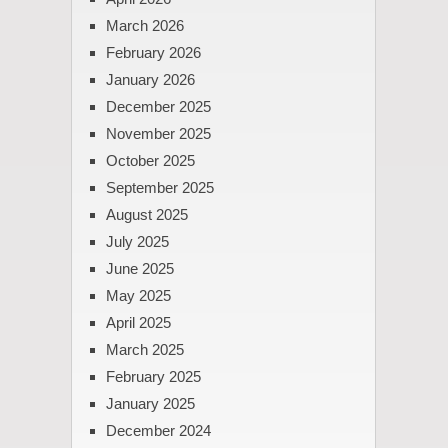
March 2026
February 2026
January 2026
December 2025
November 2025
October 2025
September 2025
August 2025
July 2025
June 2025
May 2025
April 2025
March 2025
February 2025
January 2025
December 2024