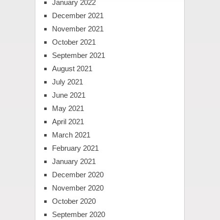
January 2022
December 2021
November 2021
October 2021
September 2021
August 2021
July 2021
June 2021
May 2021
April 2021
March 2021
February 2021
January 2021
December 2020
November 2020
October 2020
September 2020