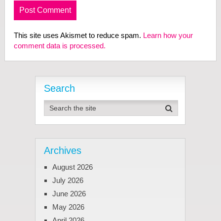
This site uses Akismet to reduce spam.
Learn how your
comment data is processed.
Search
Archives
August 2026
July 2026
June 2026
May 2026
April 2026