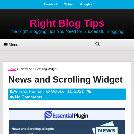
Facebook
Twitter
Google+
Right Blog Tips
The Right Blogging Tips You Need for Successful Blogging!
Menu
Home
>
News And Scrolling Widget
News and Scrolling Widget
Amisha Parmar
October 11, 2021
No Comments