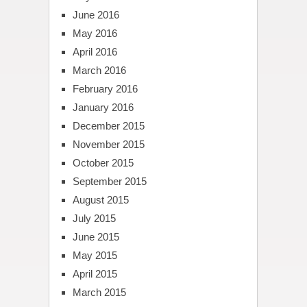
June 2016
May 2016
April 2016
March 2016
February 2016
January 2016
December 2015
November 2015
October 2015
September 2015
August 2015
July 2015
June 2015
May 2015
April 2015
March 2015