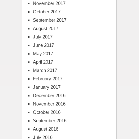
November 2017
October 2017
September 2017
August 2017
July 2017
June 2017
May 2017
April 2017
March 2017
February 2017
January 2017
December 2016
November 2016
October 2016
September 2016
August 2016
July 2016