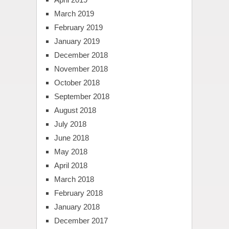
March 2019
February 2019
January 2019
December 2018
November 2018
October 2018
September 2018
August 2018
July 2018
June 2018
May 2018
April 2018
March 2018
February 2018
January 2018
December 2017