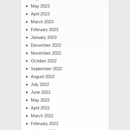
May 2023
April 2023
March 2023
February 2023
January 2023
December 2022
November 2022
October 2022
September 2022
August 2022
July 2022
June 2022
May 2022
April 2022
March 2022
February 2022