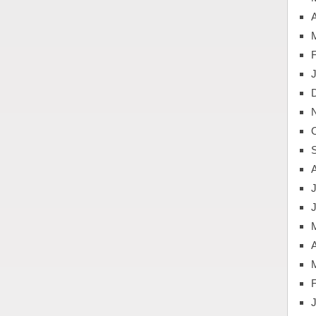
A
J
A