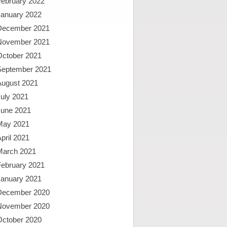
February 2022
January 2022
December 2021
November 2021
October 2021
September 2021
August 2021
uly 2021
June 2021
May 2021
pril 2021
March 2021
February 2021
January 2021
December 2020
November 2020
October 2020