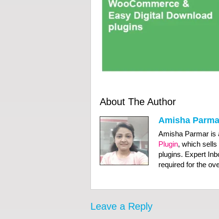
About The Author
Amisha Parma
Amisha Parmar is 
Plugin
, which sells
plugins. Expert In
required for the o
Leave a Reply