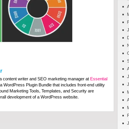
A
r
J
a content writer and SEO marketing manager at
Essential
 a WordPress Plugin Bundle that includes front-end utility
bound Marketing Tools, Templates, and Security are
verall development of a WordPress website.
A