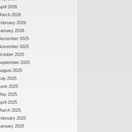
pril 2026
March 2026
February 2026
January 2026
December 2025
November 2025
October 2025
September 2025
August 2025
uly 2025
June 2025
May 2025
pril 2025
March 2025
February 2025
January 2025