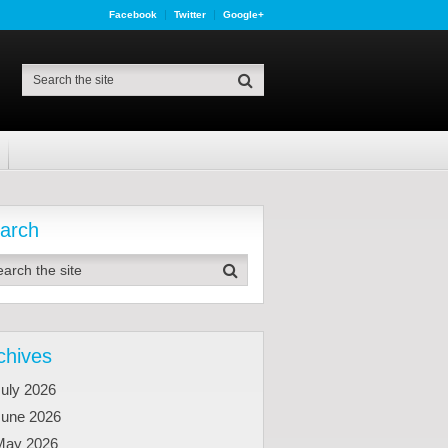
Facebook
Twitter
Google+
arch
chives
uly 2026
June 2026
May 2026