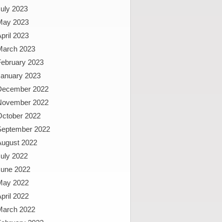
uly 2023
May 2023
pril 2023
March 2023
February 2023
January 2023
December 2022
November 2022
October 2022
September 2022
August 2022
uly 2022
June 2022
May 2022
pril 2022
March 2022