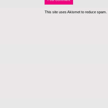
This site uses Akismet to reduce spam.