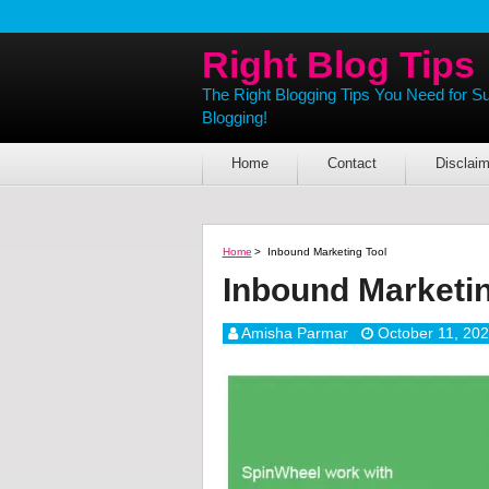
Right Blog Tips
The Right Blogging Tips You Need for S
Blogging!
Home
Contact
Disclaim
Home
>
Inbound Marketing Tool
Inbound Marketin
Amisha Parmar
October 11, 20