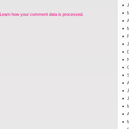
J
Learn how your comment data is processed.
A
J
A