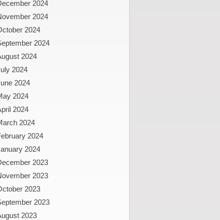
December 2024
November 2024
October 2024
September 2024
August 2024
uly 2024
June 2024
May 2024
pril 2024
March 2024
February 2024
January 2024
December 2023
November 2023
October 2023
September 2023
August 2023