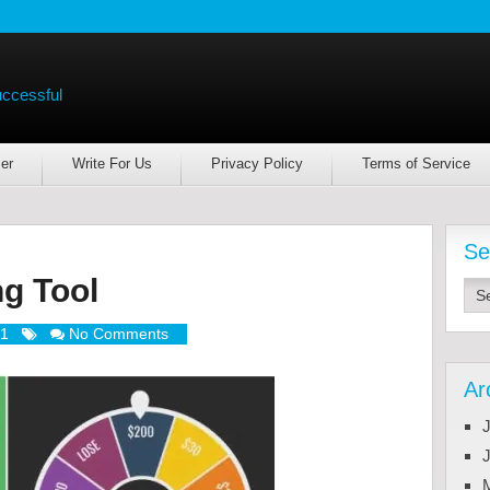
uccessful
er
Write For Us
Privacy Policy
Terms of Service
Se
g Tool
21
No Comments
Ar
J