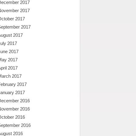
December 2017
November 2017
October 2017
September 2017
August 2017
uly 2017
June 2017
May 2017
pril 2017
March 2017
February 2017
January 2017
December 2016
November 2016
October 2016
September 2016
August 2016