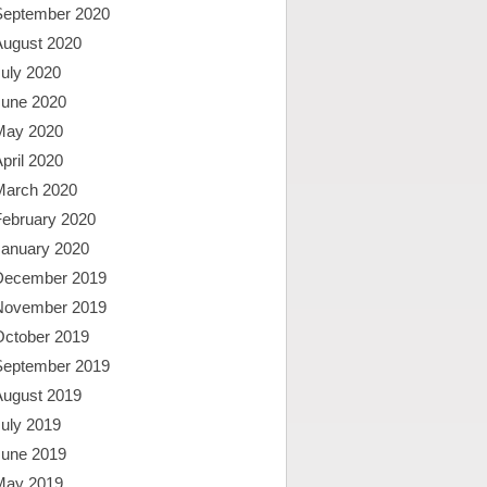
September 2020
August 2020
uly 2020
June 2020
May 2020
pril 2020
March 2020
February 2020
January 2020
December 2019
November 2019
October 2019
September 2019
August 2019
uly 2019
June 2019
May 2019