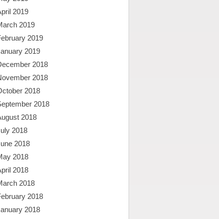
pril 2019
March 2019
February 2019
January 2019
December 2018
November 2018
October 2018
September 2018
August 2018
uly 2018
June 2018
May 2018
pril 2018
March 2018
February 2018
January 2018