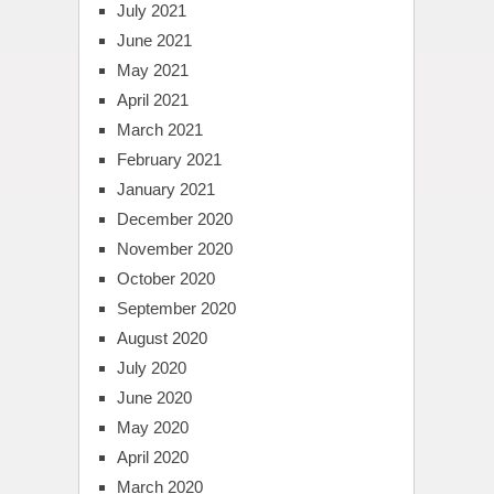
July 2021
June 2021
May 2021
April 2021
March 2021
February 2021
January 2021
December 2020
November 2020
October 2020
September 2020
August 2020
July 2020
June 2020
May 2020
April 2020
March 2020