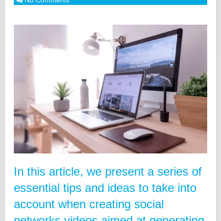
No Comments
In this article, we present a series of
essential tips and ideas to take into
account when creating social
networks videos aimed at generating