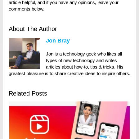
article helpful, and if you have any opinions, leave your
comments below.
About The Author
Jon Bray
Jon is a technology geek who likes all
types of new technology and writes
articles about how-to, tips & tricks. His
greatest pleasure is to share creative ideas to inspire others.
Related Posts