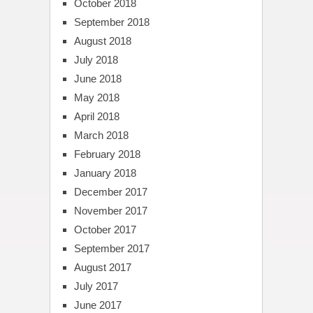
October 2018
September 2018
August 2018
July 2018
June 2018
May 2018
April 2018
March 2018
February 2018
January 2018
December 2017
November 2017
October 2017
September 2017
August 2017
July 2017
June 2017