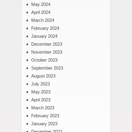
May 2024
April 2024
March 2024
February 2024
January 2024
December 2023
November 2023
October 2023
September 2023
August 2023
July 2023
May 2023
April 2023
March 2023
February 2023
January 2023
December 2022