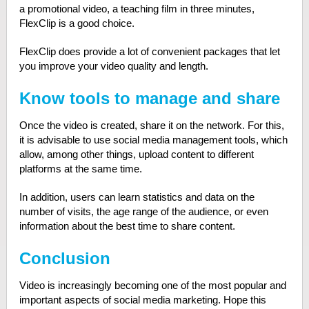
a promotional video, a teaching film in three minutes,
FlexClip is a good choice.
FlexClip does provide a lot of convenient packages that let
you improve your video quality and length.
Know tools to manage and share
Once the video is created, share it on the network. For this,
it is advisable to use social media management tools, which
allow, among other things, upload content to different
platforms at the same time.
In addition, users can learn statistics and data on the
number of visits, the age range of the audience, or even
information about the best time to share content.
Conclusion
Video is increasingly becoming one of the most popular and
important aspects of social media marketing. Hope this