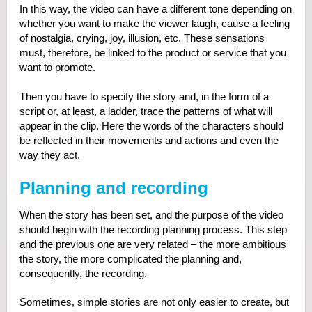
In this way, the video can have a different tone depending on
whether you want to make the viewer laugh, cause a feeling
of nostalgia, crying, joy, illusion, etc. These sensations
must, therefore, be linked to the product or service that you
want to promote.
Then you have to specify the story and, in the form of a
script or, at least, a ladder, trace the patterns of what will
appear in the clip. Here the words of the characters should
be reflected in their movements and actions and even the
way they act.
Planning and recording
When the story has been set, and the purpose of the video
should begin with the recording planning process. This step
and the previous one are very related – the more ambitious
the story, the more complicated the planning and,
consequently, the recording.
Sometimes, simple stories are not only easier to create, but