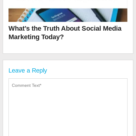
What’s the Truth About Social Media
Marketing Today?
Leave a Reply