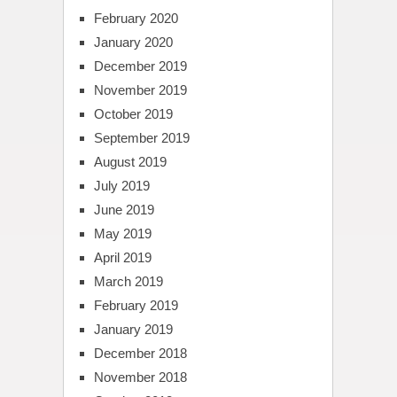
February 2020
January 2020
December 2019
November 2019
October 2019
September 2019
August 2019
July 2019
June 2019
May 2019
April 2019
March 2019
February 2019
January 2019
December 2018
November 2018