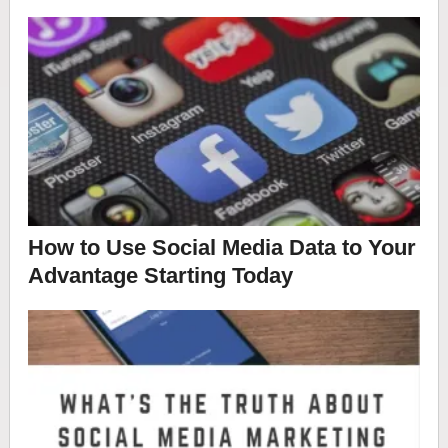
How to Use Social Media Data to Your
Advantage Starting Today