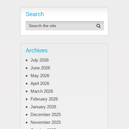
Search
Archives
July 2026
June 2026
May 2026
April 2026
March 2026
February 2026
January 2026
December 2025
November 2025