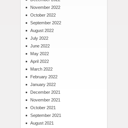
November 2022
October 2022
September 2022
August 2022
July 2022
June 2022
May 2022
April 2022
March 2022
February 2022
January 2022
December 2021
November 2021
October 2021
September 2021
August 2021