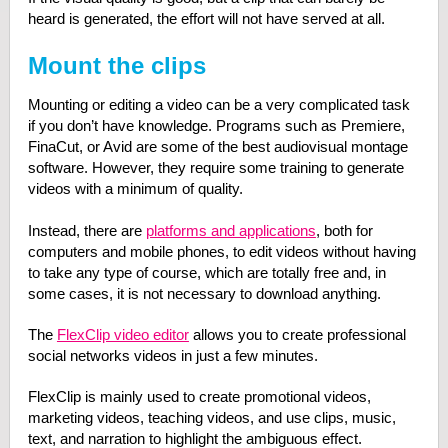
heard is generated, the effort will not have served at all.
Mount the clips
Mounting or editing a video can be a very complicated task
if you don’t have knowledge. Programs such as Premiere,
FinaCut, or Avid are some of the best audiovisual montage
software. However, they require some training to generate
videos with a minimum of quality.
Instead, there are
platforms and applications
, both for
computers and mobile phones, to edit videos without having
to take any type of course, which are totally free and, in
some cases, it is not necessary to download anything.
The
FlexClip video editor
allows you to create professional
social networks videos in just a few minutes.
FlexClip is mainly used to create promotional videos,
marketing videos, teaching videos, and use clips, music,
text, and narration to highlight the ambiguous effect.