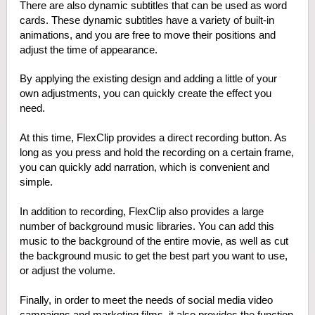
There are also dynamic subtitles that can be used as word
cards. These dynamic subtitles have a variety of built-in
animations, and you are free to move their positions and
adjust the time of appearance.
By applying the existing design and adding a little of your
own adjustments, you can quickly create the effect you
need.
At this time, FlexClip provides a direct recording button. As
long as you press and hold the recording on a certain frame,
you can quickly add narration, which is convenient and
simple.
In addition to recording, FlexClip also provides a large
number of background music libraries. You can add this
music to the background of the entire movie, as well as cut
the background music to get the best part you want to use,
or adjust the volume.
Finally, in order to meet the needs of social media video
campaigns and marketing films, it also provides the function