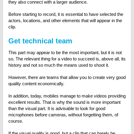
they also connect with a larger audience.
Before starting to record, it is essential to have selected the
actors, locations, and other elements that will appear in the
clip.
Get technical team
This part may appear to be the most important, but it is not
so. The relevant thing for a video to succeed is, above all, its
history and not so much the means used to shoot it.
However, there are teams that allow you to create very good
quality content economically.
In addition, today, mobiles manage to make videos providing
excellent results. That is why the sound is more important
than the visual part. It is advisable to look for good
microphones before cameras, without forgetting them, of
course.
If the visual quality is good, but a clip that can barely be