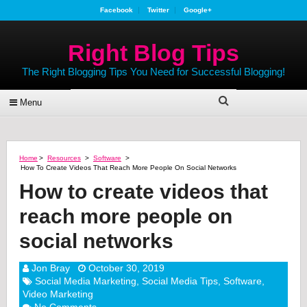
Facebook
Twitter
Google+
Right Blog Tips
The Right Blogging Tips You Need for Successful Blogging!
Menu
Home
>
Resources
>
Software
>
How To Create Videos That Reach More People On Social Networks
How to create videos that
reach more people on
social networks
Jon Bray
October 30, 2019
Social Media Marketing
,
Social Media Tips
,
Software
,
Video Marketing