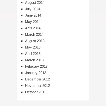
August 2014
July 2014
June 2014
May 2014
April 2014
March 2014
August 2013
May 2013
April 2013
March 2013
February 2013
January 2013
December 2012
November 2012
October 2012