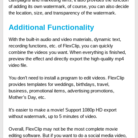
of adding its own watermark, of course, you can also decide
the location, size, and transparency of the watermark.
Additional Functionality
With the built-in audio and video materials, dynamic text,
recording functions, etc. of FlexClip, you can quickly
combine the videos you want. When everything is finished,
preview the effect and directly export the high-quality mp4
video file.
You don’t need to install a program to edit videos. FlexClip
provides templates for weddings, birthdays, travel,
business, promotional items, advertising promotions,
Mother’s Day, etc.
It’s easier to make a movie! Support 1080p HD export
without watermark, up to 5 minutes of video.
Overall, FlexClip may not be the most complete movie
editing software. But if you want to do a social media video,