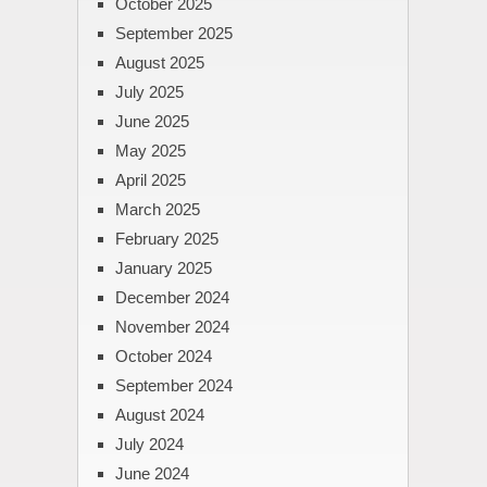
October 2025
September 2025
August 2025
July 2025
June 2025
May 2025
April 2025
March 2025
February 2025
January 2025
December 2024
November 2024
October 2024
September 2024
August 2024
July 2024
June 2024