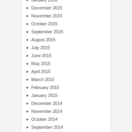
December 2015
November 2015
October 2015
September 2015
August 2015
July 2015
June 2015
May 2015
April 2015
March 2015
February 2015
January 2015
December 2014
November 2014
October 2014
September 2014