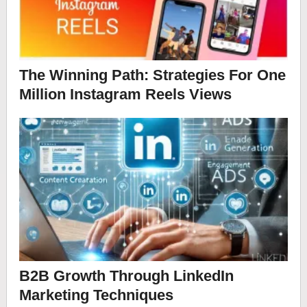
The Winning Path: Strategies For One
Million Instagram Reels Views
B2B Growth Through LinkedIn
Marketing Techniques