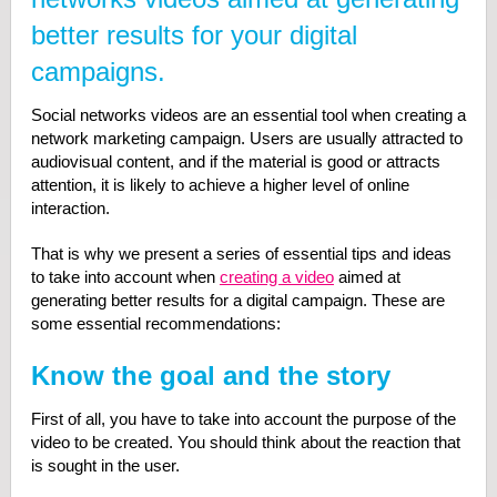
better results for your digital
campaigns.
Social networks videos are an essential tool when creating a
network marketing campaign. Users are usually attracted to
audiovisual content, and if the material is good or attracts
attention, it is likely to achieve a higher level of online
interaction.
That is why we present a series of essential tips and ideas
to take into account when
creating a video
aimed at
generating better results for a digital campaign. These are
some essential recommendations:
Know the goal and the story
First of all, you have to take into account the purpose of the
video to be created. You should think about the reaction that
is sought in the user.