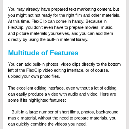
You may already have prepared text marketing content, but
you might not not ready for the right film and other materials.
At this time, FlexClip can come in handy. Because in
FlexClip, you don’t even have to prepare movies, music,
and picture materials yourselves, and you can add them
directly by using the built-in material library.
Multitude of Features
You can add built-in photos, video clips directly to the bottom
left of the FlexClip video editing interface, or of course,
upload your own photo files.
The excellent editing interface, even without a lot of editing,
can easily produce a video with audio and video. Here are
some if its highlighted features:
– Built-in a large number of short films, photos, background
music material, without the need to prepare materials, you
can quickly combine the videos you need.