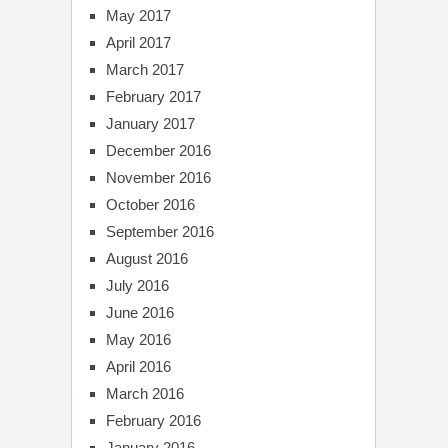
May 2017
April 2017
March 2017
February 2017
January 2017
December 2016
November 2016
October 2016
September 2016
August 2016
July 2016
June 2016
May 2016
April 2016
March 2016
February 2016
January 2016