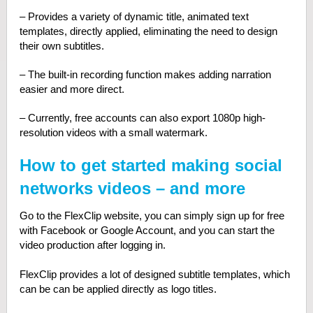
– Provides a variety of dynamic title, animated text
templates, directly applied, eliminating the need to design
their own subtitles.
– The built-in recording function makes adding narration
easier and more direct.
– Currently, free accounts can also export 1080p high-
resolution videos with a small watermark.
How to get started making social
networks videos – and more
Go to the FlexClip website, you can simply sign up for free
with Facebook or Google Account, and you can start the
video production after logging in.
FlexClip provides a lot of designed subtitle templates, which
can be can be applied directly as logo titles.