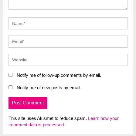
Notify me of follow-up comments by email.
Notify me of new posts by email.
This site uses Akismet to reduce spam.
Learn how your
comment data is processed.