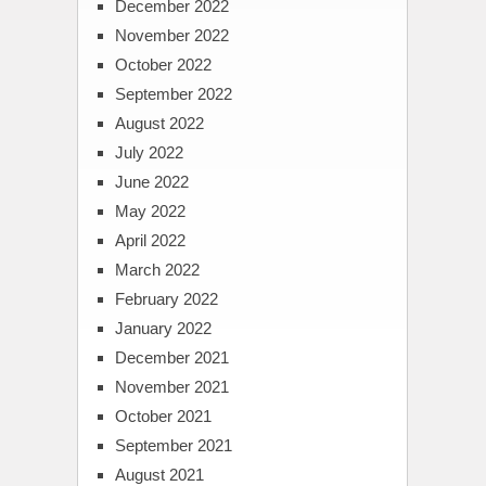
December 2022
November 2022
October 2022
September 2022
August 2022
July 2022
June 2022
May 2022
April 2022
March 2022
February 2022
January 2022
December 2021
November 2021
October 2021
September 2021
August 2021