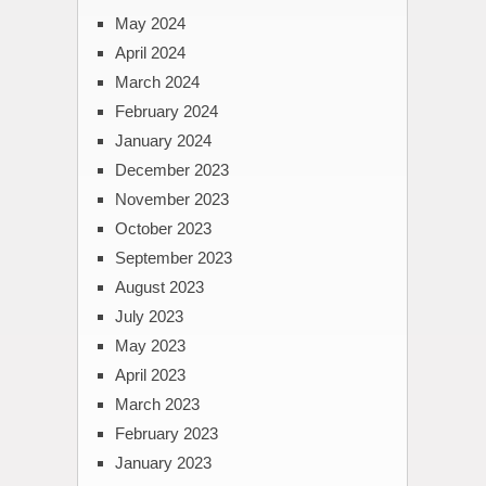
May 2024
April 2024
March 2024
February 2024
January 2024
December 2023
November 2023
October 2023
September 2023
August 2023
July 2023
May 2023
April 2023
March 2023
February 2023
January 2023