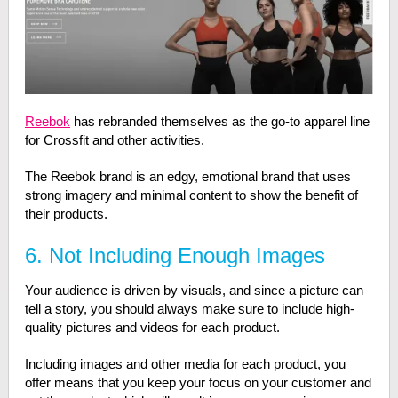
Reebok
has rebranded themselves as the go-to apparel line
for Crossfit and other activities.
The Reebok brand is an edgy, emotional brand that uses
strong imagery and minimal content to show the benefit of
their products.
6. Not Including Enough Images
Your audience is driven by visuals, and since a picture can
tell a story, you should always make sure to include high-
quality pictures and videos for each product.
Including images and other media for each product, you
offer means that you keep your focus on your customer and