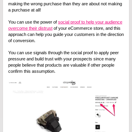
making the wrong purchase than they are about not making
a purchase at all!
You can use the power of
social proof to help your audience
overcome their distrust
of your eCommerce store, and this
approach can help you guide your customers in the direction
of conversion.
You can use signals through the social proof to apply peer
pressure and build trust with your prospects since many
people believe that products are valuable if other people
confirm this assumption.