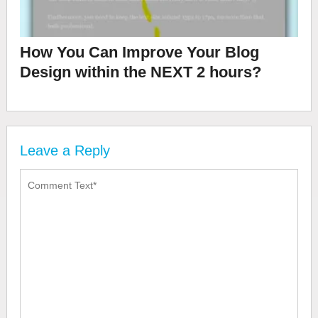
How You Can Improve Your Blog
Design within the NEXT 2 hours?
Leave a Reply