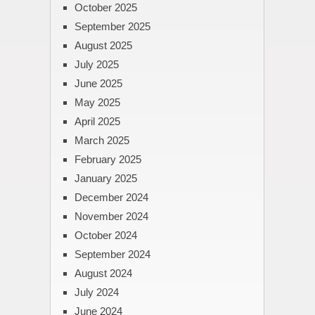
October 2025
September 2025
August 2025
July 2025
June 2025
May 2025
April 2025
March 2025
February 2025
January 2025
December 2024
November 2024
October 2024
September 2024
August 2024
July 2024
June 2024