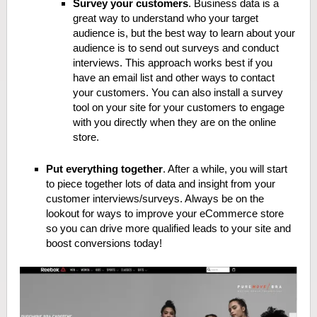
Survey your customers
. Business data is a
great way to understand who your target
audience is, but the best way to learn about your
audience is to send out surveys and conduct
interviews. This approach works best if you
have an email list and other ways to contact
your customers. You can also install a survey
tool on your site for your customers to engage
with you directly when they are on the online
store.
Put everything together
. After a while, you will start
to piece together lots of data and insight from your
customer interviews/surveys. Always be on the
lookout for ways to improve your eCommerce store
so you can drive more qualified leads to your site and
boost conversions today!