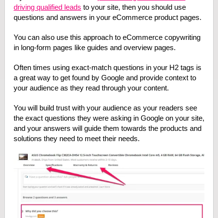
driving qualified leads
to your site, then you should use
questions and answers in your eCommerce product pages.
You can also use this approach to eCommerce copywriting
in long-form pages like guides and overview pages.
Often times using exact-match questions in your H2 tags is
a great way to get found by Google and provide context to
your audience as they read through your content.
You will build trust with your audience as your readers see
the exact questions they were asking in Google on your site,
and your answers will guide them towards the products and
solutions they need to meet their needs.