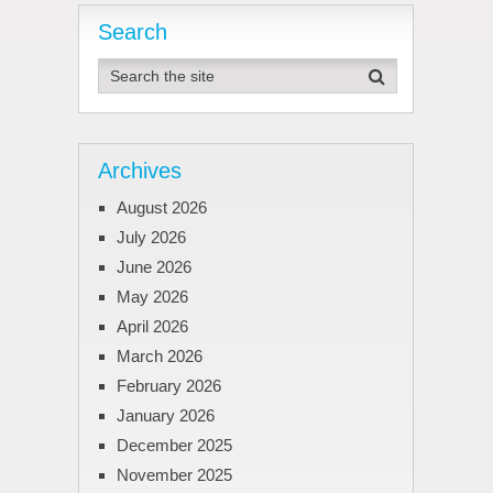
Search
Archives
August 2026
July 2026
June 2026
May 2026
April 2026
March 2026
February 2026
January 2026
December 2025
November 2025