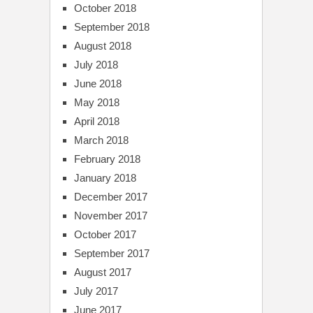
October 2018
September 2018
August 2018
July 2018
June 2018
May 2018
April 2018
March 2018
February 2018
January 2018
December 2017
November 2017
October 2017
September 2017
August 2017
July 2017
June 2017