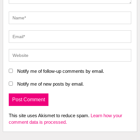
Notify me of follow-up comments by email.
Notify me of new posts by email.
This site uses Akismet to reduce spam.
Learn how your
comment data is processed.