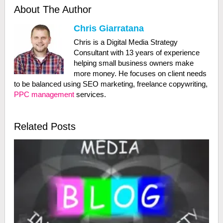
About The Author
Chris Giarratana
Chris is a Digital Media Strategy
Consultant with 13 years of experience
helping small business owners make
more money. He focuses on client needs
to be balanced using SEO marketing, freelance copywriting,
PPC management
services.
Related Posts