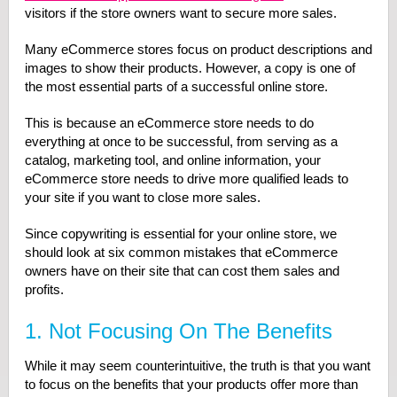
visitors if the store owners want to secure more sales.
Many eCommerce stores focus on product descriptions and
images to show their products. However, a copy is one of
the most essential parts of a successful online store.
This is because an eCommerce store needs to do
everything at once to be successful, from serving as a
catalog, marketing tool, and online information, your
eCommerce store needs to drive more qualified leads to
your site if you want to close more sales.
Since copywriting is essential for your online store, we
should look at six common mistakes that eCommerce
owners have on their site that can cost them sales and
profits.
1. Not Focusing On The Benefits
While it may seem counterintuitive, the truth is that you want
to focus on the benefits that your products offer more than