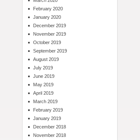
March 2020
February 2020
January 2020
December 2019
November 2019
October 2019
September 2019
August 2019
July 2019
June 2019
May 2019
April 2019
March 2019
February 2019
January 2019
December 2018
November 2018