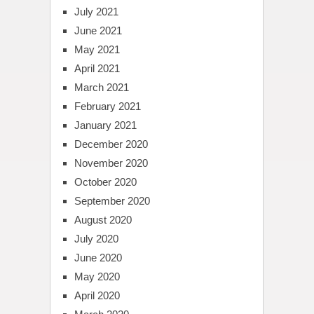
July 2021
June 2021
May 2021
April 2021
March 2021
February 2021
January 2021
December 2020
November 2020
October 2020
September 2020
August 2020
July 2020
June 2020
May 2020
April 2020