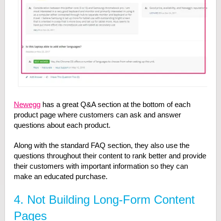
Newegg
has a great Q&A section at the bottom of each
product page where customers can ask and answer
questions about each product.
Along with the standard FAQ section, they also use the
questions throughout their content to rank better and provide
their customers with important information so they can
make an educated purchase.
4. Not Building Long-Form Content
Pages