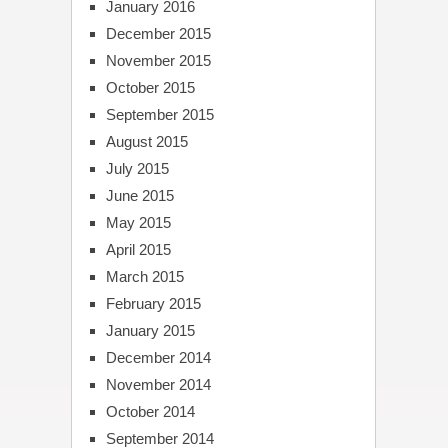
January 2016
December 2015
November 2015
October 2015
September 2015
August 2015
July 2015
June 2015
May 2015
April 2015
March 2015
February 2015
January 2015
December 2014
November 2014
October 2014
September 2014