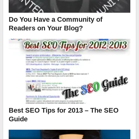
Do You Have a Community of
Readers on Your Blog?
Best SEO Tips for 2013 – The SEO
Guide