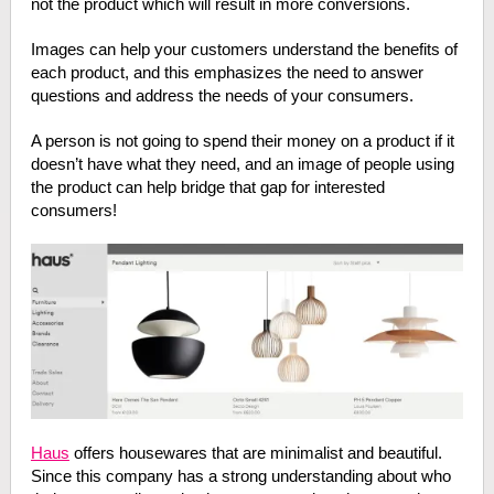
not the product which will result in more conversions.
Images can help your customers understand the benefits of
each product, and this emphasizes the need to answer
questions and address the needs of your consumers.
A person is not going to spend their money on a product if it
doesn’t have what they need, and an image of people using
the product can help bridge that gap for interested
consumers!
Haus
offers housewares that are minimalist and beautiful.
Since this company has a strong understanding about who