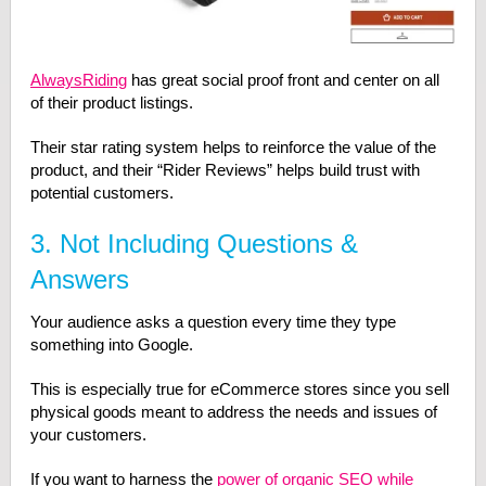
AlwaysRiding
has great social proof front and center on all
of their product listings.
Their star rating system helps to reinforce the value of the
product, and their “Rider Reviews” helps build trust with
potential customers.
3. Not Including Questions &
Answers
Your audience asks a question every time they type
something into Google.
This is especially true for eCommerce stores since you sell
physical goods meant to address the needs and issues of
your customers.
If you want to harness the
power of organic SEO while