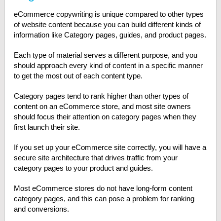
eCommerce copywriting is unique compared to other types
of website content because you can build different kinds of
information like Category pages, guides, and product pages.
Each type of material serves a different purpose, and you
should approach every kind of content in a specific manner
to get the most out of each content type.
Category pages tend to rank higher than other types of
content on an eCommerce store, and most site owners
should focus their attention on category pages when they
first launch their site.
If you set up your eCommerce site correctly, you will have a
secure site architecture that drives traffic from your
category pages to your product and guides.
Most eCommerce stores do not have long-form content
category pages, and this can pose a problem for ranking
and conversions.