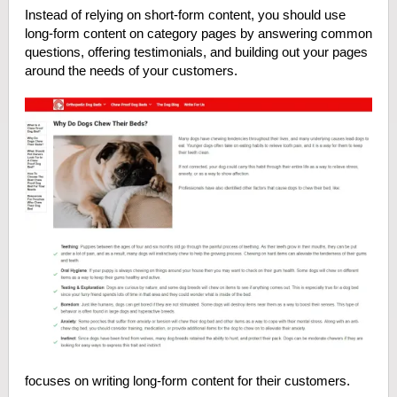
Instead of relying on short-form content, you should use
long-form content on category pages by answering common
questions, offering testimonials, and building out your pages
around the needs of your customers.
focuses on writing long-form content for their customers.