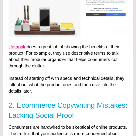
Ugmonk
does a great job of showing the benefits of their
product. For example, they use descriptive terms to talk
about their modular organizer that helps consumers cut
through the clutter.
Instead of starting off with specs and technical details, they
talk about what the product does and then dive into the
details later.
2. Ecommerce Copywriting Mistakes:
Lacking Social Proof
Consumers are hardwired to be skeptical of online products.
The truth is that your audience is more concerned about