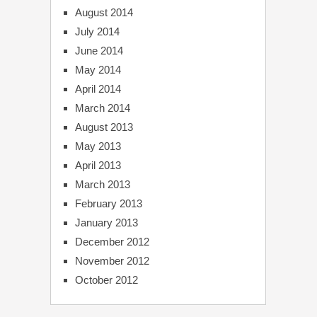
August 2014
July 2014
June 2014
May 2014
April 2014
March 2014
August 2013
May 2013
April 2013
March 2013
February 2013
January 2013
December 2012
November 2012
October 2012