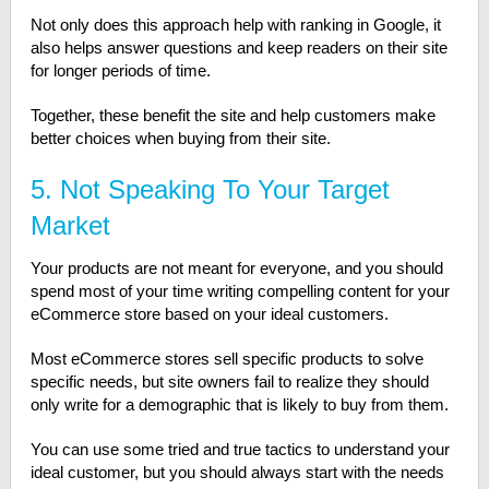
Not only does this approach help with ranking in Google, it
also helps answer questions and keep readers on their site
for longer periods of time.
Together, these benefit the site and help customers make
better choices when buying from their site.
5. Not Speaking To Your Target
Market
Your products are not meant for everyone, and you should
spend most of your time writing compelling content for your
eCommerce store based on your ideal customers.
Most eCommerce stores sell specific products to solve
specific needs, but site owners fail to realize they should
only write for a demographic that is likely to buy from them.
You can use some tried and true tactics to understand your
ideal customer, but you should always start with the needs