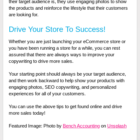
their target audience is, they use engaging photos to show
the products and reinforce the lifestyle that their customers
are looking for.
Drive Your Store To Success!
Whether you are just launching your eCommerce store or
you have been running a store for a while, you can rest
assured that there are always ways to improve your
copywriting to drive more sales.
Your starting point should always be your target audience,
and then work backward to help show your products with
engaging photos, SEO copywriting, and personalized
experiences for all of your customers.
You can use the above tips to get found online and drive
more sales today!
Featured Image: Photo by
Bench Accounting
on
Unsplash