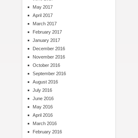
May 2017
April 2017
March 2017
February 2017
January 2017
December 2016
November 2016
October 2016
September 2016
August 2016
July 2016
June 2016
May 2016
April 2016
March 2016
February 2016