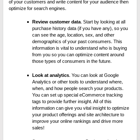
of your customers and write content for your audience then
optimize for search engines.
Review customer data
. Start by looking at all
purchase history data (if you have any), so you
can see the age, location, sex, and other
demographics of your past consumers. This
information is vital to understand who is buying
from you so you can optimize content around
those types of consumers in the future.
Look at analytics
. You can look at Google
Analytics or other tools to understand where,
when, and how people search your products.
You can set up special eCommerce tracking
tags to provide further insight. All of this
information can give you vital insight to optimize
your product offerings and site architecture to
improve your online rankings and drive more
sales!