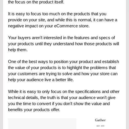
the focus on the product itself.
It is easy to focus too much on the products that you
provide on your site, and while this is normal, it can have a
negative impact on your eCommerce store.
Your buyers aren’t interested in the features and specs of
your products until they understand how those products will
help them.
One of the best ways to position your product and establish
the value of your products is to highlight the problems that
your customers are trying to solve and how your store can
help your audience live a better life.
While it is easy to only focus on the specifications and other
technical details, the truth is that your audience won’t give
you the time to convert if you don’t show the value and
benefits your products offer.