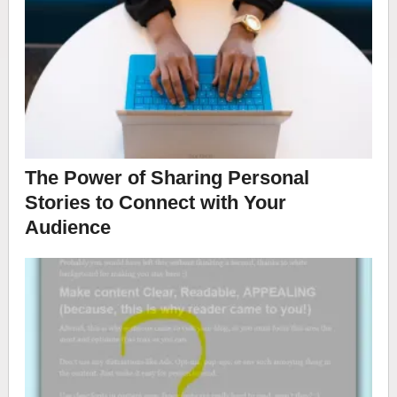
The Power of Sharing Personal
Stories to Connect with Your
Audience