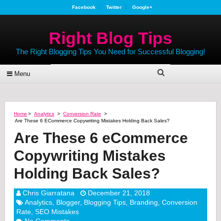
Facebook
Twitter
Google+
Right Blog Tips
The Right Blogging Tips You Need for Successful Blogging!
Menu
Home
>
Analytics
>
Conversion Rate
>
Are These 6 ECommerce Copywriting Mistakes Holding Back Sales?
Are These 6 eCommerce
Copywriting Mistakes
Holding Back Sales?
Chris Giarratana
December 21, 2018
Analytics
,
Blogger
,
Blogging Tips
,
Branding
,
Conversion
Rate
,
SEO Mistakes