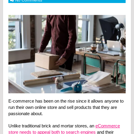
No Comments
E-commerce has been on the rise since it allows anyone to
run their own online store and sell products that they are
passionate about.
Unlike traditional brick and mortar stores, an
eCommerce
store needs to appeal both to search engines
and their