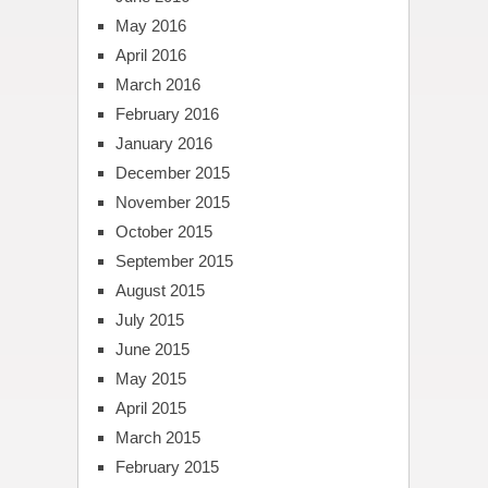
May 2016
April 2016
March 2016
February 2016
January 2016
December 2015
November 2015
October 2015
September 2015
August 2015
July 2015
June 2015
May 2015
April 2015
March 2015
February 2015