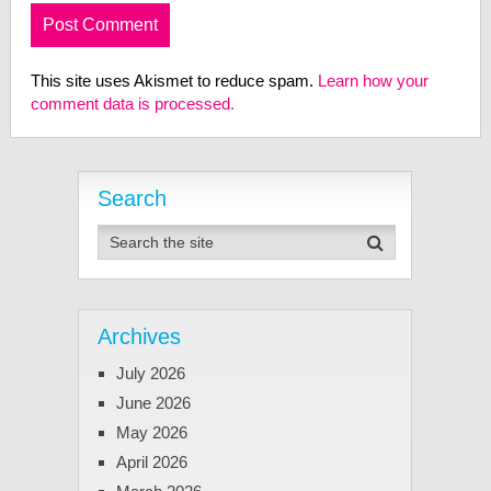
This site uses Akismet to reduce spam.
Learn how your
comment data is processed.
Search
Archives
July 2026
June 2026
May 2026
April 2026