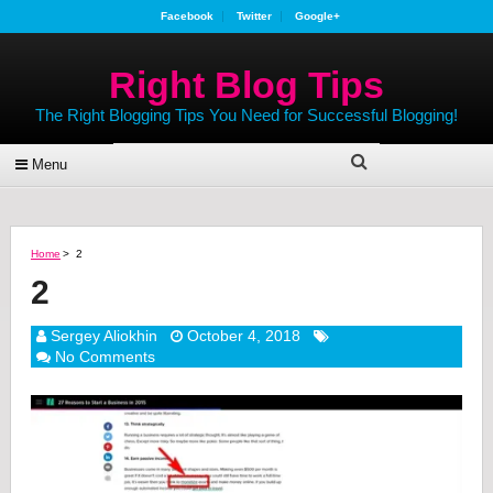
Facebook
Twitter
Google+
Right Blog Tips
The Right Blogging Tips You Need for Successful Blogging!
Menu
Home
>
2
2
Sergey Aliokhin
October 4, 2018
No Comments