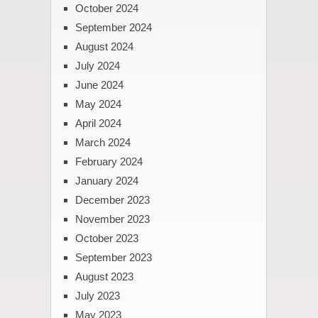
October 2024
September 2024
August 2024
July 2024
June 2024
May 2024
April 2024
March 2024
February 2024
January 2024
December 2023
November 2023
October 2023
September 2023
August 2023
July 2023
May 2023