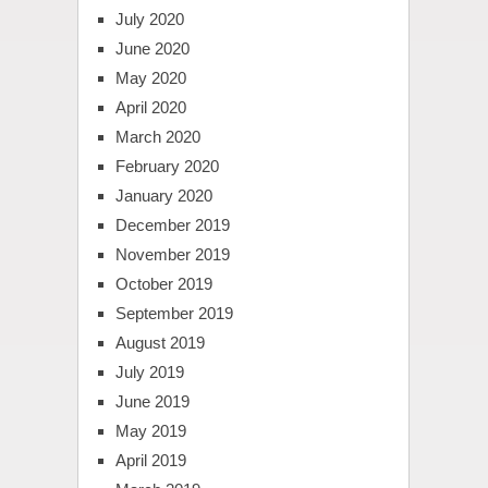
July 2020
June 2020
May 2020
April 2020
March 2020
February 2020
January 2020
December 2019
November 2019
October 2019
September 2019
August 2019
July 2019
June 2019
May 2019
April 2019