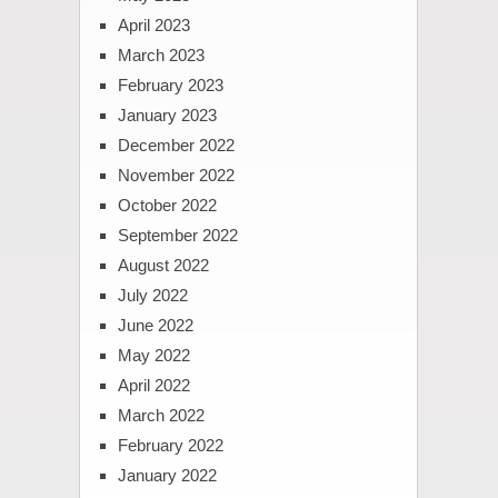
April 2023
March 2023
February 2023
January 2023
December 2022
November 2022
October 2022
September 2022
August 2022
July 2022
June 2022
May 2022
April 2022
March 2022
February 2022
January 2022