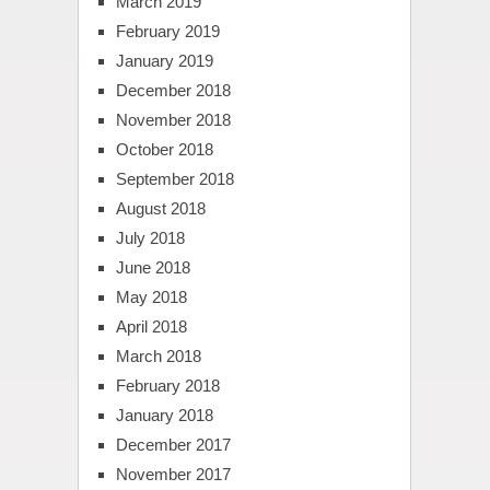
March 2019
February 2019
January 2019
December 2018
November 2018
October 2018
September 2018
August 2018
July 2018
June 2018
May 2018
April 2018
March 2018
February 2018
January 2018
December 2017
November 2017