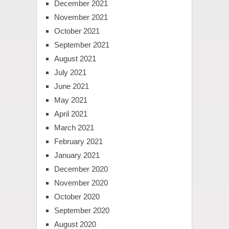
December 2021
November 2021
October 2021
September 2021
August 2021
July 2021
June 2021
May 2021
April 2021
March 2021
February 2021
January 2021
December 2020
November 2020
October 2020
September 2020
August 2020