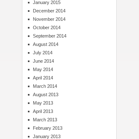
January 2015
December 2014
November 2014
October 2014
September 2014
August 2014
July 2014
June 2014
May 2014
April 2014
March 2014
August 2013
May 2013
April 2013
March 2013
February 2013
January 2013