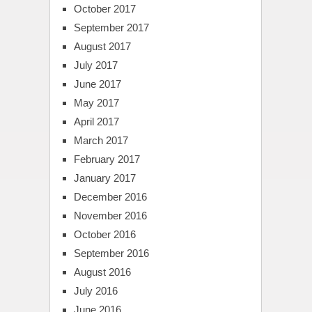
October 2017
September 2017
August 2017
July 2017
June 2017
May 2017
April 2017
March 2017
February 2017
January 2017
December 2016
November 2016
October 2016
September 2016
August 2016
July 2016
June 2016