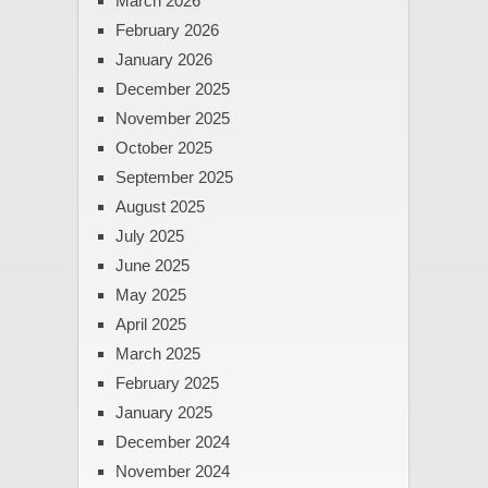
March 2026
February 2026
January 2026
December 2025
November 2025
October 2025
September 2025
August 2025
July 2025
June 2025
May 2025
April 2025
March 2025
February 2025
January 2025
December 2024
November 2024