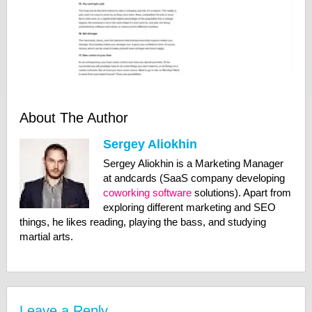
About The Author
Sergey Aliokhin
Sergey Aliokhin is a Marketing Manager
at andcards (SaaS company developing
coworking software
solutions). Apart from
exploring different marketing and SEO
things, he likes reading, playing the bass, and studying
martial arts.
Leave a Reply