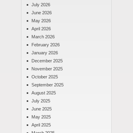
July 2026
June 2026
May 2026
April 2026
March 2026
February 2026
January 2026
December 2025
November 2025
October 2025
September 2025
August 2025
July 2025
June 2025
May 2025
April 2025
March 2025