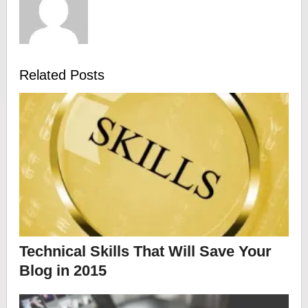
Related Posts
Technical Skills That Will Save Your
Blog in 2015