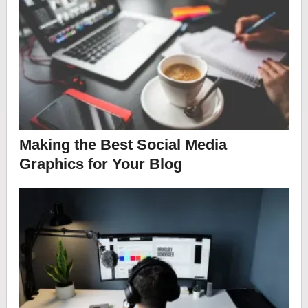
Making the Best Social Media
Graphics for Your Blog