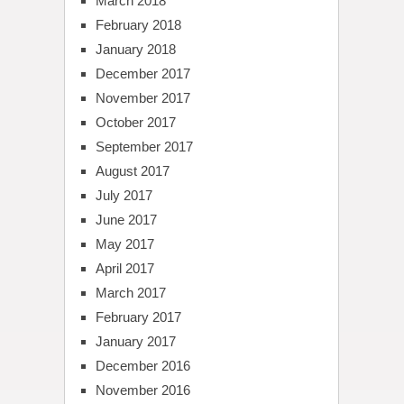
March 2018
February 2018
January 2018
December 2017
November 2017
October 2017
September 2017
August 2017
July 2017
June 2017
May 2017
April 2017
March 2017
February 2017
January 2017
December 2016
November 2016