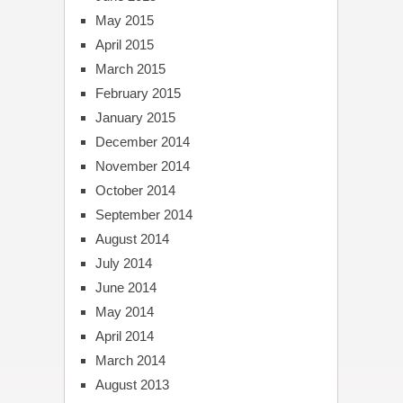
May 2015
April 2015
March 2015
February 2015
January 2015
December 2014
November 2014
October 2014
September 2014
August 2014
July 2014
June 2014
May 2014
April 2014
March 2014
August 2013