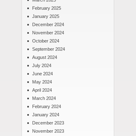
February 2025
January 2025
December 2024
November 2024
October 2024
September 2024
August 2024
July 2024
June 2024
May 2024
April 2024
March 2024
February 2024
January 2024
December 2023
November 2023