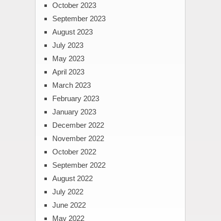
October 2023
September 2023
August 2023
July 2023
May 2023
April 2023
March 2023
February 2023
January 2023
December 2022
November 2022
October 2022
September 2022
August 2022
July 2022
June 2022
May 2022