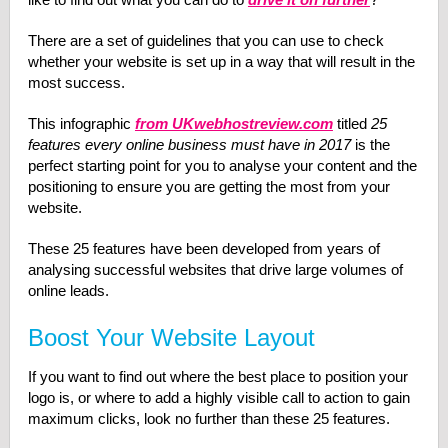
There are a set of guidelines that you can use to check
whether your website is set up in a way that will result in the
most success.
This infographic
from UKwebhostreview.com
titled
25
features every online business must have in 2017
is the
perfect starting point for you to analyse your content and the
positioning to ensure you are getting the most from your
website.
These 25 features have been developed from years of
analysing successful websites that drive large volumes of
online leads.
Boost Your Website Layout
If you want to find out where the best place to position your
logo is, or where to add a highly visible call to action to gain
maximum clicks, look no further than these 25 features.