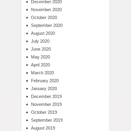
December 2020
November 2020
October 2020
September 2020
August 2020
July 2020
June 2020
May 2020
April 2020
March 2020
February 2020
January 2020
December 2019
November 2019
October 2019
September 2019
August 2019