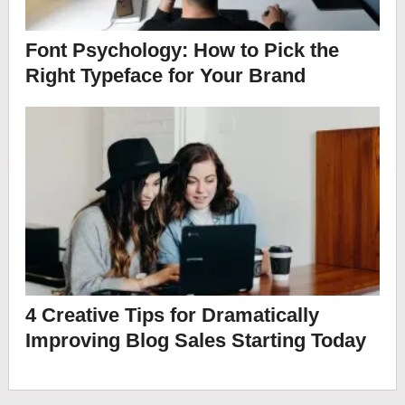
Font Psychology: How to Pick the
Right Typeface for Your Brand
4 Creative Tips for Dramatically
Improving Blog Sales Starting Today