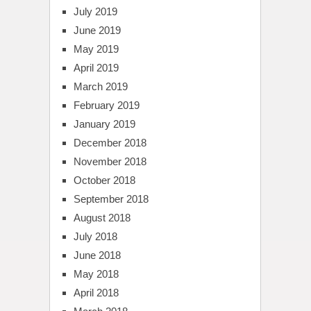
July 2019
June 2019
May 2019
April 2019
March 2019
February 2019
January 2019
December 2018
November 2018
October 2018
September 2018
August 2018
July 2018
June 2018
May 2018
April 2018