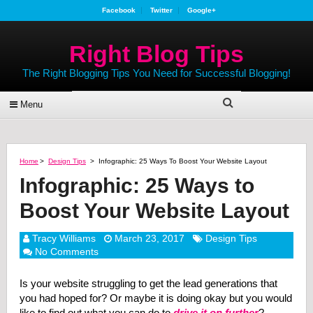
Facebook
Twitter
Google+
Right Blog Tips
The Right Blogging Tips You Need for Successful Blogging!
Menu
Home
>
Design Tips
>
Infographic: 25 Ways To Boost Your Website Layout
Infographic: 25 Ways to
Boost Your Website Layout
Tracy Williams
March 23, 2017
Design Tips
No Comments
Is your website struggling to get the lead generations that
you had hoped for? Or maybe it is doing okay but you would
like to find out what you can do to
drive it on further
?