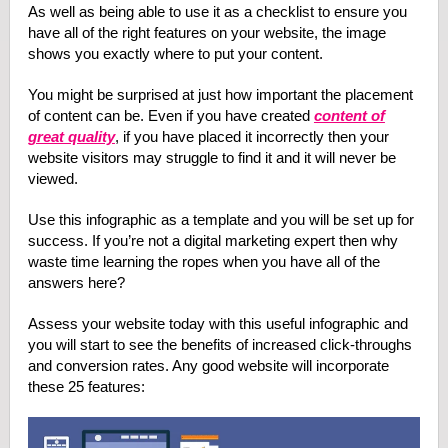
As well as being able to use it as a checklist to ensure you
have all of the right features on your website, the image
shows you exactly where to put your content.
You might be surprised at just how important the placement
of content can be. Even if you have created
content of
great quality
, if you have placed it incorrectly then your
website visitors may struggle to find it and it will never be
viewed.
Use this infographic as a template and you will be set up for
success. If you’re not a digital marketing expert then why
waste time learning the ropes when you have all of the
answers here?
Assess your website today with this useful infographic and
you will start to see the benefits of increased click-throughs
and conversion rates. Any good website will incorporate
these 25 features: