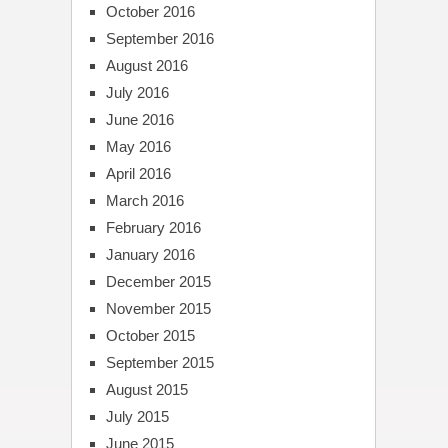
October 2016
September 2016
August 2016
July 2016
June 2016
May 2016
April 2016
March 2016
February 2016
January 2016
December 2015
November 2015
October 2015
September 2015
August 2015
July 2015
June 2015