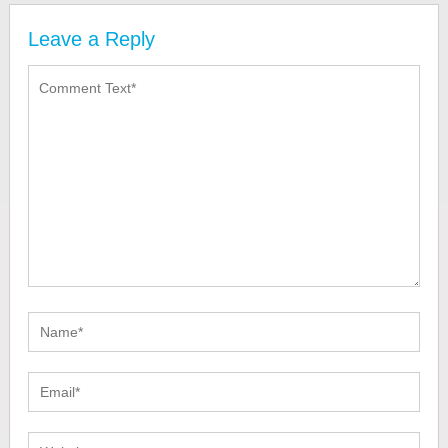
Leave a Reply