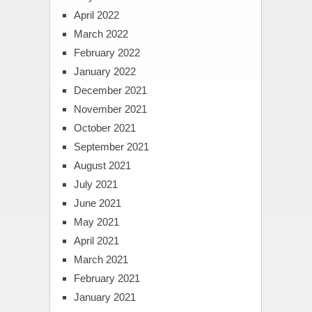
April 2022
March 2022
February 2022
January 2022
December 2021
November 2021
October 2021
September 2021
August 2021
July 2021
June 2021
May 2021
April 2021
March 2021
February 2021
January 2021