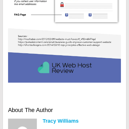
About The Author
Tracy Williams