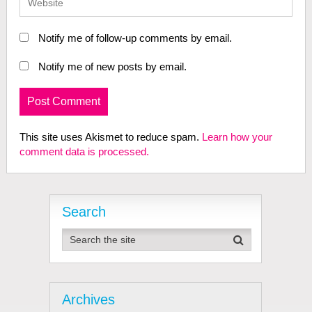
Notify me of follow-up comments by email.
Notify me of new posts by email.
This site uses Akismet to reduce spam.
Learn how your
comment data is processed.
Search
Archives