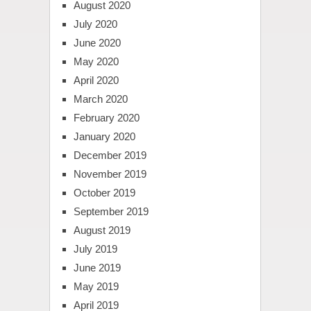
August 2020
July 2020
June 2020
May 2020
April 2020
March 2020
February 2020
January 2020
December 2019
November 2019
October 2019
September 2019
August 2019
July 2019
June 2019
May 2019
April 2019