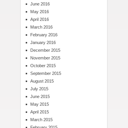
June 2016
May 2016
April 2016
March 2016
February 2016
January 2016
December 2015
November 2015
October 2015
September 2015
August 2015
July 2015
June 2015
May 2015
April 2015
March 2015
February 2015