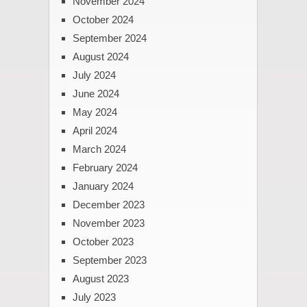
November 2024
October 2024
September 2024
August 2024
July 2024
June 2024
May 2024
April 2024
March 2024
February 2024
January 2024
December 2023
November 2023
October 2023
September 2023
August 2023
July 2023