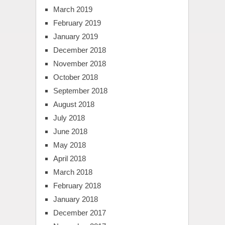
March 2019
February 2019
January 2019
December 2018
November 2018
October 2018
September 2018
August 2018
July 2018
June 2018
May 2018
April 2018
March 2018
February 2018
January 2018
December 2017