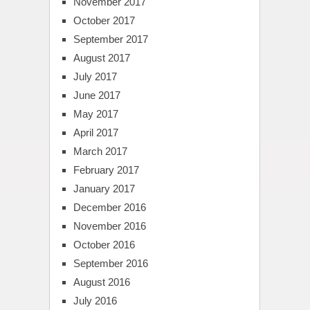
November 2017
October 2017
September 2017
August 2017
July 2017
June 2017
May 2017
April 2017
March 2017
February 2017
January 2017
December 2016
November 2016
October 2016
September 2016
August 2016
July 2016