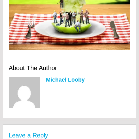
About The Author
Michael Looby
Leave a Reply