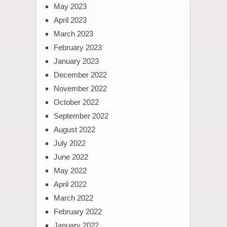
May 2023
April 2023
March 2023
February 2023
January 2023
December 2022
November 2022
October 2022
September 2022
August 2022
July 2022
June 2022
May 2022
April 2022
March 2022
February 2022
January 2022