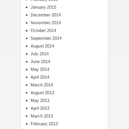
January 2015
December 2014
November 2014
October 2014
September 2014
August 2014
July 2014
June 2014
May 2014
April 2014
March 2014
August 2013
May 2013
April 2013
March 2013
February 2013