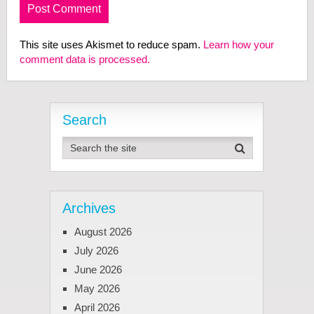
This site uses Akismet to reduce spam.
Learn how your
comment data is processed.
Search
Archives
August 2026
July 2026
June 2026
May 2026
April 2026