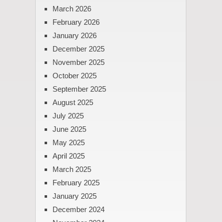
March 2026
February 2026
January 2026
December 2025
November 2025
October 2025
September 2025
August 2025
July 2025
June 2025
May 2025
April 2025
March 2025
February 2025
January 2025
December 2024