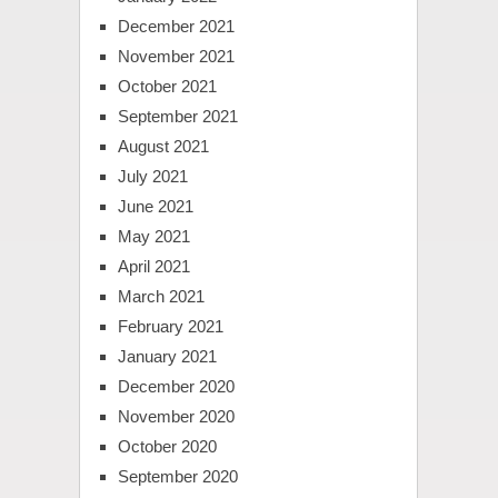
December 2021
November 2021
October 2021
September 2021
August 2021
July 2021
June 2021
May 2021
April 2021
March 2021
February 2021
January 2021
December 2020
November 2020
October 2020
September 2020