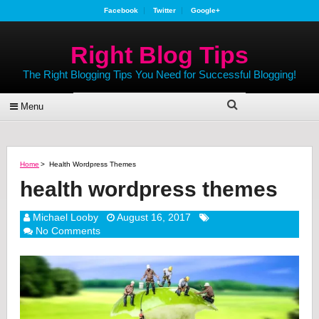
Facebook
Twitter
Google+
Right Blog Tips
The Right Blogging Tips You Need for Successful Blogging!
Menu
Home
>
Health Wordpress Themes
health wordpress themes
Michael Looby
August 16, 2017
No Comments