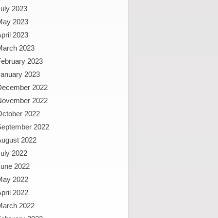
uly 2023
May 2023
pril 2023
March 2023
February 2023
January 2023
December 2022
November 2022
October 2022
September 2022
August 2022
uly 2022
June 2022
May 2022
pril 2022
March 2022