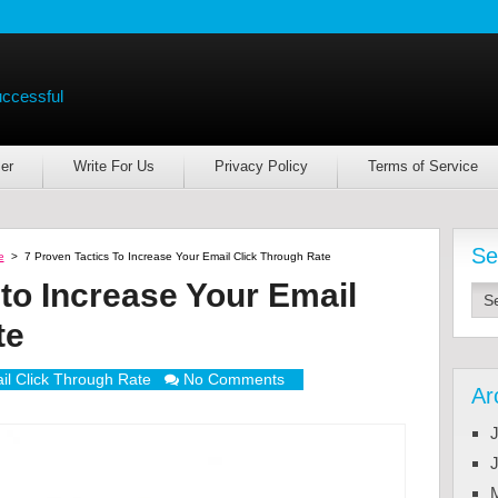
uccessful
er
Write For Us
Privacy Policy
Terms of Service
Se
e
>
7 Proven Tactics To Increase Your Email Click Through Rate
 to Increase Your Email
te
il Click Through Rate
No Comments
Ar
J