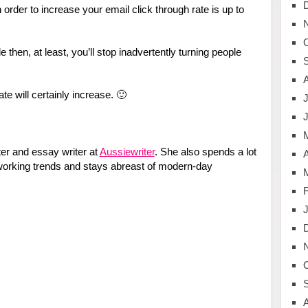
rder to increase your email click through rate is up to
le then, at least, you’ll stop inadvertently turning people
ate will certainly increase. 🙂
J
er and essay writer at
Aussiewriter
. She also spends a lot
A
tworking trends and stays abreast of modern-day