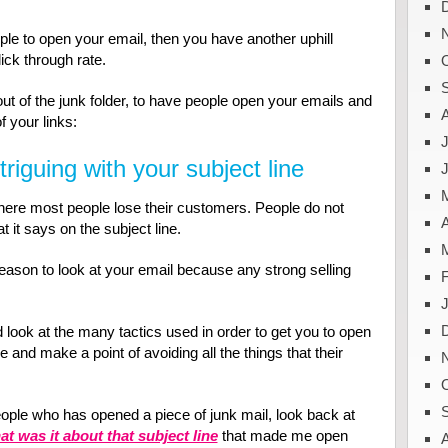
ople to open your email, then you have another uphill
ick through rate.
ut of the junk folder, to have people open your emails and
f your links:
J
triguing with your subject line
where most people lose their customers. People do not
A
 it says on the subject line.
eason to look at your email because any strong selling
nd look at the many tactics used in order to get you to open
and make a point of avoiding all the things that their
ople who has opened a piece of junk mail, look back at
t was it about that subject line
that made me open