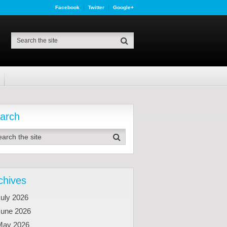
Facebook
Twitter
Google+
arch
chives
uly 2026
June 2026
May 2026