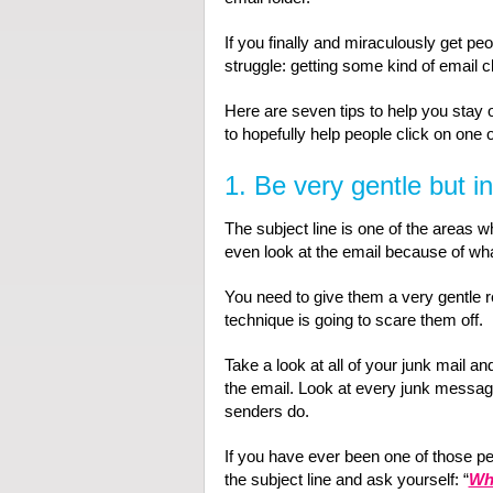
If you finally and miraculously get pe
struggle: getting some kind of email cl
Here are seven tips to help you stay o
to hopefully help people click on one o
1. Be very gentle but in
The subject line is one of the areas 
even look at the email because of what
You need to give them a very gentle r
technique is going to scare them off.
Take a look at all of your junk mail a
the email. Look at every junk message 
senders do.
If you have ever been one of those pe
the subject line and ask yourself: “
Wha