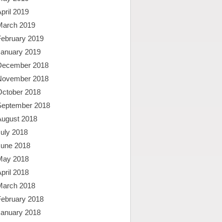
pril 2019
March 2019
February 2019
January 2019
December 2018
November 2018
October 2018
September 2018
August 2018
uly 2018
June 2018
May 2018
pril 2018
March 2018
February 2018
January 2018