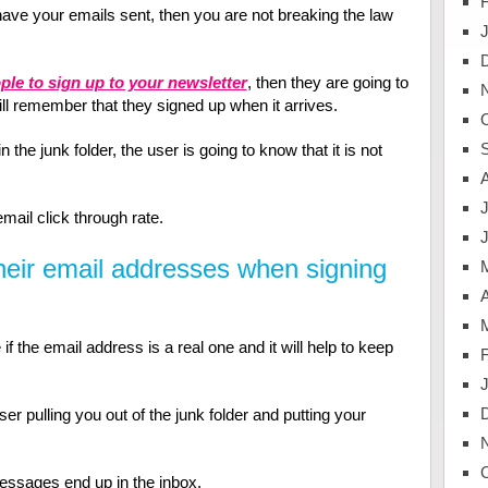
 have your emails sent, then you are not breaking the law
ple to sign up to your newsletter
, then they are going to
ill remember that they signed up when it arrives.
 the junk folder, the user is going to know that it is not
J
email click through rate.
their email addresses when signing
A
f the email address is a real one and it will help to keep
er pulling you out of the junk folder and putting your
messages end up in the inbox.