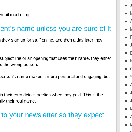
J
 email marketing.
A
ient’s name unless you are sure of it
ey sign up for stuff online, and then a day later they
ubject line or an opening that uses their name, they either
to the wrong person.
a person’s name makes it more personal and engaging, but
.
J
in their card details section when they paid. This is the
lly their real name.
 to your newsletter so they expect
A