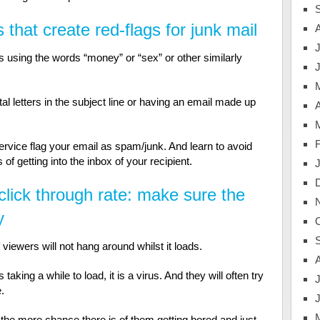
 that create red-flags for junk mail
J
as using the words “money” or “sex” or other similarly
tal letters in the subject line or having an email made up
A
vice flag your email as spam/junk. And learn to avoid
f getting into the inbox of your recipient.
click through rate: make sure the
y
 viewers will not hang around whilst it loads.
aking a while to load, it is a virus. And they will often try
J
.
the more chance there is of them getting bored and just