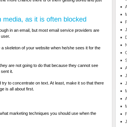
A
media, as it is often blocked
ough in an email, but most email service providers are
 user.
 a skeleton of your website when he/she sees it for the
 they are not going to do that because they cannot see
sent it.
J
y to concentrate on text. At least, make it so that there
 is all about first.
A
fy what marketing techniques you should use when the