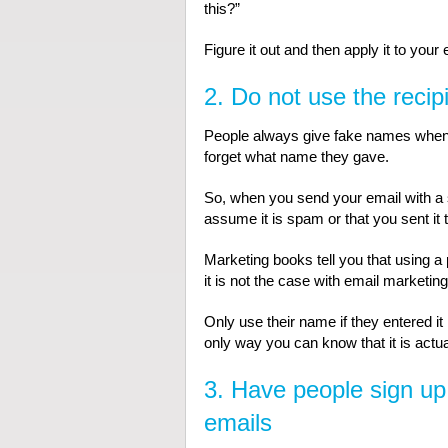
this?”
Figure it out and then apply it to your
2. Do not use the recip
People always give fake names when th
forget what name they gave.
So, when you send your email with a s
assume it is spam or that you sent it 
Marketing books tell you that using 
it is not the case with email marketing
Only use their name if they entered it 
only way you can know that it is actua
3. Have people sign up
emails