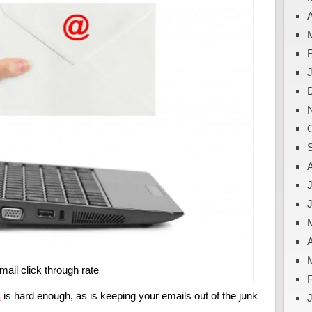
A
J
A
mail click through rate
s
is hard enough, as is keeping your emails out of the junk