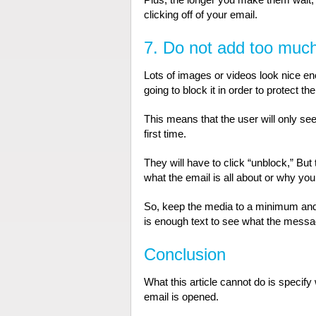
clicking off of your email.
7. Do not add too much 
Lots of images or videos look nice en
going to block it in order to protect the
This means that the user will only see
first time.
They will have to click “unblock,” But
what the email is all about or why you 
So, keep the media to a minimum and tr
is enough text to see what the message
Conclusion
What this article cannot do is speci
email is opened.