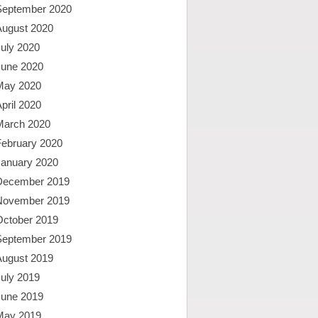
September 2020
August 2020
uly 2020
June 2020
May 2020
pril 2020
March 2020
February 2020
January 2020
December 2019
November 2019
October 2019
September 2019
August 2019
uly 2019
June 2019
May 2019