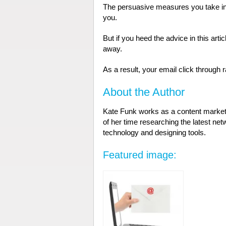
The persuasive measures you take in o
you.
But if you heed the advice in this artic
away.
As a result, your email click through r
About the Author
Kate Funk works as a content market
of her time researching the latest ne
technology and designing tools.
Featured image: