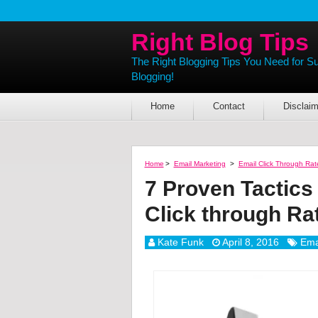
Right Blog Tips
The Right Blogging Tips You Need for S
Blogging!
Home
Contact
Disclaim
Home
>
Email Marketing
>
Email Click Through Rat
7 Proven Tactics
Click through Ra
Kate Funk
April 8, 2016
Ema