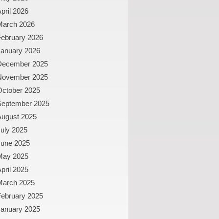
pril 2026
March 2026
February 2026
January 2026
December 2025
November 2025
October 2025
September 2025
August 2025
uly 2025
June 2025
May 2025
pril 2025
March 2025
February 2025
January 2025