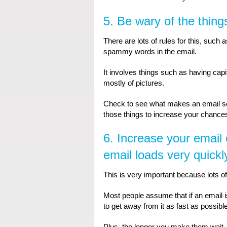
5. Be wary of the things
There are lots of rules for this, such 
spammy words in the email.
It involves things such as having capi
mostly of pictures.
Check to see what makes an email ser
those things to increase your chances o
6. Increase your email 
email loads very quickl
This is very important because lots of
Most people assume that if an email is t
to get away from it as fast as possible
Plus, the longer you make them wait, 