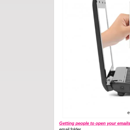
e
Getting people to open your email
email folder.