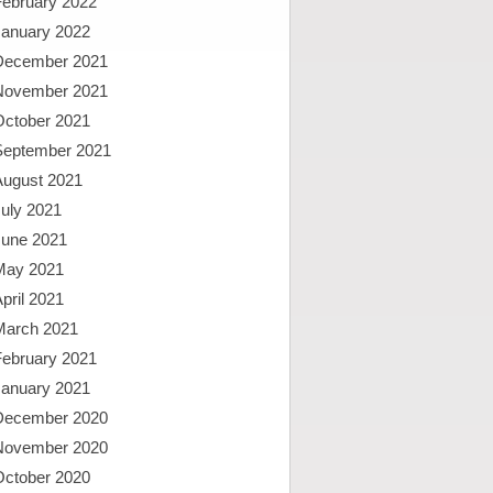
February 2022
January 2022
December 2021
November 2021
October 2021
September 2021
August 2021
uly 2021
June 2021
May 2021
pril 2021
March 2021
February 2021
January 2021
December 2020
November 2020
October 2020