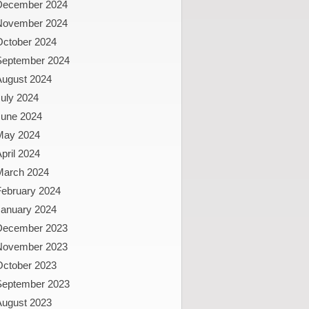
December 2024
November 2024
October 2024
September 2024
August 2024
uly 2024
June 2024
May 2024
pril 2024
March 2024
February 2024
January 2024
December 2023
November 2023
October 2023
September 2023
August 2023