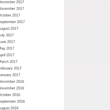
December 2017
November 2017
October 2017
September 2017
August 2017
uly 2017
June 2017
May 2017
pril 2017
March 2017
February 2017
January 2017
December 2016
November 2016
October 2016
September 2016
August 2016