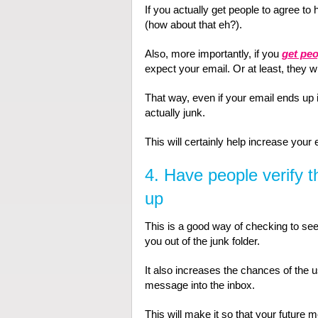
If you actually get people to agree to
(how about that eh?).
Also, more importantly, if you
get peo
expect your email. Or at least, they w
That way, even if your email ends up in
actually junk.
This will certainly help increase your 
4. Have people verify 
up
This is a good way of checking to see i
you out of the junk folder.
It also increases the chances of the us
message into the inbox.
This will make it so that your future 