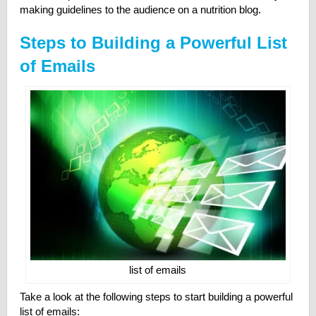
making guidelines to the audience on a nutrition blog.
Steps to Building a Powerful List
of Emails
list of emails
Take a look at the following steps to start building a powerful
list of emails: