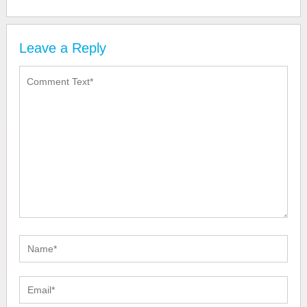
Leave a Reply