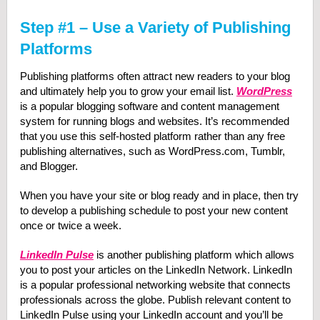
Step #1 – Use a Variety of Publishing
Platforms
Publishing platforms often attract new readers to your blog
and ultimately help you to grow your email list.
WordPress
is a popular blogging software and content management
system for running blogs and websites. It’s recommended
that you use this self-hosted platform rather than any free
publishing alternatives, such as WordPress.com, Tumblr,
and Blogger.
When you have your site or blog ready and in place, then try
to develop a publishing schedule to post your new content
once or twice a week.
LinkedIn Pulse
is another publishing platform which allows
you to post your articles on the LinkedIn Network. LinkedIn
is a popular professional networking website that connects
professionals across the globe. Publish relevant content to
LinkedIn Pulse using your LinkedIn account and you’ll be