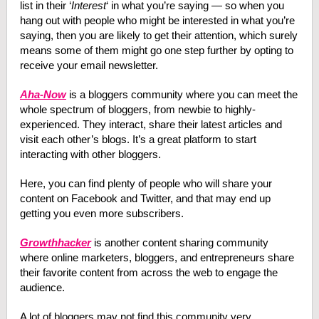
list in their ‘
Interest
‘ in what you’re saying — so when you
hang out with people who might be interested in what you’re
saying, then you are likely to get their attention, which surely
means some of them might go one step further by opting to
receive your email newsletter.
Aha-Now
is a bloggers community where you can meet the
whole spectrum of bloggers, from newbie to highly-
experienced. They interact, share their latest articles and
visit each other’s blogs. It’s a great platform to start
interacting with other bloggers.
Here, you can find plenty of people who will share your
content on Facebook and Twitter, and that may end up
getting you even more subscribers.
Growthhacker
is another content sharing community
where online marketers, bloggers, and entrepreneurs share
their favorite content from across the web to engage the
audience.
A lot of bloggers may not find this community very