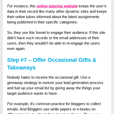
For instance
, this
online tutoring website
keeps the user’s
data in their record like many other dynamic sites and keeps
their online tutors informed about the latest assignments
being published in their specific categories.
So, they use this funnel to engage their audience. If this site
didn’t have such records or the email addresses of their
users, then they wouldn’t be able to re-engage the users
ever again.
Step #7 – Offer Occasional Gifts &
Takeaways
Nobody hates to receive the occasional gift. Use a
giveaway strategy to nurture your lead generation process
and fuel up your email list by giving away the things your
target audience wants to have.
For example
, it’s common practice for bloggers to collect
emails. And Bloggers use white papers or e-books on