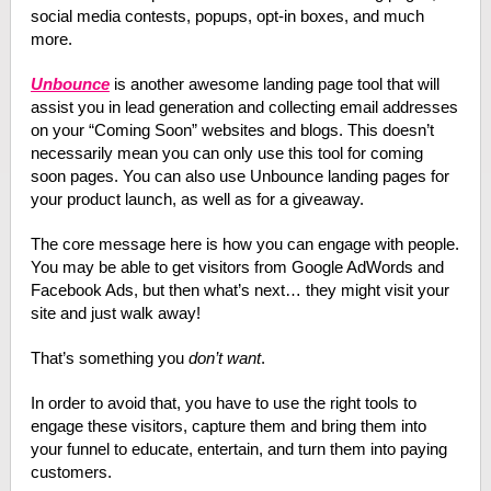
social media contests, popups, opt-in boxes, and much
more.
Unbounce
is another awesome landing page tool that will
assist you in lead generation and collecting email addresses
on your “Coming Soon” websites and blogs. This doesn’t
necessarily mean you can only use this tool for coming
soon pages. You can also use Unbounce landing pages for
your product launch, as well as for a giveaway.
The core message here is how you can engage with people.
You may be able to get visitors from Google AdWords and
Facebook Ads, but then what’s next… they might visit your
site and just walk away!
That’s something you
don’t want
.
In order to avoid that, you have to use the right tools to
engage these visitors, capture them and bring them into
your funnel to educate, entertain, and turn them into paying
customers.