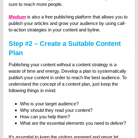
sure to reach more people.
Medium
is also a free publishing platform that allows you to
publish your articles and grow your audience by using call-
to-action strategies in your content and byline.
Step #2 – Create a Suitable Content
Plan
Publishing your content without a content strategy is a
waste of time and energy. Develop a plan to systematically
publish your content in order to reach the best audience. To
understand the concept of a content plan, just keep the
following things in mind:
Who is your target audience?
Why should they read your content?
How can you help them?
What are the essential elements you need to deliver?
It’s essential to keep the visitors engaged and never let