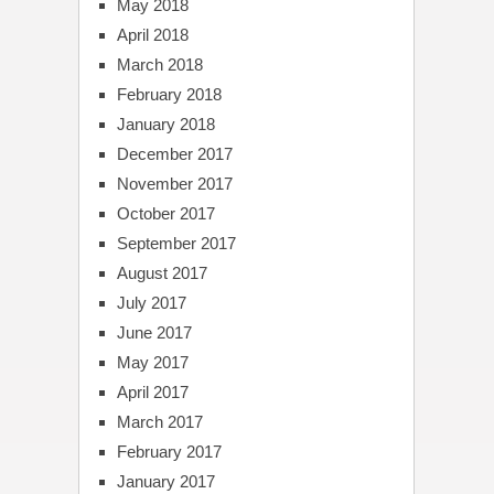
May 2018
April 2018
March 2018
February 2018
January 2018
December 2017
November 2017
October 2017
September 2017
August 2017
July 2017
June 2017
May 2017
April 2017
March 2017
February 2017
January 2017