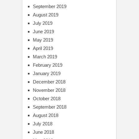
September 2019
August 2019
July 2019
June 2019
May 2019
April 2019
March 2019
February 2019
January 2019
December 2018
November 2018
October 2018
September 2018
August 2018
July 2018
June 2018