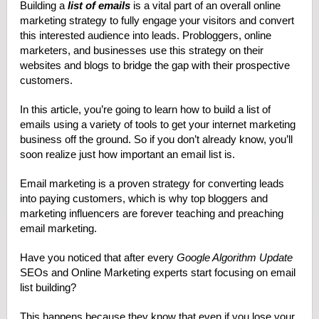
Building a
list of emails
is a vital part of an overall online
marketing strategy to fully engage your visitors and convert
this interested audience into leads. Probloggers, online
marketers, and businesses use this strategy on their
websites and blogs to bridge the gap with their prospective
customers.
In this article, you’re going to learn how to build a list of
emails using a variety of tools to get your internet marketing
business off the ground. So if you don’t already know, you’ll
soon realize just how important an email list is.
Email marketing is a proven strategy for converting leads
into paying customers, which is why top bloggers and
marketing influencers are forever teaching and preaching
email marketing.
Have you noticed that after every
Google Algorithm Update
SEOs and Online Marketing experts start focusing on email
list building?
This happens because they know that even if you lose your