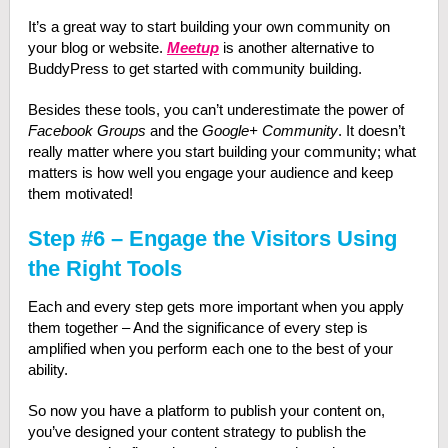
It’s a great way to start building your own community on
your blog or website.
Meetup
is another alternative to
BuddyPress to get started with community building.
Besides these tools, you can’t underestimate the power of
Facebook Groups
and the
Google+ Community
. It doesn’t
really matter where you start building your community; what
matters is how well you engage your audience and keep
them motivated!
Step #6 – Engage the Visitors Using
the Right Tools
Each and every step gets more important when you apply
them together – And the significance of every step is
amplified when you perform each one to the best of your
ability.
So now you have a platform to publish your content on,
you’ve designed your content strategy to publish the