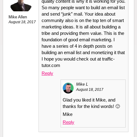
quality content is why it is working for you.
So many people want to build an email list
and send “junk” mail. Your idea about
Mike Allen
community also is on the top ten of smart
August 18, 2017
marketing ideas. It is all about building a
tribe and providing them value. This is the
foundation of good email marketing. I
have a series of 4 in depth posts on
building an email list and monetizing it that
I hope you would check out at traffic-
tutor.com
Reply
Mike L
August 18, 2017
Glad you liked it Mike, and
thanks for the kind words! 🙂
Mike
Reply