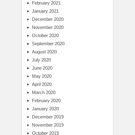
February 2021
January 2021
December 2020
November 2020
October 2020
September 2020
August 2020
July 2020
June 2020
May 2020
April 2020
March 2020
February 2020
January 2020
December 2019
November 2019
October 2019