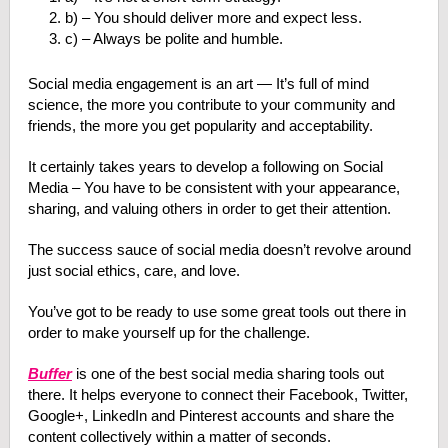
b) – You should deliver more and expect less.
c) – Always be polite and humble.
Social media engagement is an art — It’s full of mind
science, the more you contribute to your community and
friends, the more you get popularity and acceptability.
It certainly takes years to develop a following on Social
Media – You have to be consistent with your appearance,
sharing, and valuing others in order to get their attention.
The success sauce of social media doesn’t revolve around
just social ethics, care, and love.
You’ve got to be ready to use some great tools out there in
order to make yourself up for the challenge.
Buffer
is one of the best social media sharing tools out
there. It helps everyone to connect their Facebook, Twitter,
Google+, LinkedIn and Pinterest accounts and share the
content collectively within a matter of seconds.