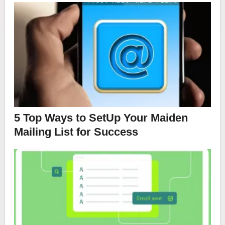
5 Top Ways to SetUp Your Maiden
Mailing List for Success