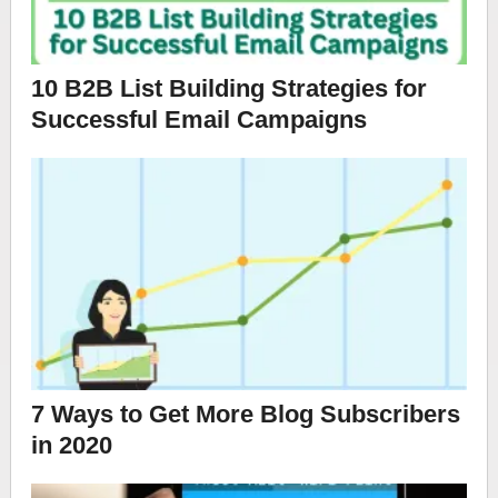
10 B2B List Building Strategies for
Successful Email Campaigns
7 Ways to Get More Blog Subscribers
in 2020