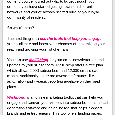
content, you’ve figured out who to target through your
content, you have started getting social on different
networks and you’ve already started building your loyal
community of readers…
So what’s next?
The next thing is to
use the tools that help you engage
your audience and boost your chances of maximizing your
reach and growing your list of emails.
You can use
MailChimp
for your email newsletter to send
updates to your subscribers. MailChimp offers a free plan
which allows 2,000 subscribers and 12,000 emails each
month. Additionally, there are awesome features like
automation
and
in-depth reporting
available on their paid
plans.
Wishpond
is an online marketing toolkit that can help you
engage and convert your visitors into subscribers. It’s a lead
generation software and an online tool that helps bloggers,
brands and entrepreneurs. This tool offers landing pages,