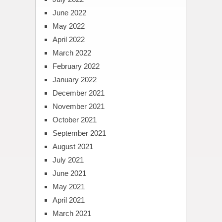
June 2022
May 2022
April 2022
March 2022
February 2022
January 2022
December 2021
November 2021
October 2021
September 2021
August 2021
July 2021
June 2021
May 2021
April 2021
March 2021