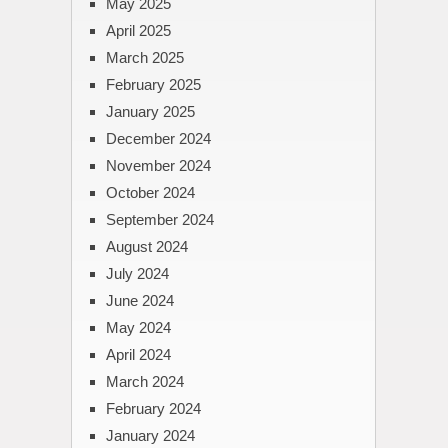
May 2025
April 2025
March 2025
February 2025
January 2025
December 2024
November 2024
October 2024
September 2024
August 2024
July 2024
June 2024
May 2024
April 2024
March 2024
February 2024
January 2024