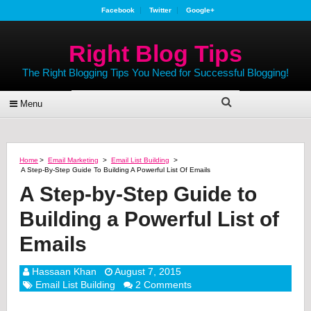
Facebook
Twitter
Google+
Right Blog Tips
The Right Blogging Tips You Need for Successful Blogging!
Menu
Home
>
Email Marketing
>
Email List Building
>
A Step-By-Step Guide To Building A Powerful List Of Emails
A Step-by-Step Guide to
Building a Powerful List of
Emails
Hassaan Khan
August 7, 2015
Email List Building
2 Comments