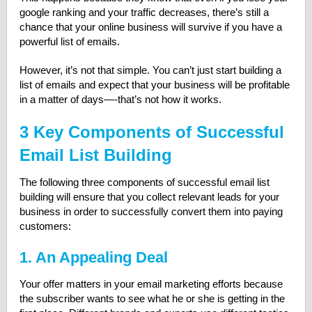
google ranking and your traffic decreases, there’s still a
chance that your online business will survive if you have a
powerful list of emails.
However, it’s not that simple. You can’t just start building a
list of emails and expect that your business will be profitable
in a matter of days—-that’s not how it works.
3 Key Components of Successful
Email List Building
The following three components of successful email list
building will ensure that you collect relevant leads for your
business in order to successfully convert them into paying
customers:
1. An Appealing Deal
Your offer matters in your email marketing efforts because
the subscriber wants to see what he or she is getting in the