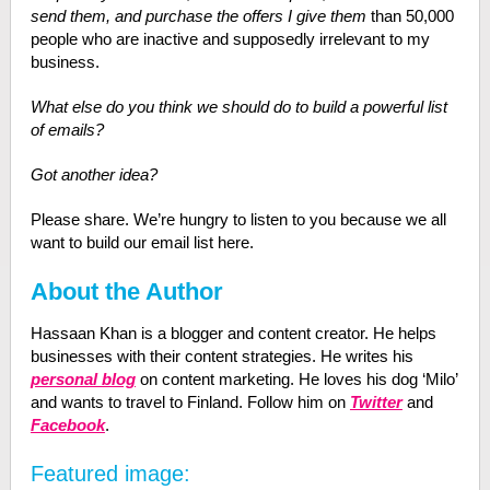
send them, and purchase the offers I give them
than 50,000
people who are inactive and supposedly irrelevant to my
business.
What else do you think we should do to build a powerful list
of emails?
Got another idea?
Please share. We’re hungry to listen to you because we all
want to build our email list here.
About the Author
Hassaan Khan is a blogger and content creator. He helps
businesses with their content strategies. He writes his
personal blog
on content marketing. He loves his dog ‘Milo’
and wants to travel to Finland. Follow him on
Twitter
and
Facebook
.
Featured image: