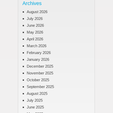
Archives
August 2026
July 2026
June 2026
May 2026
April 2026
March 2026
February 2026
January 2026
December 2025
November 2025
October 2025
September 2025
August 2025
July 2025
June 2025