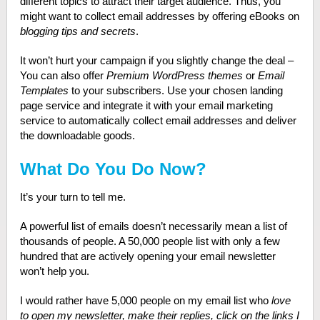
different topics to attract their target audience. Thus, you
might want to collect email addresses by offering eBooks on
blogging tips and secrets
.
It won’t hurt your campaign if you slightly change the deal –
You can also offer
Premium WordPress themes
or
Email
Templates
to your subscribers. Use your chosen landing
page service and integrate it with your email marketing
service to automatically collect email addresses and deliver
the downloadable goods.
What Do You Do Now?
It’s your turn to tell me.
A powerful list of emails doesn’t necessarily mean a list of
thousands of people. A 50,000 people list with only a few
hundred that are actively opening your email newsletter
won’t help you.
I would rather have 5,000 people on my email list who
love
to open my newsletter, make their replies, click on the links I