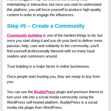
entertaining or interactive, but once you start to understand
this platform, you will force yourself to produce high-quality
content in order to engage the influencers.
Step #5 – Create a Community
Community building
is one of the hardest things to do, but
once you start doing it and you do your best to deliver more
passion, help, care and solidarity to the community, you’ll
find yourself professionally blessed with so many loyal
readers and customers around.
Trust building is a major factor in online businesses.
Once people start trusting you, they are ready to buy from
you.
You can use the
BuddyPress
plugin and premium theme to
turn your site into a social media community using the
WordPress self-hosted platform. BuddyPress is a social
media site plugin from WordPress.