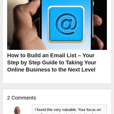
How to Build an Email List – Your
Step by Step Guide to Taking Your
Online Business to the Next Level
2 Comments
I found this very valuable. Your focus on