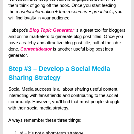
them think of going off the hook. Once you start feeding
them
useful information + free resources + great tools
, you
will find loyalty in your audience.
Hubspot’s
Blog Topic Generator
is a great tool for bloggers
and online marketers to generate blog post titles. Once you
have a catchy and attractive blog post title, half of the job is
done.
ContentIdeator
is another useful blog post idea
generator.
Step #3 – Develop a Social Media
Sharing Strategy
Social Media success is all about sharing useful content,
interacting with fans/friends and contributing to the social
community. However, you’ll find that most people struggle
with their social media strategy.
Always remember these three things:
a) – It’s not a short-term strategy.