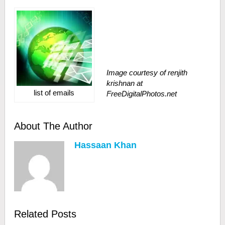
Image courtesy of renjith
krishnan at
list of emails
FreeDigitalPhotos.net
About The Author
Hassaan Khan
Related Posts