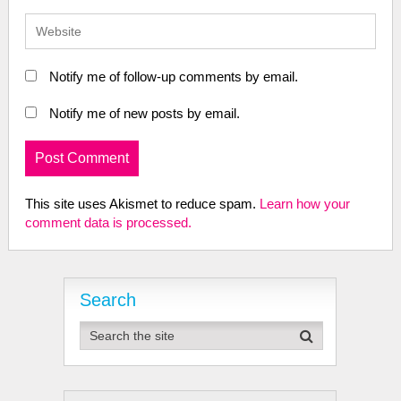
Notify me of follow-up comments by email.
Notify me of new posts by email.
This site uses Akismet to reduce spam.
Learn how your
comment data is processed.
Search