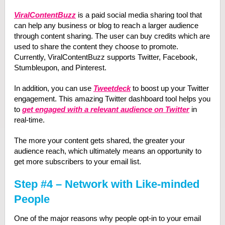
ViralContentBuzz
is a paid social media sharing tool that
can help any business or blog to reach a larger audience
through content sharing. The user can buy credits which are
used to share the content they choose to promote.
Currently, ViralContentBuzz supports Twitter, Facebook,
Stumbleupon, and Pinterest.
In addition, you can use
Tweetdeck
to boost up your Twitter
engagement. This amazing Twitter dashboard tool helps you
to
get engaged with a relevant audience on Twitter
in
real-time.
The more your content gets shared, the greater your
audience reach, which ultimately means an opportunity to
get more subscribers to your email list.
Step #4 – Network with Like-minded
People
One of the major reasons why people opt-in to your email