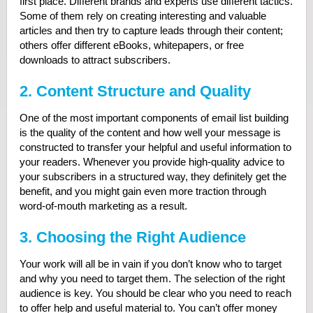
first place. Different brands and experts use different tactics.
Some of them rely on creating interesting and valuable
articles and then try to capture leads through their content;
others offer different eBooks, whitepapers, or free
downloads to attract subscribers.
2. Content Structure and Quality
One of the most important components of email list building
is the quality of the content and how well your message is
constructed to transfer your helpful and useful information to
your readers. Whenever you provide high-quality advice to
your subscribers in a structured way, they definitely get the
benefit, and you might gain even more traction through
word-of-mouth marketing as a result.
3. Choosing the Right Audience
Your work will all be in vain if you don’t know who to target
and why you need to target them. The selection of the right
audience is key. You should be clear who you need to reach
to offer help and useful material to. You can’t offer money