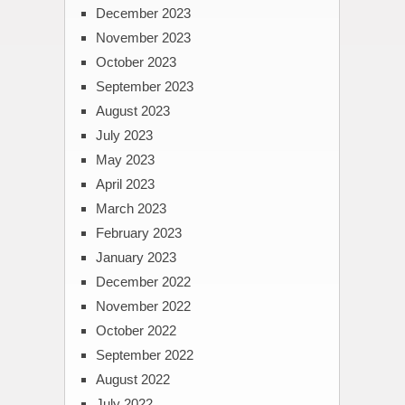
December 2023
November 2023
October 2023
September 2023
August 2023
July 2023
May 2023
April 2023
March 2023
February 2023
January 2023
December 2022
November 2022
October 2022
September 2022
August 2022
July 2022