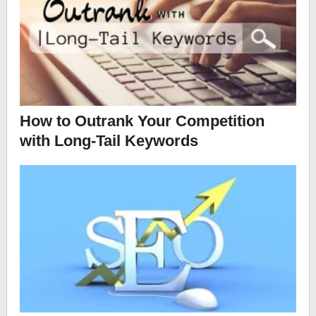
How to Outrank Your Competition
with Long-Tail Keywords