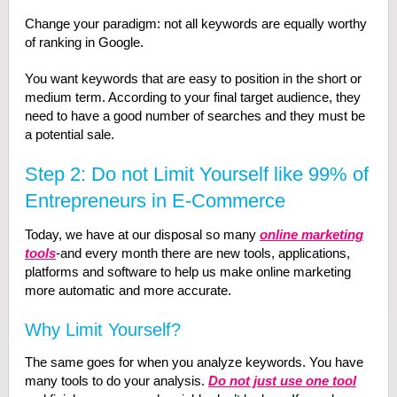
Change your paradigm: not all keywords are equally worthy
of ranking in Google.
You want keywords that are easy to position in the short or
medium term. According to your final target audience, they
need to have a good number of searches and they must be
a potential sale.
Step 2: Do not Limit Yourself like 99% of
Entrepreneurs in E-Commerce
Today, we have at our disposal so many
online marketing
tools
-and every month there are new tools, applications,
platforms and software to help us make online marketing
more automatic and more accurate.
Why Limit Yourself?
The same goes for when you analyze keywords. You have
many tools to do your analysis.
Do not just use one tool