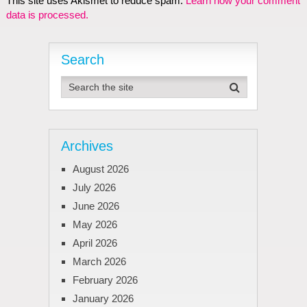
This site uses Akismet to reduce spam.
Learn how your comment
data is processed.
Search
Archives
August 2026
July 2026
June 2026
May 2026
April 2026
March 2026
February 2026
January 2026