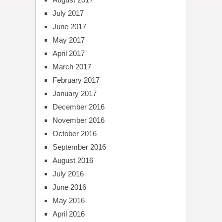
July 2017
June 2017
May 2017
April 2017
March 2017
February 2017
January 2017
December 2016
November 2016
October 2016
September 2016
August 2016
July 2016
June 2016
May 2016
April 2016