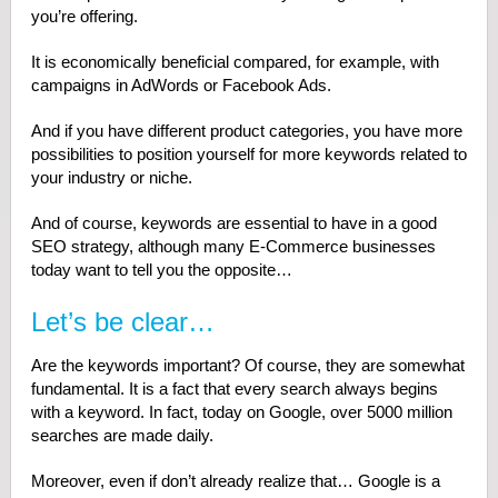
you’re offering.
It is economically beneficial compared, for example, with
campaigns in AdWords or Facebook Ads.
And if you have different product categories, you have more
possibilities to position yourself for more keywords related to
your industry or niche.
And of course, keywords are essential to have in a good
SEO strategy, although many E-Commerce businesses
today want to tell you the opposite…
Let’s be clear…
Are the keywords important? Of course, they are somewhat
fundamental. It is a fact that every search always begins
with a keyword. In fact, today on Google, over 5000 million
searches are made daily.
Moreover, even if don’t already realize that… Google is a