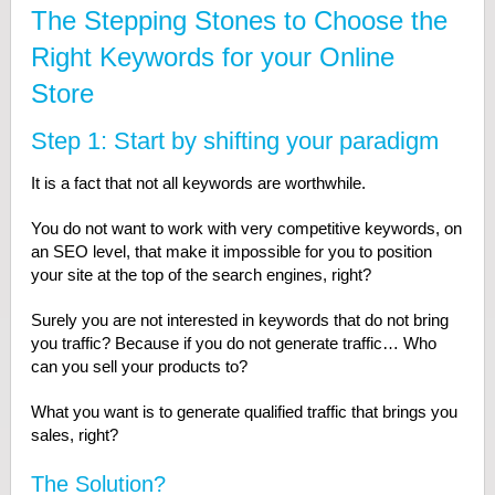
The Stepping Stones to Choose the
Right Keywords for your Online
Store
Step 1: Start by shifting your paradigm
It is a fact that not all keywords are worthwhile.
You do not want to work with very competitive keywords, on
an SEO level, that make it impossible for you to position
your site at the top of the search engines, right?
Surely you are not interested in keywords that do not bring
you traffic? Because if you do not generate traffic… Who
can you sell your products to?
What you want is to generate qualified traffic that brings you
sales, right?
The Solution?