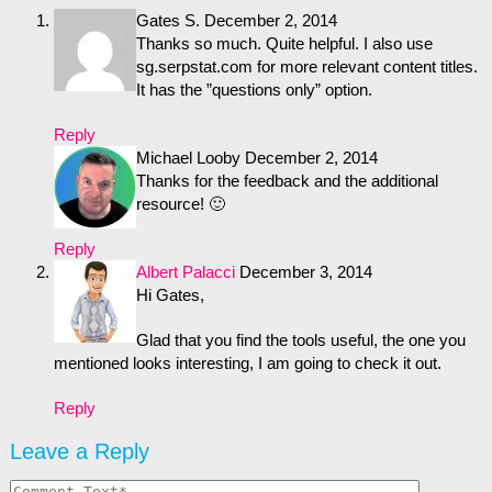
Gates S.
December 2, 2014
Thanks so much. Quite helpful. I also use
sg.serpstat.com for more relevant content titles.
It has the ”questions only” option.
Reply
Michael Looby
December 2, 2014
Thanks for the feedback and the additional
resource! 🙂
Reply
Albert Palacci
December 3, 2014
Hi Gates,
Glad that you find the tools useful, the one you
mentioned looks interesting, I am going to check it out.
Reply
Leave a Reply