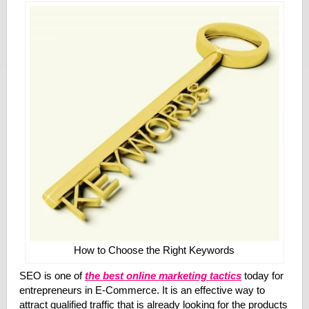
How to Choose the Right Keywords
SEO is one of
the best online marketing tactics
today for
entrepreneurs in E-Commerce. It is an effective way to
attract qualified traffic that is already looking for the products