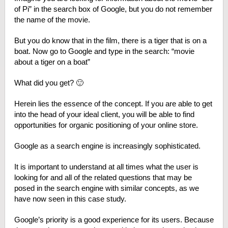
of Pi” in the search box of Google, but you do not remember
the name of the movie.
But you do know that in the film, there is a tiger that is on a
boat. Now go to Google and type in the search: “movie
about a tiger on a boat”
What did you get? 🙂
Herein lies the essence of the concept. If you are able to get
into the head of your ideal client, you will be able to find
opportunities for organic positioning of your online store.
Google as a search engine is increasingly sophisticated.
It is important to understand at all times what the user is
looking for and all of the related questions that may be
posed in the search engine with similar concepts, as we
have now seen in this case study.
Google’s priority is a good experience for its users. Because