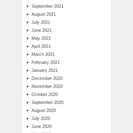
September 2021
August 2021
July 2021
June 2021
May 2021
April 2021
March 2021
February 2021
January 2021
December 2020
November 2020
October 2020
September 2020
August 2020
July 2020
June 2020