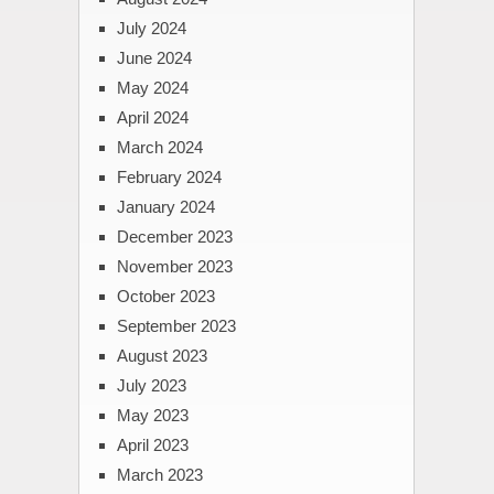
July 2024
June 2024
May 2024
April 2024
March 2024
February 2024
January 2024
December 2023
November 2023
October 2023
September 2023
August 2023
July 2023
May 2023
April 2023
March 2023