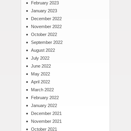
February 2023
January 2023
December 2022
November 2022
October 2022
September 2022
August 2022
July 2022
June 2022
May 2022
April 2022
March 2022
February 2022
January 2022
December 2021
November 2021
October 2021