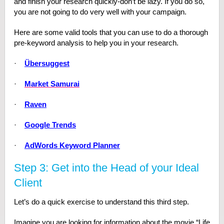
and finish your research quickly-don’t be lazy. If you do so,
you are not going to do very well with your campaign.
Here are some valid tools that you can use to do a thorough
pre-keyword analysis to help you in your research.
·
Übersuggest
·
Market Samurai
·
Raven
·
Google Trends
·
AdWords Keyword Planner
Step 3: Get into the Head of your Ideal
Client
Let’s do a quick exercise to understand this third step.
Imagine you are looking for information about the movie “Life