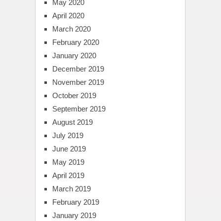
May 2020
April 2020
March 2020
February 2020
January 2020
December 2019
November 2019
October 2019
September 2019
August 2019
July 2019
June 2019
May 2019
April 2019
March 2019
February 2019
January 2019