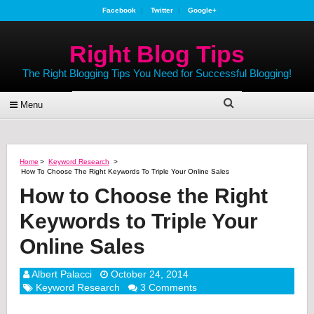
Facebook
Twitter
Google+
Right Blog Tips
The Right Blogging Tips You Need for Successful Blogging!
Menu
Home
>
Keyword Research
>
How To Choose The Right Keywords To Triple Your Online Sales
How to Choose the Right
Keywords to Triple Your
Online Sales
Albert Palacci
October 24, 2014
Keyword Research
3 Comments