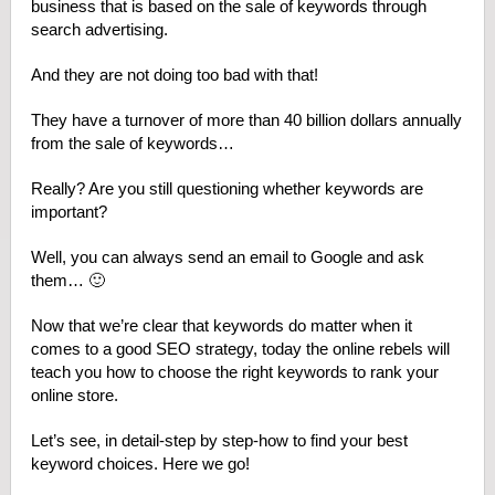
business that is based on the sale of keywords through
search advertising.
And they are not doing too bad with that!
They have a turnover of more than 40 billion dollars annually
from the sale of keywords…
Really? Are you still questioning whether keywords are
important?
Well, you can always send an email to Google and ask
them… 🙂
Now that we’re clear that keywords do matter when it
comes to a good SEO strategy, today the online rebels will
teach you how to choose the right keywords to rank your
online store.
Let’s see, in detail-step by step-how to find your best
keyword choices. Here we go!