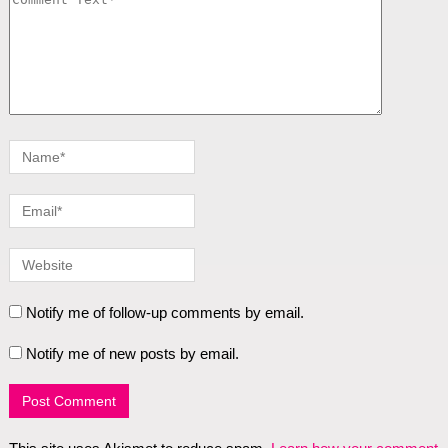
Notify me of follow-up comments by email.
Notify me of new posts by email.