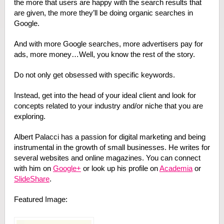
the more that users are happy with the search results that
are given, the more they’ll be doing organic searches in
Google.
And with more Google searches, more advertisers pay for
ads, more money…Well, you know the rest of the story.
Do not only get obsessed with specific keywords.
Instead, get into the head of your ideal client and look for
concepts related to your industry and/or niche that you are
exploring.
Albert Palacci has a passion for digital marketing and being
instrumental in the growth of small businesses. He writes for
several websites and online magazines. You can connect
with him on
Google+
or look up his profile on
Academia
or
SlideShare
.
Featured Image: