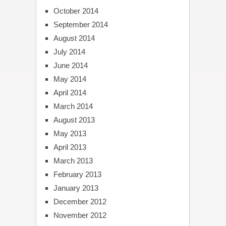
October 2014
September 2014
August 2014
July 2014
June 2014
May 2014
April 2014
March 2014
August 2013
May 2013
April 2013
March 2013
February 2013
January 2013
December 2012
November 2012