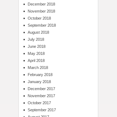
December 2018
November 2018
October 2018
September 2018
August 2018
July 2018
June 2018
May 2018
April 2018
March 2018
February 2018
January 2018
December 2017
November 2017
October 2017
September 2017
August 2017