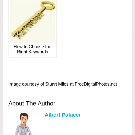
How to Choose the
Right Keywords
Image courtesy of Stuart Miles at FreeDigitalPhotos.net
About The Author
Albert Palacci