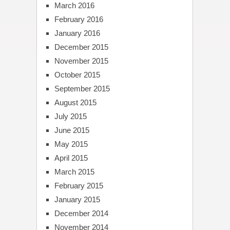
March 2016
February 2016
January 2016
December 2015
November 2015
October 2015
September 2015
August 2015
July 2015
June 2015
May 2015
April 2015
March 2015
February 2015
January 2015
December 2014
November 2014