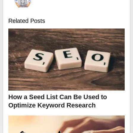
Related Posts
How a Seed List Can Be Used to
Optimize Keyword Research