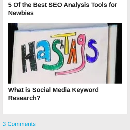
5 Of the Best SEO Analysis Tools for
Newbies
What is Social Media Keyword
Research?
3 Comments