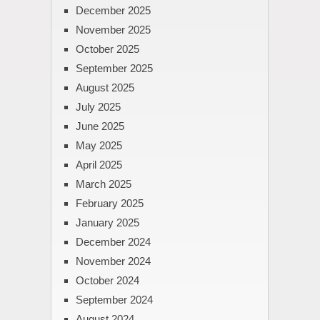
December 2025
November 2025
October 2025
September 2025
August 2025
July 2025
June 2025
May 2025
April 2025
March 2025
February 2025
January 2025
December 2024
November 2024
October 2024
September 2024
August 2024