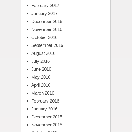
February 2017
January 2017
December 2016
November 2016
October 2016
September 2016
August 2016
July 2016
June 2016
May 2016
April 2016
March 2016
February 2016
January 2016
December 2015
November 2015