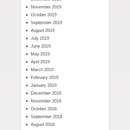
November 2019
October 2019
September 2019
August 2019
July 2019
June 2019
May 2019
April 2019
March 2019
February 2019
January 2019
December 2018
November 2018
October 2018
September 2018
August 2018