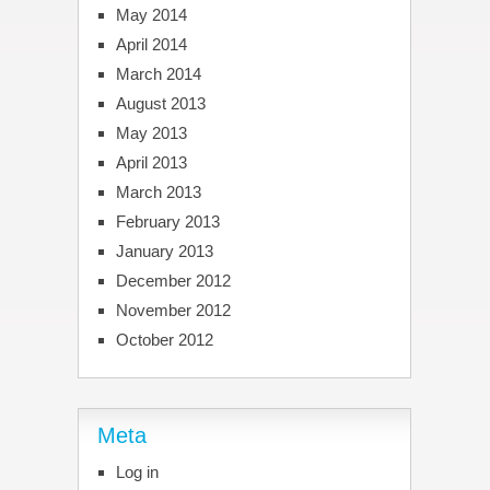
May 2014
April 2014
March 2014
August 2013
May 2013
April 2013
March 2013
February 2013
January 2013
December 2012
November 2012
October 2012
Meta
Log in