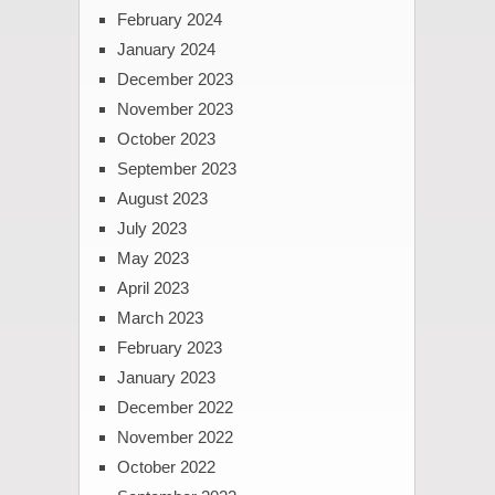
February 2024
January 2024
December 2023
November 2023
October 2023
September 2023
August 2023
July 2023
May 2023
April 2023
March 2023
February 2023
January 2023
December 2022
November 2022
October 2022