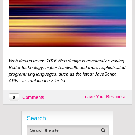
Web design trends 2016 Web design is constantly evolving.
Better technology, higher bandwidth and more sophisticated
programming languages, such as the latest JavaScript
APIs, are making it easier for …
Leave Your Response
Comments
0
Search