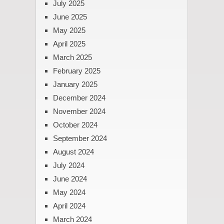
July 2025
June 2025
May 2025
April 2025
March 2025
February 2025
January 2025
December 2024
November 2024
October 2024
September 2024
August 2024
July 2024
June 2024
May 2024
April 2024
March 2024