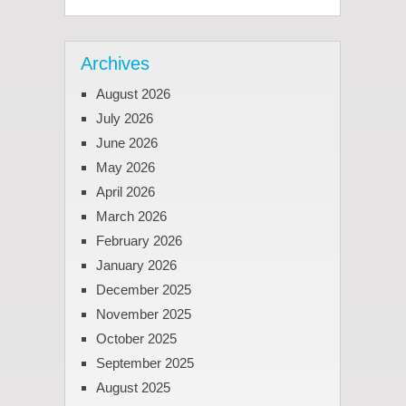
Archives
August 2026
July 2026
June 2026
May 2026
April 2026
March 2026
February 2026
January 2026
December 2025
November 2025
October 2025
September 2025
August 2025