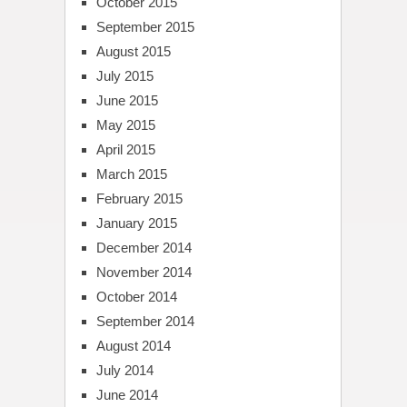
October 2015
September 2015
August 2015
July 2015
June 2015
May 2015
April 2015
March 2015
February 2015
January 2015
December 2014
November 2014
October 2014
September 2014
August 2014
July 2014
June 2014