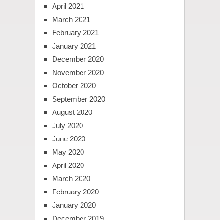
April 2021
March 2021
February 2021
January 2021
December 2020
November 2020
October 2020
September 2020
August 2020
July 2020
June 2020
May 2020
April 2020
March 2020
February 2020
January 2020
December 2019