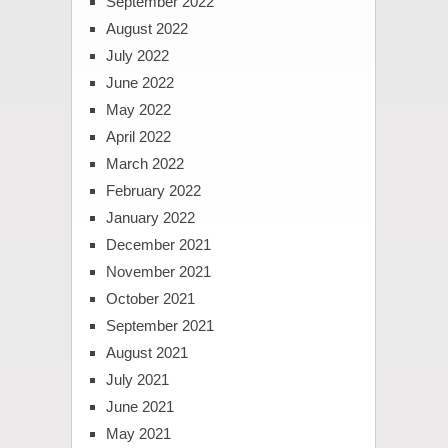
September 2022
August 2022
July 2022
June 2022
May 2022
April 2022
March 2022
February 2022
January 2022
December 2021
November 2021
October 2021
September 2021
August 2021
July 2021
June 2021
May 2021