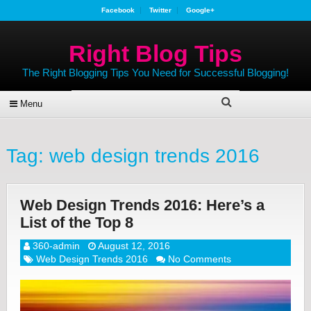
Facebook
Twitter
Google+
Right Blog Tips
The Right Blogging Tips You Need for Successful Blogging!
Menu
Tag:
web design trends 2016
Web Design Trends 2016: Here’s a
List of the Top 8
360-admin
August 12, 2016
Web Design Trends 2016
No Comments