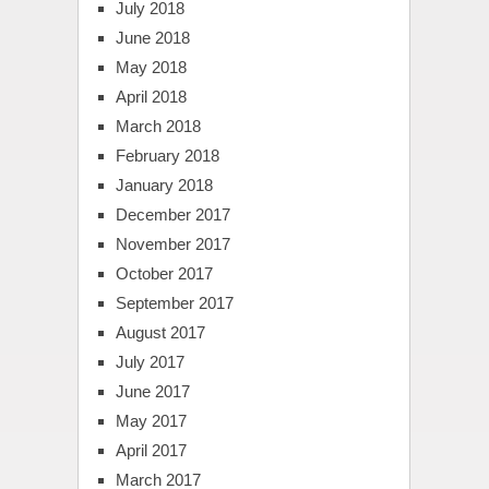
July 2018
June 2018
May 2018
April 2018
March 2018
February 2018
January 2018
December 2017
November 2017
October 2017
September 2017
August 2017
July 2017
June 2017
May 2017
April 2017
March 2017