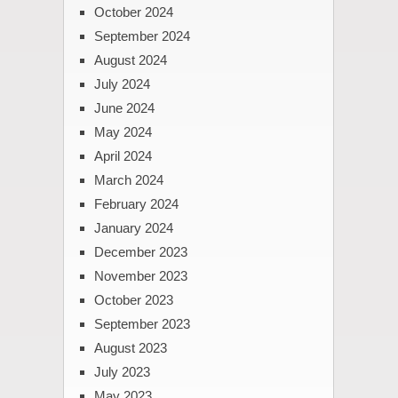
October 2024
September 2024
August 2024
July 2024
June 2024
May 2024
April 2024
March 2024
February 2024
January 2024
December 2023
November 2023
October 2023
September 2023
August 2023
July 2023
May 2023