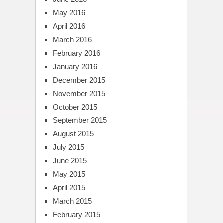
May 2016
April 2016
March 2016
February 2016
January 2016
December 2015
November 2015
October 2015
September 2015
August 2015
July 2015
June 2015
May 2015
April 2015
March 2015
February 2015