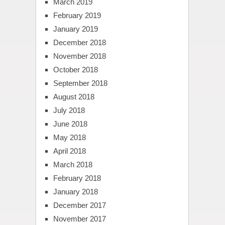
March 2019
February 2019
January 2019
December 2018
November 2018
October 2018
September 2018
August 2018
July 2018
June 2018
May 2018
April 2018
March 2018
February 2018
January 2018
December 2017
November 2017