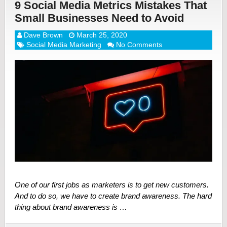
9 Social Media Metrics Mistakes That
Small Businesses Need to Avoid
Dave Brown
March 25, 2020
Social Media Marketing
No Comments
One of our first jobs as marketers is to get new customers.
And to do so, we have to create brand awareness. The hard
thing about brand awareness is …