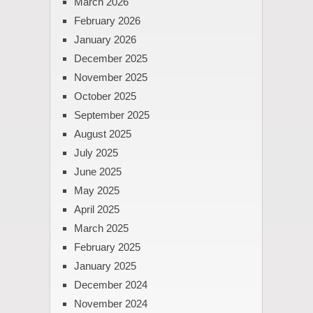
March 2026
February 2026
January 2026
December 2025
November 2025
October 2025
September 2025
August 2025
July 2025
June 2025
May 2025
April 2025
March 2025
February 2025
January 2025
December 2024
November 2024