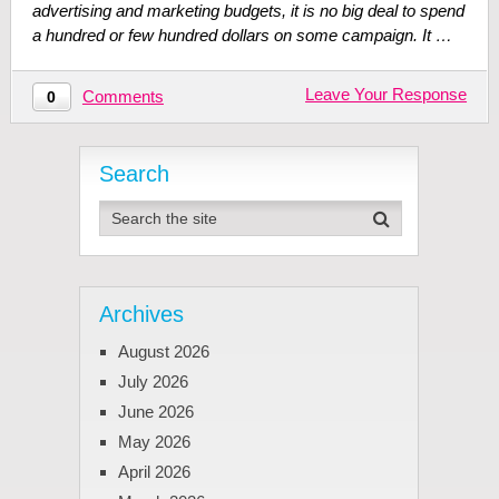
advertising and marketing budgets, it is no big deal to spend
a hundred or few hundred dollars on some campaign. It …
Leave Your Response
Comments
0
Search
Archives
August 2026
July 2026
June 2026
May 2026
April 2026