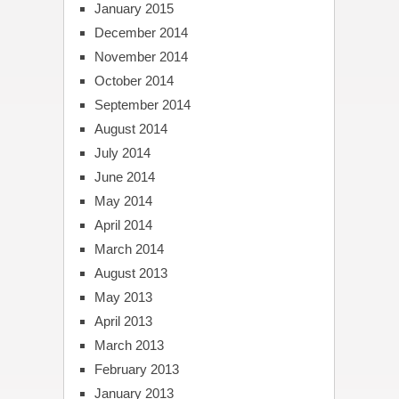
January 2015
December 2014
November 2014
October 2014
September 2014
August 2014
July 2014
June 2014
May 2014
April 2014
March 2014
August 2013
May 2013
April 2013
March 2013
February 2013
January 2013