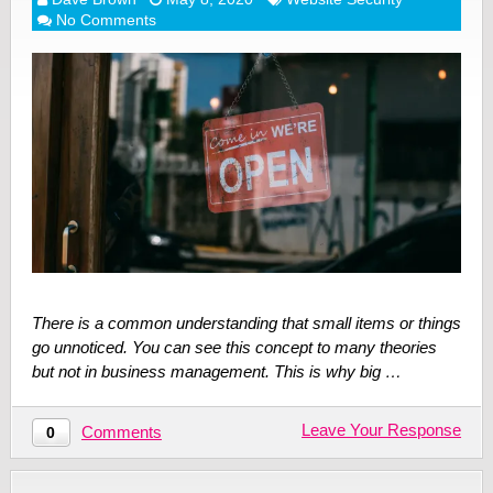
No Comments
There is a common understanding that small items or things
go unnoticed. You can see this concept to many theories
but not in business management. This is why big …
Leave Your Response
Comments
0