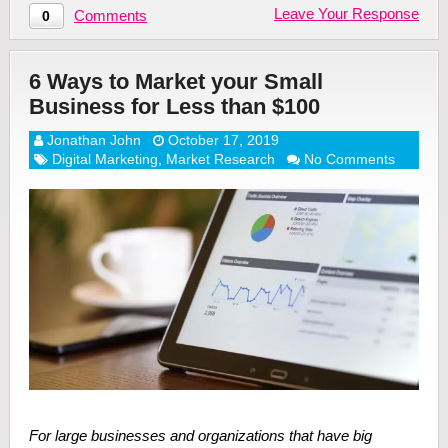
Leave Your Response
Comments
0
6 Ways to Market your Small
Business for Less than $100
Jonathan John
October 17, 2019
Digital Marketing
,
Market Research
No Comments
For large businesses and organizations that have big