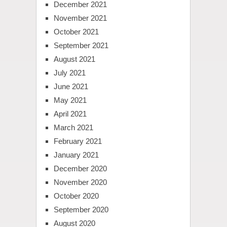
December 2021
November 2021
October 2021
September 2021
August 2021
July 2021
June 2021
May 2021
April 2021
March 2021
February 2021
January 2021
December 2020
November 2020
October 2020
September 2020
August 2020