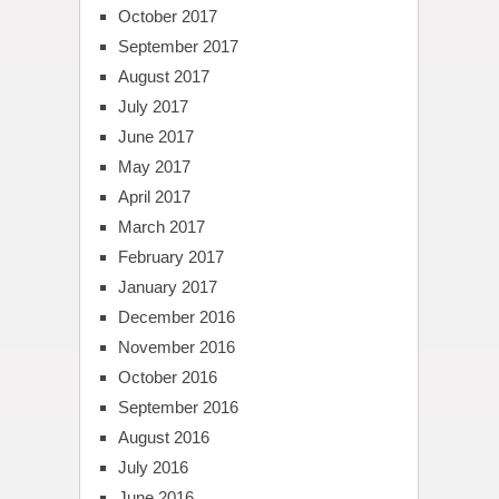
October 2017
September 2017
August 2017
July 2017
June 2017
May 2017
April 2017
March 2017
February 2017
January 2017
December 2016
November 2016
October 2016
September 2016
August 2016
July 2016
June 2016