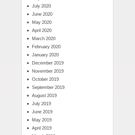
July 2020
June 2020
May 2020
April 2020
March 2020
February 2020
January 2020
December 2019
November 2019
October 2019
September 2019
August 2019
July 2019
June 2019
May 2019
April 2019