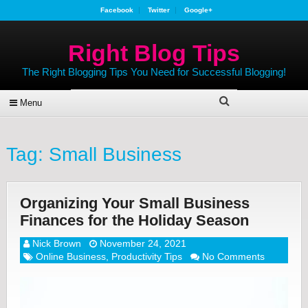
Facebook
Twitter
Google+
Right Blog Tips
The Right Blogging Tips You Need for Successful Blogging!
Menu
Tag:
Small Business
Organizing Your Small Business
Finances for the Holiday Season
Nick Brown
November 24, 2021
Online Business
,
Productivity Tips
No Comments