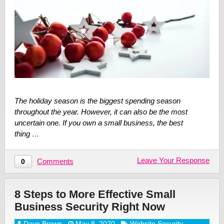
The holiday season is the biggest spending season
throughout the year. However, it can also be the most
uncertain one. If you own a small business, the best
thing …
Leave Your Response
Comments
0
8 Steps to More Effective Small
Business Security Right Now
Dave Brown
May 8, 2020
Website Security