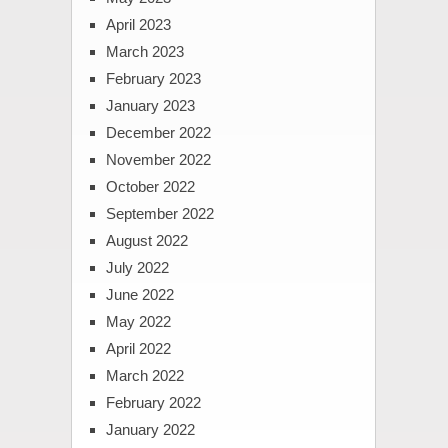
April 2023
March 2023
February 2023
January 2023
December 2022
November 2022
October 2022
September 2022
August 2022
July 2022
June 2022
May 2022
April 2022
March 2022
February 2022
January 2022