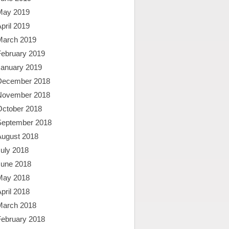
May 2019
pril 2019
March 2019
February 2019
January 2019
December 2018
November 2018
October 2018
September 2018
August 2018
uly 2018
June 2018
May 2018
pril 2018
March 2018
February 2018