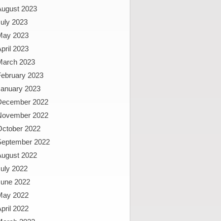
August 2023
uly 2023
May 2023
pril 2023
March 2023
February 2023
January 2023
December 2022
November 2022
October 2022
September 2022
August 2022
uly 2022
June 2022
May 2022
pril 2022