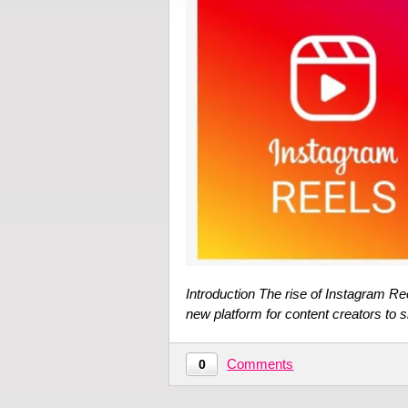
Introduction The rise of Instagram Re
new platform for content creators to 
Comments
0