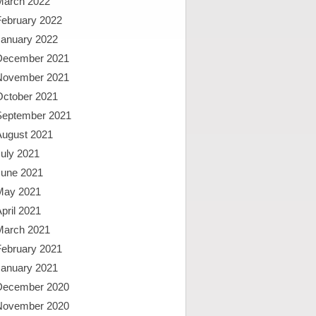
March 2022
February 2022
January 2022
December 2021
November 2021
October 2021
September 2021
August 2021
uly 2021
June 2021
May 2021
pril 2021
March 2021
February 2021
January 2021
December 2020
November 2020