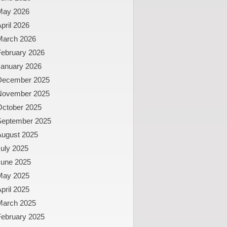
May 2026
pril 2026
March 2026
February 2026
January 2026
December 2025
November 2025
October 2025
September 2025
August 2025
uly 2025
June 2025
May 2025
pril 2025
March 2025
February 2025