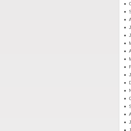
J
A
J