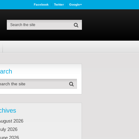
Facebook
Twitter
Google+
arch
chives
August 2026
uly 2026
June 2026