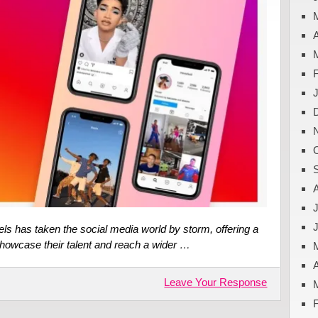
A
J
els has taken the social media world by storm, offering a
showcase their talent and reach a wider …
A
Leave Your Response