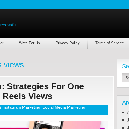
uccessful
er
Write For Us
Privacy Policy
Terms of Service
s views
Se
: Strategies For One
m Reels Views
Ar
Instagram Marketing
,
Social Media Marketing
J