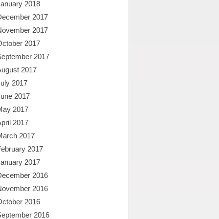
January 2018
December 2017
November 2017
October 2017
September 2017
August 2017
uly 2017
June 2017
May 2017
pril 2017
March 2017
February 2017
January 2017
December 2016
November 2016
October 2016
September 2016