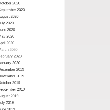
October 2020
September 2020
August 2020
uly 2020
June 2020
May 2020
pril 2020
March 2020
February 2020
January 2020
December 2019
November 2019
October 2019
September 2019
August 2019
uly 2019
June 2019