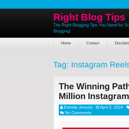
Right Blog Tips
The Right Blogging Tips You Need for S
Blogging!
Home
Contact
Disclaim
Tag:
Instagram Reel
The Winning Path
Million Instagra
Estrella Jenesis
April 5, 2024
No Comments