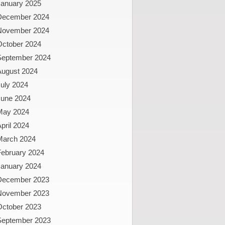
January 2025
December 2024
November 2024
October 2024
September 2024
August 2024
uly 2024
June 2024
May 2024
pril 2024
March 2024
February 2024
January 2024
December 2023
November 2023
October 2023
September 2023