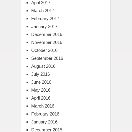
April 2017
March 2017
February 2017
January 2017
December 2016
November 2016
October 2016
September 2016
August 2016
July 2016
June 2016
May 2016
April 2016
March 2016
February 2016
January 2016
December 2015