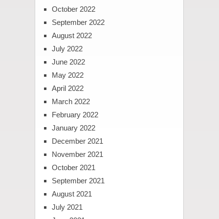
October 2022
September 2022
August 2022
July 2022
June 2022
May 2022
April 2022
March 2022
February 2022
January 2022
December 2021
November 2021
October 2021
September 2021
August 2021
July 2021