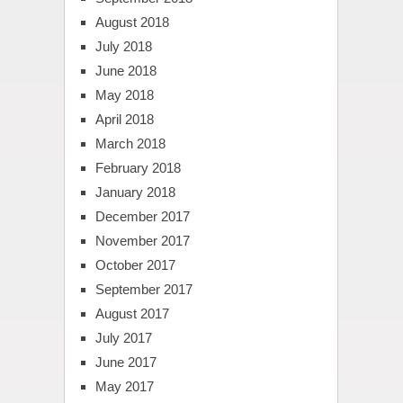
August 2018
July 2018
June 2018
May 2018
April 2018
March 2018
February 2018
January 2018
December 2017
November 2017
October 2017
September 2017
August 2017
July 2017
June 2017
May 2017