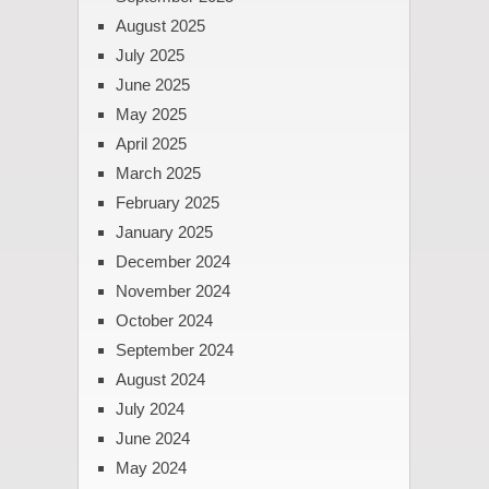
August 2025
July 2025
June 2025
May 2025
April 2025
March 2025
February 2025
January 2025
December 2024
November 2024
October 2024
September 2024
August 2024
July 2024
June 2024
May 2024