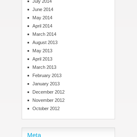
July 2014
June 2014
May 2014
April 2014
March 2014
August 2013
May 2013
April 2013
March 2013
February 2013
January 2013
December 2012
November 2012
October 2012
Meta