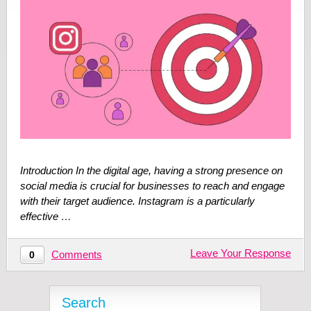
Introduction In the digital age, having a strong presence on
social media is crucial for businesses to reach and engage
with their target audience. Instagram is a particularly
effective …
Leave Your Response
Comments
0
Search