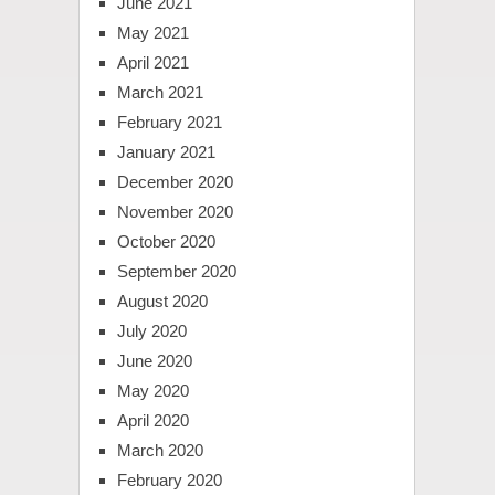
June 2021
May 2021
April 2021
March 2021
February 2021
January 2021
December 2020
November 2020
October 2020
September 2020
August 2020
July 2020
June 2020
May 2020
April 2020
March 2020
February 2020