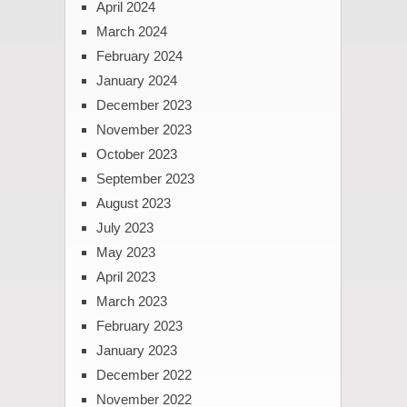
April 2024
March 2024
February 2024
January 2024
December 2023
November 2023
October 2023
September 2023
August 2023
July 2023
May 2023
April 2023
March 2023
February 2023
January 2023
December 2022
November 2022