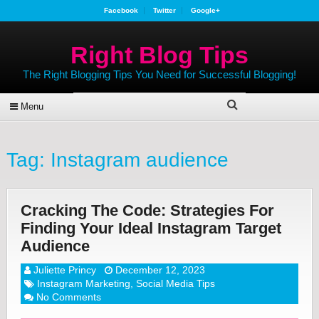
Facebook
Twitter
Google+
Right Blog Tips
The Right Blogging Tips You Need for Successful Blogging!
Menu
Tag:
Instagram audience
Cracking The Code: Strategies For
Finding Your Ideal Instagram Target
Audience
Juliette Princy
December 12, 2023
Instagram Marketing
,
Social Media Tips
No Comments