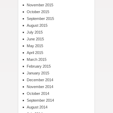
November 2015
October 2015
September 2015
August 2015
July 2015
June 2015
May 2015
April 2015
March 2015
February 2015
January 2015
December 2014
November 2014
October 2014
September 2014
August 2014