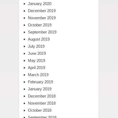
January 2020
December 2019
November 2019
October 2019
September 2019
August 2019
July 2019
June 2019
May 2019
April 2019
March 2019
February 2019
January 2019
December 2018
November 2018
October 2018
September 2018