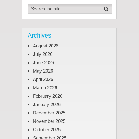
Archives
August 2026
July 2026
June 2026
May 2026
April 2026
March 2026
February 2026
January 2026
December 2025
November 2025
October 2025
September 2025