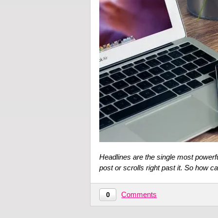
Headlines are the single most powerfu
post or scrolls right past it. So how 
Comments
0