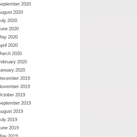
September 2020
August 2020
uly 2020
June 2020
May 2020
pril 2020
March 2020
February 2020
January 2020
December 2019
November 2019
October 2019
September 2019
August 2019
uly 2019
June 2019
May 2019