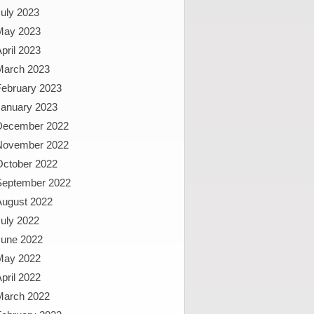
uly 2023
May 2023
pril 2023
March 2023
February 2023
January 2023
December 2022
November 2022
October 2022
September 2022
August 2022
uly 2022
June 2022
May 2022
pril 2022
March 2022