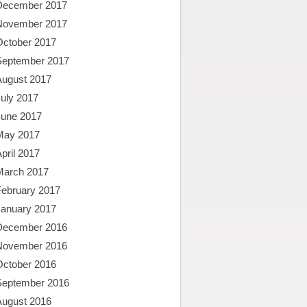
December 2017
November 2017
October 2017
September 2017
August 2017
uly 2017
June 2017
May 2017
pril 2017
March 2017
February 2017
January 2017
December 2016
November 2016
October 2016
September 2016
August 2016