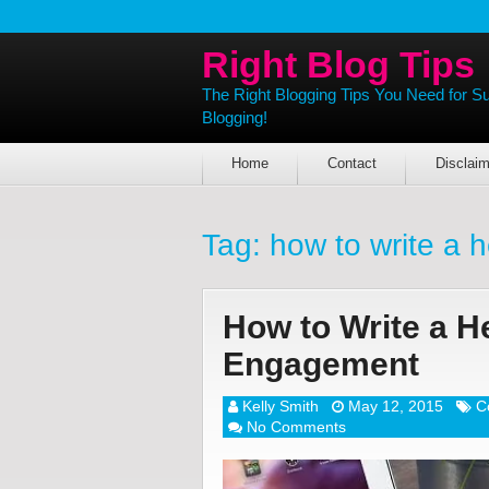
Right Blog Tips
The Right Blogging Tips You Need for S
Blogging!
Home
Contact
Disclaim
Tag:
how to write a 
How to Write a He
Engagement
Kelly Smith
May 12, 2015
C
No Comments