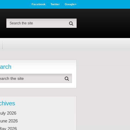
Facebook
Twitter
Google+
arch
chives
uly 2026
June 2026
May 2026