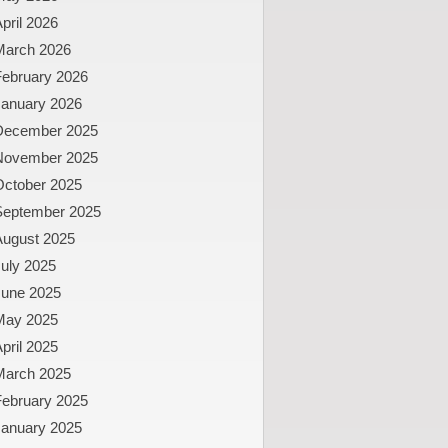
pril 2026
March 2026
February 2026
January 2026
December 2025
November 2025
October 2025
September 2025
August 2025
uly 2025
June 2025
May 2025
pril 2025
March 2025
February 2025
January 2025