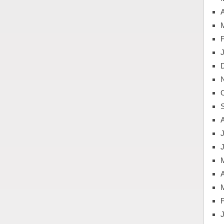
A
J
A