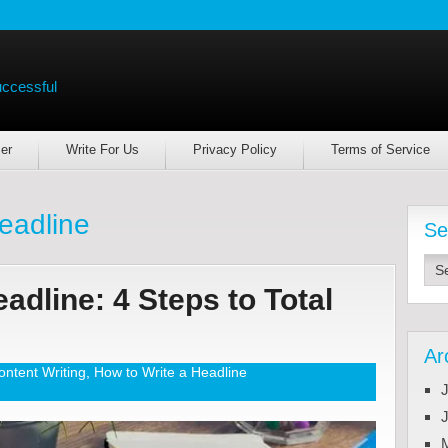
uccessful
er
Write For Us
Privacy Policy
Terms of Service
headline
Se
adline: 4 Steps to Total
Ar
ontent Writing
,
How to Write a Headline
J