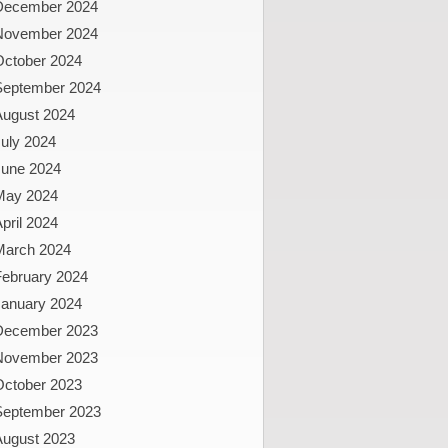
December 2024
November 2024
October 2024
September 2024
August 2024
uly 2024
June 2024
May 2024
pril 2024
March 2024
February 2024
January 2024
December 2023
November 2023
October 2023
September 2023
August 2023