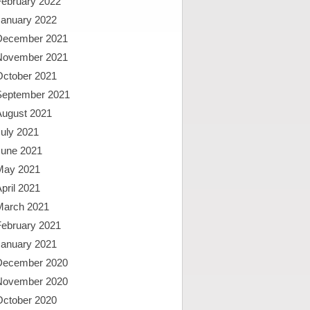
February 2022
January 2022
December 2021
November 2021
October 2021
September 2021
August 2021
uly 2021
June 2021
May 2021
pril 2021
March 2021
February 2021
January 2021
December 2020
November 2020
October 2020