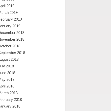
pril 2019
March 2019
February 2019
January 2019
December 2018
November 2018
October 2018
September 2018
August 2018
uly 2018
June 2018
May 2018
pril 2018
March 2018
February 2018
January 2018