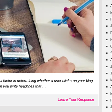
A
J
l factor in determining whether a user clicks on your blog
can you write headlines that …
A
Leave Your Response