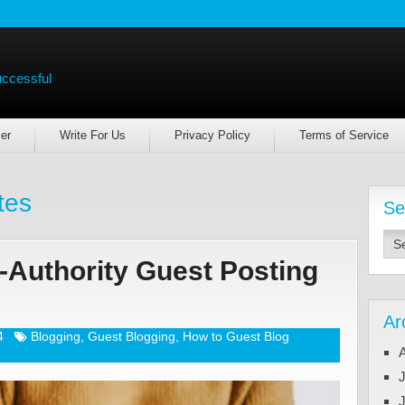
uccessful
er
Write For Us
Privacy Policy
Terms of Service
tes
Se
-Authority Guest Posting
Ar
4
Blogging
,
Guest Blogging
,
How to Guest Blog
J