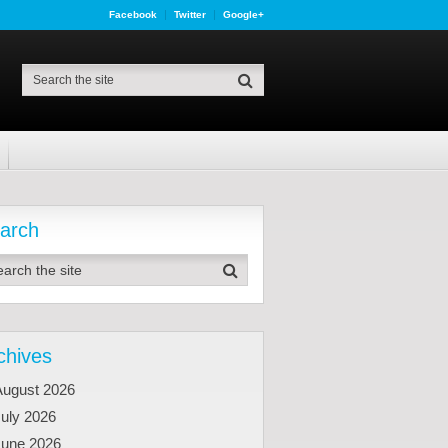
Facebook
Twitter
Google+
arch
chives
August 2026
uly 2026
June 2026