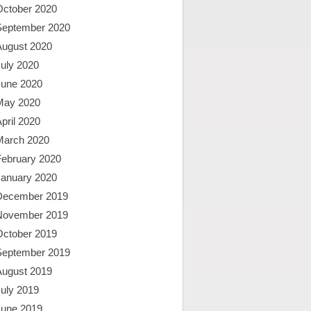
October 2020
September 2020
August 2020
uly 2020
June 2020
May 2020
pril 2020
March 2020
February 2020
January 2020
December 2019
November 2019
October 2019
September 2019
August 2019
uly 2019
June 2019