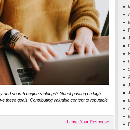
A
J
ity and search engine rankings? Guest posting on high-
ve these goals. Contributing valuable content to reputable
A
Leave Your Response