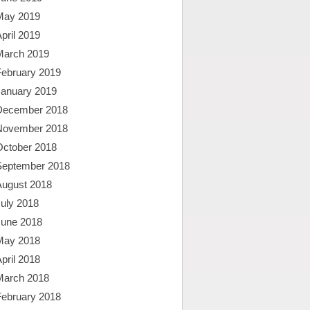
May 2019
pril 2019
March 2019
February 2019
January 2019
December 2018
November 2018
October 2018
September 2018
August 2018
uly 2018
June 2018
May 2018
pril 2018
March 2018
February 2018