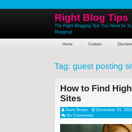
Right Blog Tips
The Right Blogging Tips You Need for S
Blogging!
Home
Contact
Disclaim
Tag:
guest posting si
How to Find High
Sites
Dave Brown
December 31, 202
No Comments