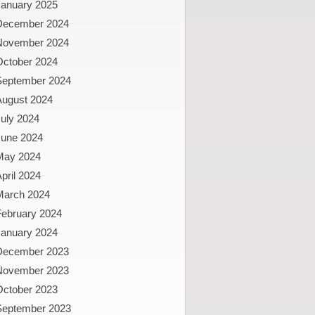
January 2025
December 2024
November 2024
October 2024
September 2024
August 2024
uly 2024
June 2024
May 2024
pril 2024
March 2024
February 2024
January 2024
December 2023
November 2023
October 2023
September 2023