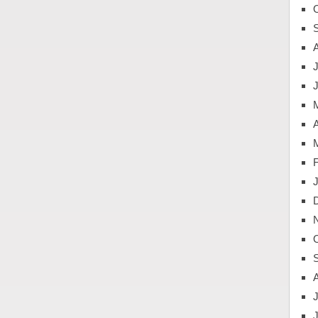
J
A
J