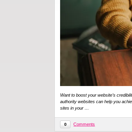
Want to boost your website’s credibil
authority websites can help you achie
sites in your …
Comments
0