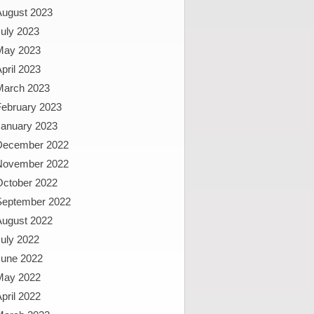
August 2023
uly 2023
May 2023
pril 2023
March 2023
February 2023
January 2023
December 2022
November 2022
October 2022
September 2022
August 2022
uly 2022
June 2022
May 2022
pril 2022