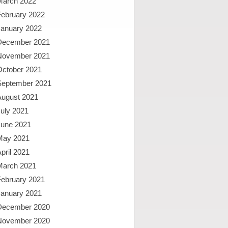
March 2022
February 2022
January 2022
December 2021
November 2021
October 2021
September 2021
August 2021
uly 2021
June 2021
May 2021
pril 2021
March 2021
February 2021
January 2021
December 2020
November 2020