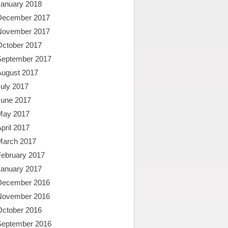
January 2018
December 2017
November 2017
October 2017
September 2017
August 2017
uly 2017
June 2017
May 2017
pril 2017
March 2017
February 2017
January 2017
December 2016
November 2016
October 2016
September 2016