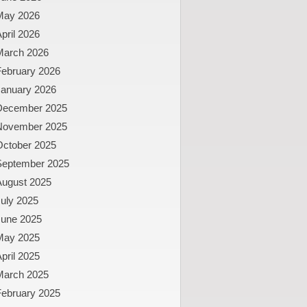
May 2026
pril 2026
March 2026
February 2026
January 2026
December 2025
November 2025
October 2025
September 2025
August 2025
uly 2025
June 2025
May 2025
pril 2025
March 2025
February 2025