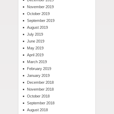
November 2019
October 2019
September 2019
August 2019
July 2019
June 2019
May 2019
April 2019
March 2019
February 2019
January 2019
December 2018
November 2018
October 2018
September 2018
August 2018