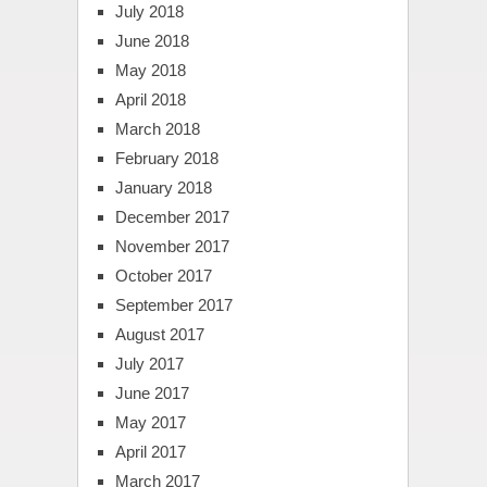
July 2018
June 2018
May 2018
April 2018
March 2018
February 2018
January 2018
December 2017
November 2017
October 2017
September 2017
August 2017
July 2017
June 2017
May 2017
April 2017
March 2017