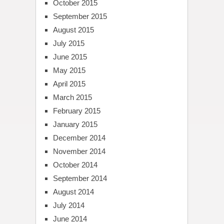
October 2015
September 2015
August 2015
July 2015
June 2015
May 2015
April 2015
March 2015
February 2015
January 2015
December 2014
November 2014
October 2014
September 2014
August 2014
July 2014
June 2014