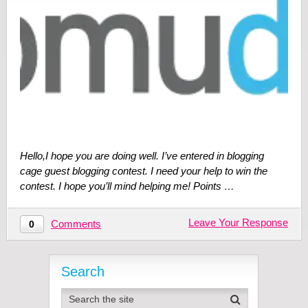
Hello,I hope you are doing well. I’ve entered in blogging
cage guest blogging contest. I need your help to win the
contest. I hope you’ll mind helping me! Points …
Leave Your Response
Comments
0
Search