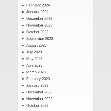
February 2024
January 2024
December 2023
November 2023
October 2023
September 2023
August 2023
July 2023
May 2023
April 2023
March 2023
February 2023
January 2023
December 2022
November 2022
October 2022