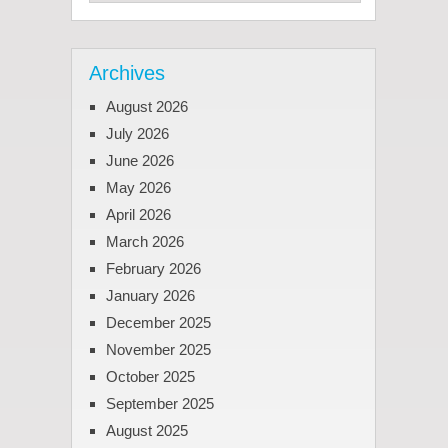
Archives
August 2026
July 2026
June 2026
May 2026
April 2026
March 2026
February 2026
January 2026
December 2025
November 2025
October 2025
September 2025
August 2025