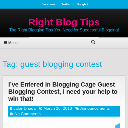
Facebook
Twitter
Google+
Right Blog Tips
The Right Blogging Tips You Need for Successful Blogging!
Menu
Tag:
guest blogging contest
I’ve Entered in Blogging Cage Guest
Blogging Contest, I need your help to
win that!
Jafar Dhada
March 28, 2013
Announcements
No Comments