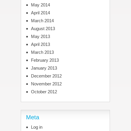
May 2014
April 2014
March 2014
August 2013
May 2013
April 2013
March 2013
February 2013
January 2013
December 2012
November 2012
October 2012
Meta
Log in