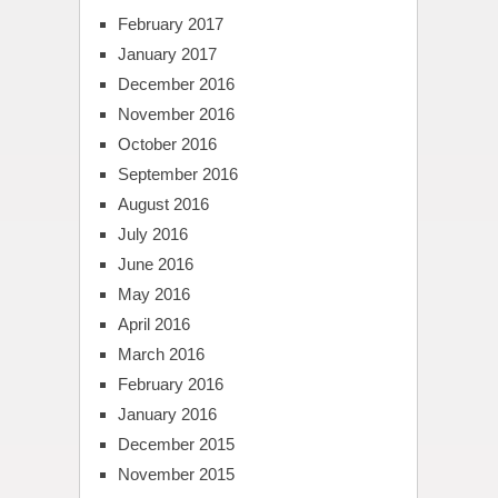
February 2017
January 2017
December 2016
November 2016
October 2016
September 2016
August 2016
July 2016
June 2016
May 2016
April 2016
March 2016
February 2016
January 2016
December 2015
November 2015