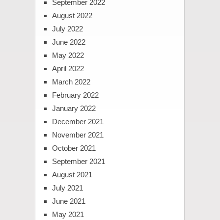
September 2022
August 2022
July 2022
June 2022
May 2022
April 2022
March 2022
February 2022
January 2022
December 2021
November 2021
October 2021
September 2021
August 2021
July 2021
June 2021
May 2021