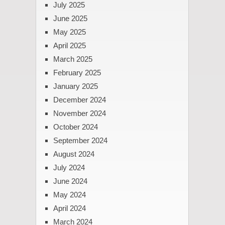
July 2025
June 2025
May 2025
April 2025
March 2025
February 2025
January 2025
December 2024
November 2024
October 2024
September 2024
August 2024
July 2024
June 2024
May 2024
April 2024
March 2024