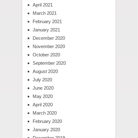
April 2021
March 2021
February 2021
January 2021
December 2020
November 2020
October 2020
September 2020
August 2020
July 2020
June 2020
May 2020
April 2020
March 2020
February 2020
January 2020
December 2019