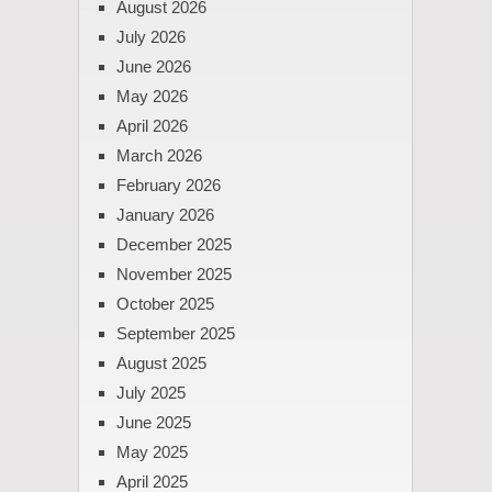
August 2026
July 2026
June 2026
May 2026
April 2026
March 2026
February 2026
January 2026
December 2025
November 2025
October 2025
September 2025
August 2025
July 2025
June 2025
May 2025
April 2025