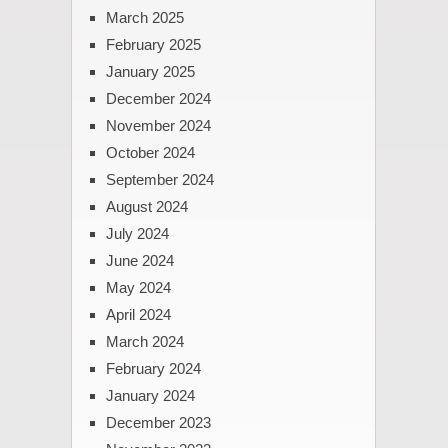
March 2025
February 2025
January 2025
December 2024
November 2024
October 2024
September 2024
August 2024
July 2024
June 2024
May 2024
April 2024
March 2024
February 2024
January 2024
December 2023