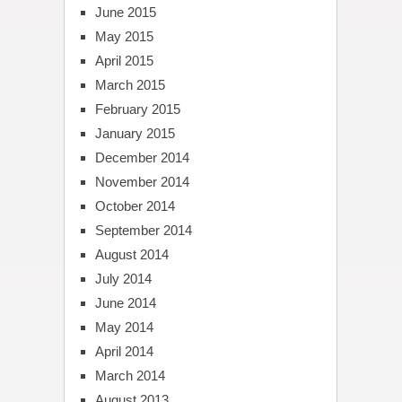
June 2015
May 2015
April 2015
March 2015
February 2015
January 2015
December 2014
November 2014
October 2014
September 2014
August 2014
July 2014
June 2014
May 2014
April 2014
March 2014
August 2013