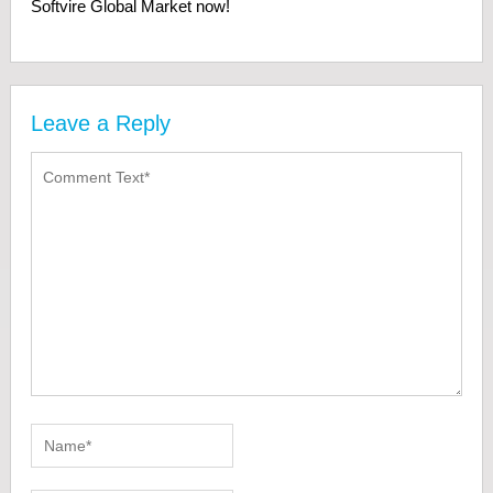
Softvire Global Market now!
Leave a Reply