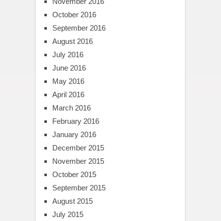
November 2016
October 2016
September 2016
August 2016
July 2016
June 2016
May 2016
April 2016
March 2016
February 2016
January 2016
December 2015
November 2015
October 2015
September 2015
August 2015
July 2015