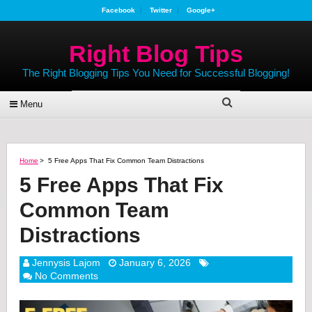
Facebook
Twitter
Google+
Right Blog Tips
The Right Blogging Tips You Need for Successful Blogging!
Menu
Home
>
5 Free Apps That Fix Common Team Distractions
5 Free Apps That Fix
Common Team
Distractions
Jennysis Lajom
January 6, 2026
No Comments