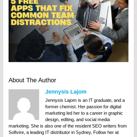
About The Author
Jennysis Lajom
Jennysis Lajom is an IT graduate, and a
former chemist. Her passion for digital
marketing led her to a career in graphic
design, editing, and social media
marketing. She is also one of the resident SEO writers from
Softvire, a leading IT distributor in Sydney. Follow her at