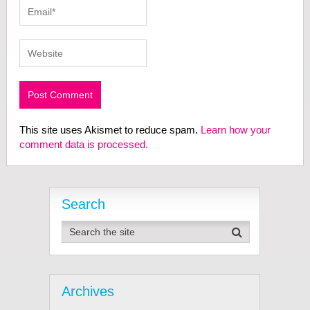
This site uses Akismet to reduce spam.
Learn how your
comment data is processed.
Search
Archives