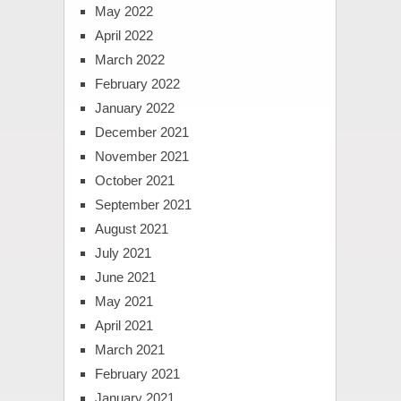
May 2022
April 2022
March 2022
February 2022
January 2022
December 2021
November 2021
October 2021
September 2021
August 2021
July 2021
June 2021
May 2021
April 2021
March 2021
February 2021
January 2021