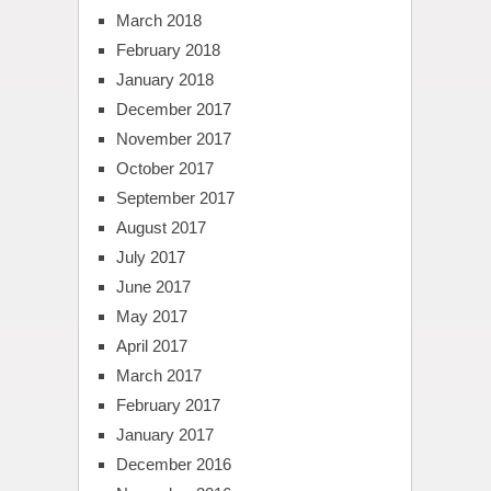
March 2018
February 2018
January 2018
December 2017
November 2017
October 2017
September 2017
August 2017
July 2017
June 2017
May 2017
April 2017
March 2017
February 2017
January 2017
December 2016