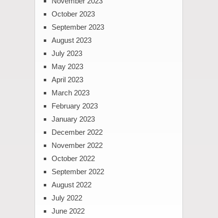
November 2023
October 2023
September 2023
August 2023
July 2023
May 2023
April 2023
March 2023
February 2023
January 2023
December 2022
November 2022
October 2022
September 2022
August 2022
July 2022
June 2022