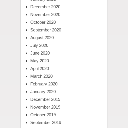
December 2020
November 2020
October 2020
September 2020
August 2020
July 2020
June 2020
May 2020
April 2020
March 2020
February 2020
January 2020
December 2019
November 2019
October 2019
September 2019