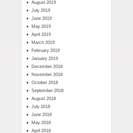
August 2019
July 2019
June 2019
May 2019
April 2019
March 2019
February 2019
January 2019
December 2018
November 2018
October 2018
September 2018
August 2018
July 2018
June 2018
May 2018
April 2018