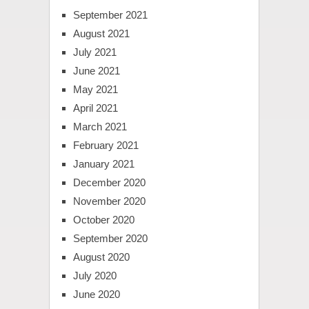
September 2021
August 2021
July 2021
June 2021
May 2021
April 2021
March 2021
February 2021
January 2021
December 2020
November 2020
October 2020
September 2020
August 2020
July 2020
June 2020