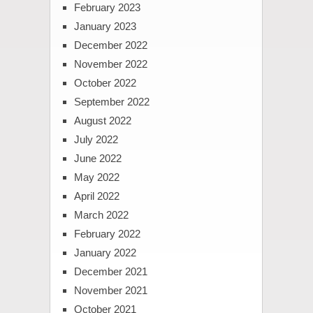
February 2023
January 2023
December 2022
November 2022
October 2022
September 2022
August 2022
July 2022
June 2022
May 2022
April 2022
March 2022
February 2022
January 2022
December 2021
November 2021
October 2021