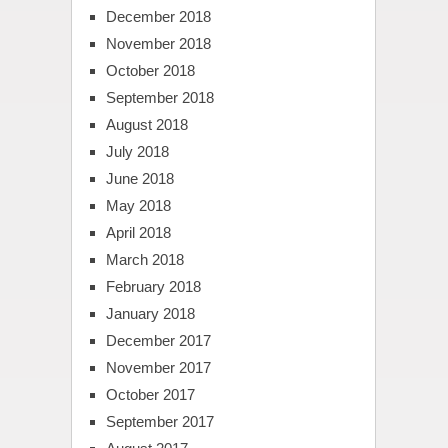
December 2018
November 2018
October 2018
September 2018
August 2018
July 2018
June 2018
May 2018
April 2018
March 2018
February 2018
January 2018
December 2017
November 2017
October 2017
September 2017