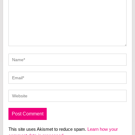
This site uses Akismet to reduce spam.
Learn how your