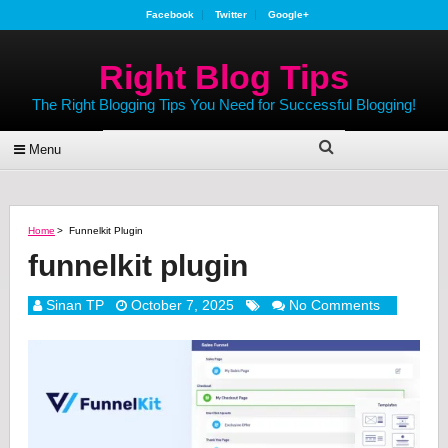
Facebook
Twitter
Google+
Right Blog Tips
The Right Blogging Tips You Need for Successful Blogging!
Menu
Home
>
Funnelkit Plugin
funnelkit plugin
Sinan TP
October 7, 2025
No Comments