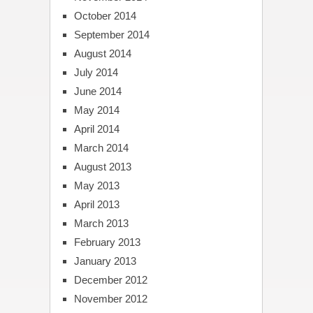
October 2014
September 2014
August 2014
July 2014
June 2014
May 2014
April 2014
March 2014
August 2013
May 2013
April 2013
March 2013
February 2013
January 2013
December 2012
November 2012