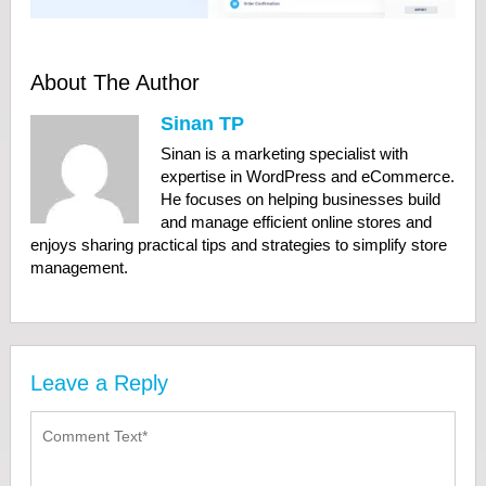
About The Author
Sinan TP
Sinan is a marketing specialist with
expertise in WordPress and eCommerce.
He focuses on helping businesses build
and manage efficient online stores and
enjoys sharing practical tips and strategies to simplify store
management.
Leave a Reply