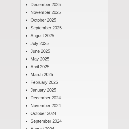
December 2025
November 2025
October 2025
September 2025
August 2025
July 2025
June 2025
May 2025
April 2025
March 2025
February 2025
January 2025
December 2024
November 2024
October 2024
September 2024
August 2024