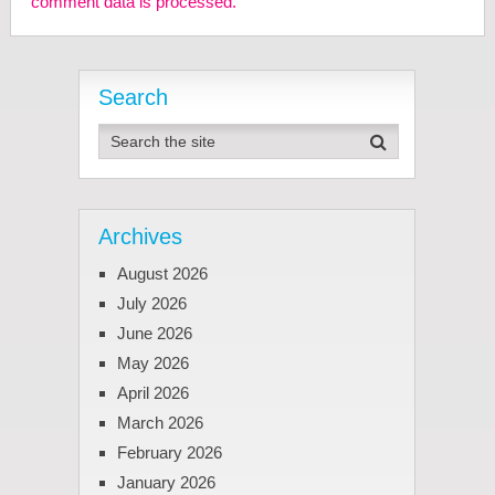
comment data is processed.
Search
Archives
August 2026
July 2026
June 2026
May 2026
April 2026
March 2026
February 2026
January 2026