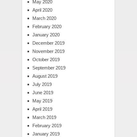
May 2020
April 2020
March 2020
February 2020
January 2020
December 2019
November 2019
October 2019
September 2019
August 2019
July 2019
June 2019
May 2019
April 2019
March 2019
February 2019
January 2019