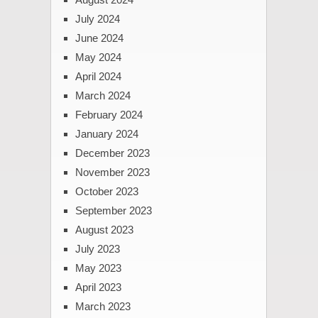
July 2024
June 2024
May 2024
April 2024
March 2024
February 2024
January 2024
December 2023
November 2023
October 2023
September 2023
August 2023
July 2023
May 2023
April 2023
March 2023