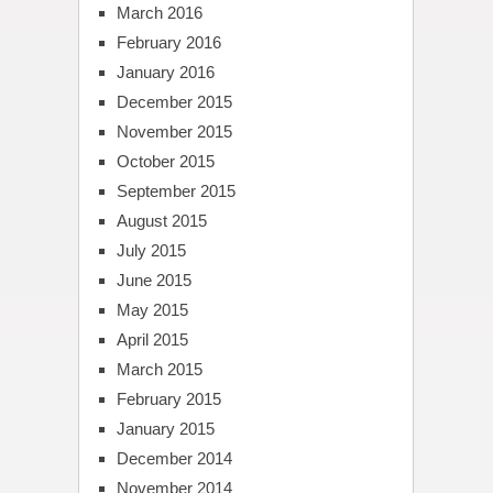
March 2016
February 2016
January 2016
December 2015
November 2015
October 2015
September 2015
August 2015
July 2015
June 2015
May 2015
April 2015
March 2015
February 2015
January 2015
December 2014
November 2014