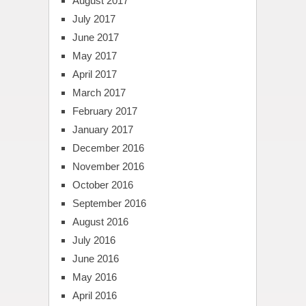
August 2017
July 2017
June 2017
May 2017
April 2017
March 2017
February 2017
January 2017
December 2016
November 2016
October 2016
September 2016
August 2016
July 2016
June 2016
May 2016
April 2016