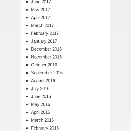
June 2017
May 2017
April 2017
March 2017
February 2017
January 2017
December 2016
November 2016
October 2016
September 2016
August 2016
July 2016
June 2016
May 2016
April 2016
March 2016
February 2016