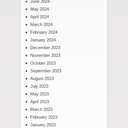
June 2024
May 2024
April 2024
March 2024
February 2024
January 2024
December 2023
November 2023
October 2023
September 2023
August 2023
July 2023
May 2023
April 2023
March 2023
February 2023
January 2023