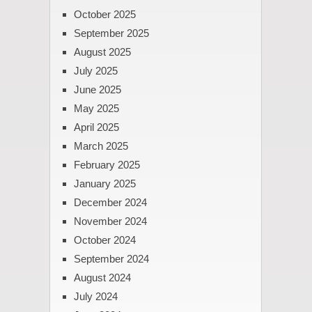
October 2025
September 2025
August 2025
July 2025
June 2025
May 2025
April 2025
March 2025
February 2025
January 2025
December 2024
November 2024
October 2024
September 2024
August 2024
July 2024