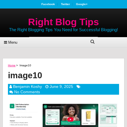
Facebook
Twitter
Google+
Right Blog Tips
The Right Blogging Tips You Need for Successful Blogging!
Menu
Home
>
Image10
image10
Benjamin Koshy
June 9, 2025
No Comments