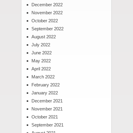
December 2022
November 2022
October 2022
September 2022
August 2022
July 2022
June 2022
May 2022
April 2022
March 2022
February 2022
January 2022
December 2021
November 2021
October 2021
September 2021
August 2021