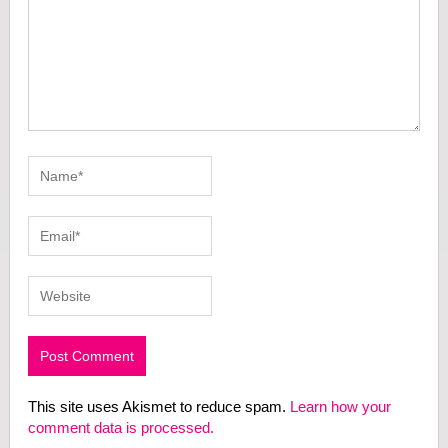
This site uses Akismet to reduce spam.
Learn how your
comment data is processed.