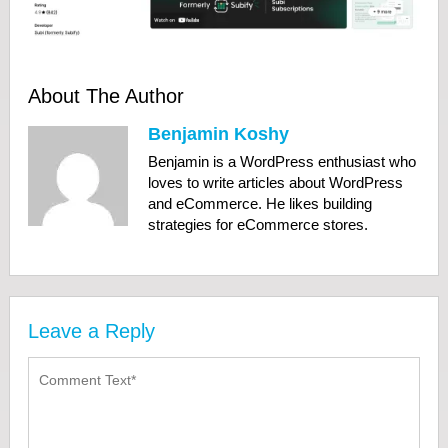
About The Author
Benjamin Koshy
Benjamin is a WordPress enthusiast who
loves to write articles about WordPress
and eCommerce. He likes building
strategies for eCommerce stores.
Leave a Reply