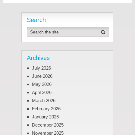
Search
Archives
July 2026
June 2026
May 2026
April 2026
March 2026
February 2026
January 2026
December 2025
November 2025