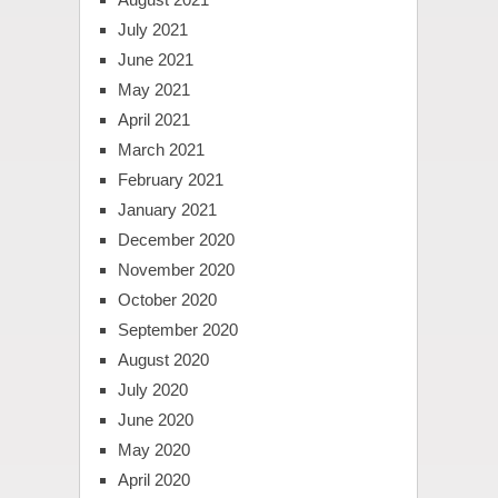
July 2021
June 2021
May 2021
April 2021
March 2021
February 2021
January 2021
December 2020
November 2020
October 2020
September 2020
August 2020
July 2020
June 2020
May 2020
April 2020