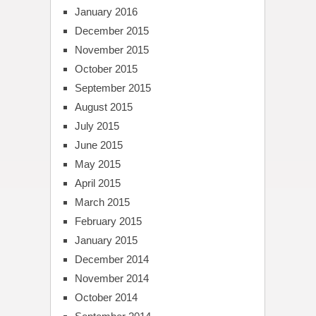
January 2016
December 2015
November 2015
October 2015
September 2015
August 2015
July 2015
June 2015
May 2015
April 2015
March 2015
February 2015
January 2015
December 2014
November 2014
October 2014