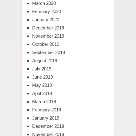
March 2020
February 2020
January 2020
December 2019
November 2019
October 2019
September 2019
August 2019
July 2019
June 2019
May 2019
April 2019
March 2019
February 2019
January 2019
December 2018
November 2018