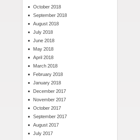
October 2018
September 2018
August 2018
July 2018
June 2018
May 2018
April 2018
March 2018
February 2018
January 2018
December 2017
November 2017
October 2017
September 2017
August 2017
July 2017