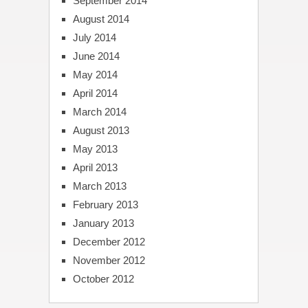
September 2014
August 2014
July 2014
June 2014
May 2014
April 2014
March 2014
August 2013
May 2013
April 2013
March 2013
February 2013
January 2013
December 2012
November 2012
October 2012