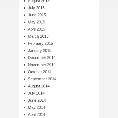
August 2015
July 2015
June 2015
May 2015
April 2015
March 2015
February 2015
January 2015
December 2014
November 2014
October 2014
September 2014
August 2014
July 2014
June 2014
May 2014
April 2014