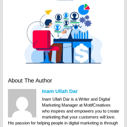
About The Author
Inam Ullah Dar
Inam Ullah Dar is a Writer and Digital
Marketing Manager at MotifCreatives
who inspires and empowers you to create
marketing that your customers will love.
His passion for helping people in digital marketing is through