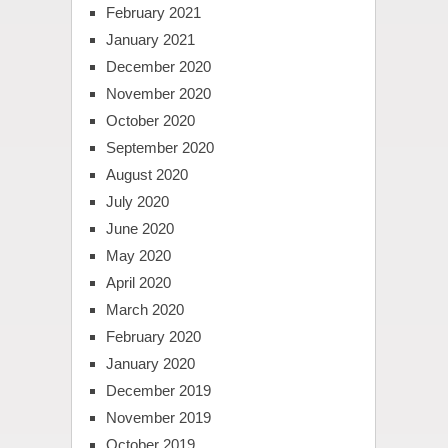
February 2021
January 2021
December 2020
November 2020
October 2020
September 2020
August 2020
July 2020
June 2020
May 2020
April 2020
March 2020
February 2020
January 2020
December 2019
November 2019
October 2019