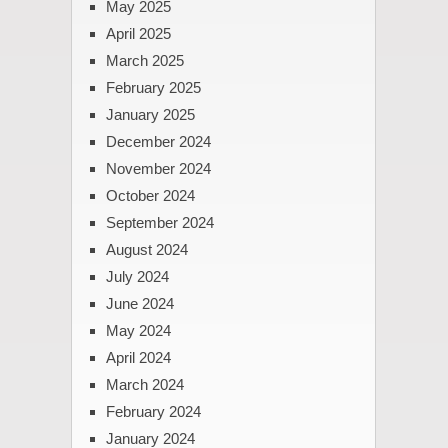
May 2025
April 2025
March 2025
February 2025
January 2025
December 2024
November 2024
October 2024
September 2024
August 2024
July 2024
June 2024
May 2024
April 2024
March 2024
February 2024
January 2024