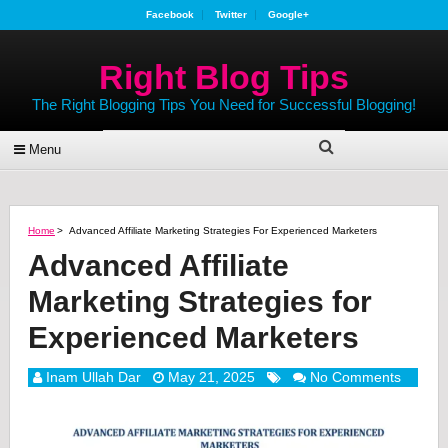
Facebook
Twitter
Google+
Right Blog Tips
The Right Blogging Tips You Need for Successful Blogging!
Menu
Home
>
Advanced Affiliate Marketing Strategies For Experienced Marketers
Advanced Affiliate
Marketing Strategies for
Experienced Marketers
Inam Ullah Dar
May 21, 2025
No Comments