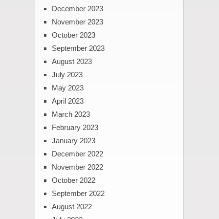
December 2023
November 2023
October 2023
September 2023
August 2023
July 2023
May 2023
April 2023
March 2023
February 2023
January 2023
December 2022
November 2022
October 2022
September 2022
August 2022