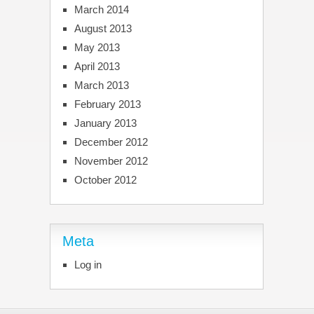
March 2014
August 2013
May 2013
April 2013
March 2013
February 2013
January 2013
December 2012
November 2012
October 2012
Meta
Log in