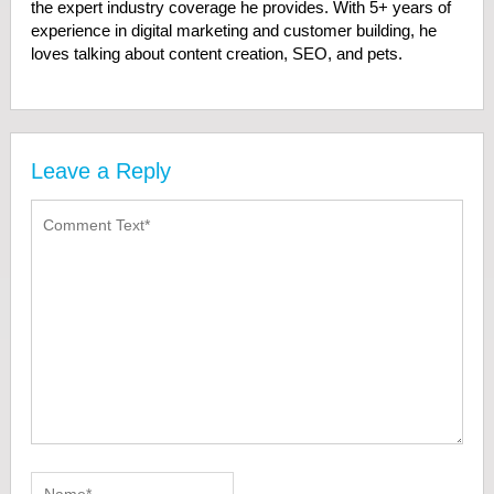
the expert industry coverage he provides. With 5+ years of
experience in digital marketing and customer building, he
loves talking about content creation, SEO, and pets.
Leave a Reply