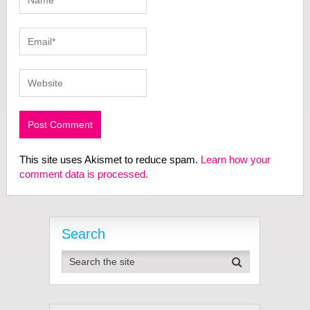
This site uses Akismet to reduce spam.
Learn how your
comment data is processed.
Search