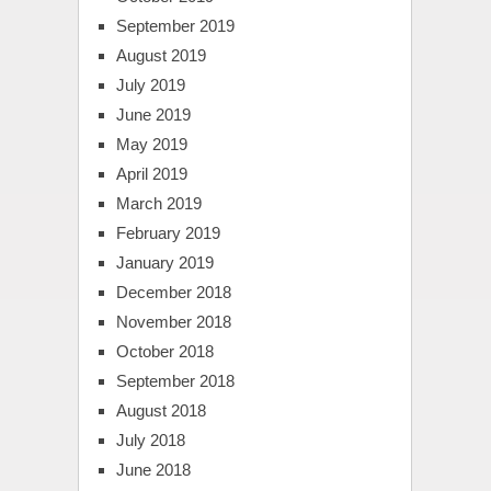
September 2019
August 2019
July 2019
June 2019
May 2019
April 2019
March 2019
February 2019
January 2019
December 2018
November 2018
October 2018
September 2018
August 2018
July 2018
June 2018