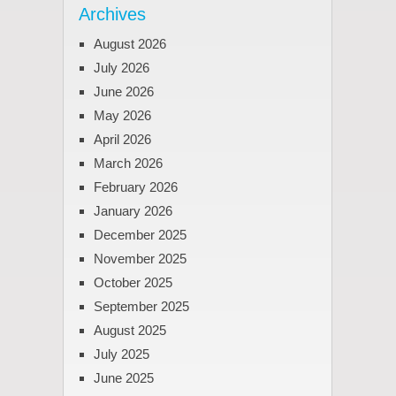
Archives
August 2026
July 2026
June 2026
May 2026
April 2026
March 2026
February 2026
January 2026
December 2025
November 2025
October 2025
September 2025
August 2025
July 2025
June 2025