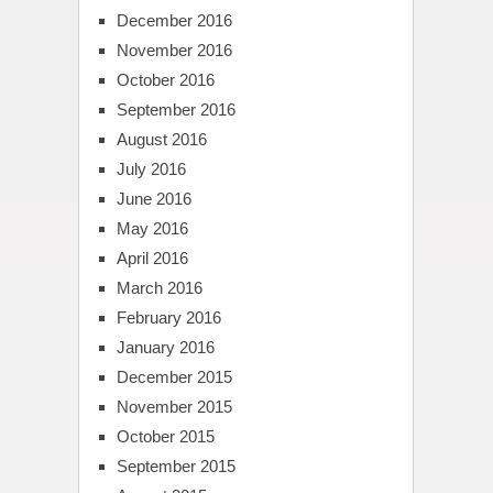
December 2016
November 2016
October 2016
September 2016
August 2016
July 2016
June 2016
May 2016
April 2016
March 2016
February 2016
January 2016
December 2015
November 2015
October 2015
September 2015