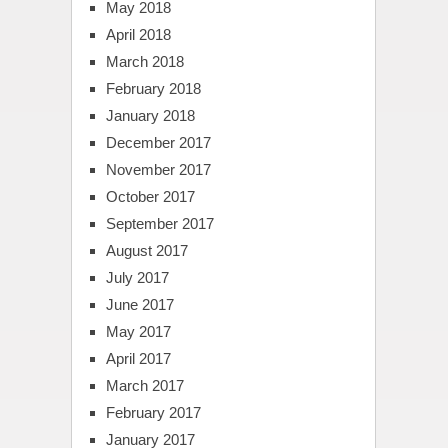
May 2018
April 2018
March 2018
February 2018
January 2018
December 2017
November 2017
October 2017
September 2017
August 2017
July 2017
June 2017
May 2017
April 2017
March 2017
February 2017
January 2017