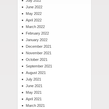
July 2022
June 2022
May 2022
April 2022
March 2022
February 2022
January 2022
December 2021
November 2021
October 2021
September 2021
August 2021
July 2021
June 2021
May 2021
April 2021
March 2021