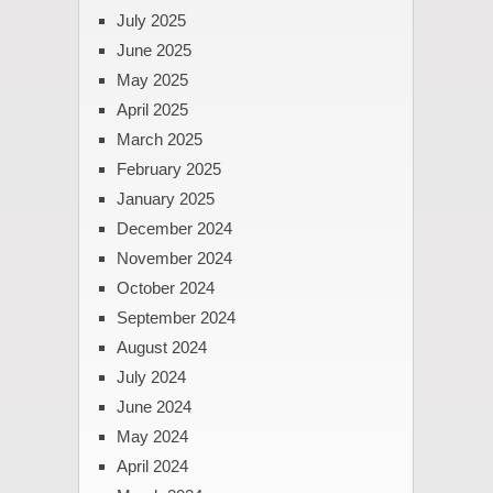
July 2025
June 2025
May 2025
April 2025
March 2025
February 2025
January 2025
December 2024
November 2024
October 2024
September 2024
August 2024
July 2024
June 2024
May 2024
April 2024