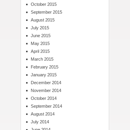
October 2015
September 2015
August 2015
July 2015
June 2015
May 2015
April 2015
March 2015
February 2015
January 2015
December 2014
November 2014
October 2014
September 2014
August 2014
July 2014
June 2014