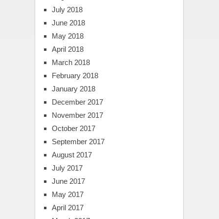
July 2018
June 2018
May 2018
April 2018
March 2018
February 2018
January 2018
December 2017
November 2017
October 2017
September 2017
August 2017
July 2017
June 2017
May 2017
April 2017