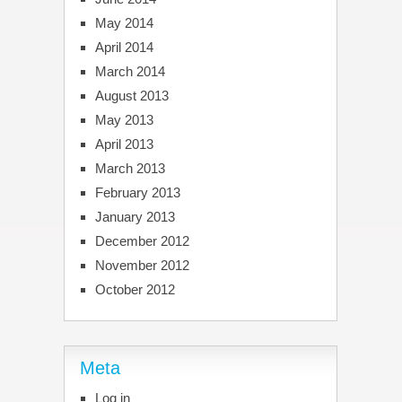
May 2014
April 2014
March 2014
August 2013
May 2013
April 2013
March 2013
February 2013
January 2013
December 2012
November 2012
October 2012
Meta
Log in