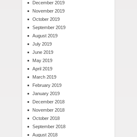
December 2019
November 2019
October 2019
September 2019
August 2019
July 2019
June 2019
May 2019
April 2019
March 2019
February 2019
January 2019
December 2018
November 2018
October 2018
September 2018
August 2018