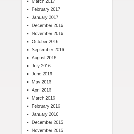
March 2017
February 2017
January 2017
December 2016
November 2016
October 2016
September 2016
August 2016
July 2016
June 2016
May 2016
April 2016
March 2016
February 2016
January 2016
December 2015
November 2015