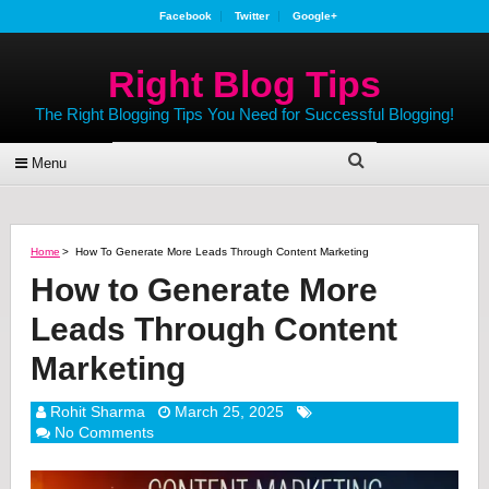
Facebook
Twitter
Google+
Right Blog Tips
The Right Blogging Tips You Need for Successful Blogging!
Menu
Home
>
How To Generate More Leads Through Content Marketing
How to Generate More
Leads Through Content
Marketing
Rohit Sharma
March 25, 2025
No Comments