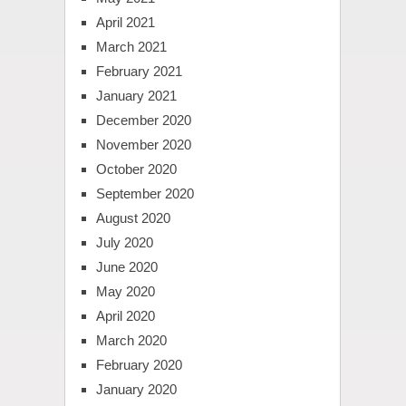
April 2021
March 2021
February 2021
January 2021
December 2020
November 2020
October 2020
September 2020
August 2020
July 2020
June 2020
May 2020
April 2020
March 2020
February 2020
January 2020