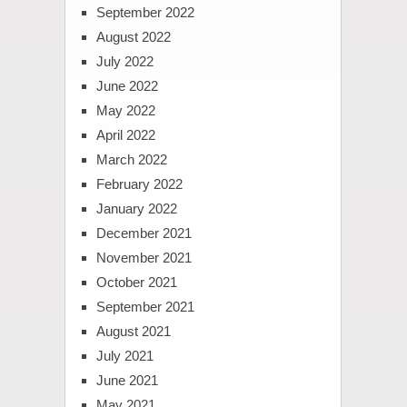
September 2022
August 2022
July 2022
June 2022
May 2022
April 2022
March 2022
February 2022
January 2022
December 2021
November 2021
October 2021
September 2021
August 2021
July 2021
June 2021
May 2021