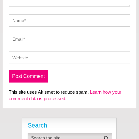
This site uses Akismet to reduce spam.
Learn how your
comment data is processed.
Search