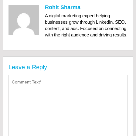
Rohit Sharma
A digital marketing expert helping
businesses grow through LinkedIn, SEO,
content, and ads. Focused on connecting
with the right audience and driving results.
Leave a Reply