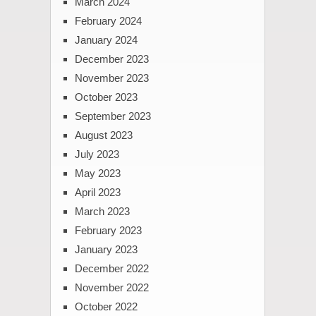
March 2024
February 2024
January 2024
December 2023
November 2023
October 2023
September 2023
August 2023
July 2023
May 2023
April 2023
March 2023
February 2023
January 2023
December 2022
November 2022
October 2022