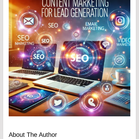
About The Author