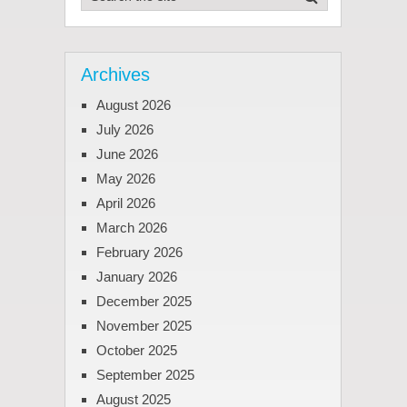
Archives
August 2026
July 2026
June 2026
May 2026
April 2026
March 2026
February 2026
January 2026
December 2025
November 2025
October 2025
September 2025
August 2025