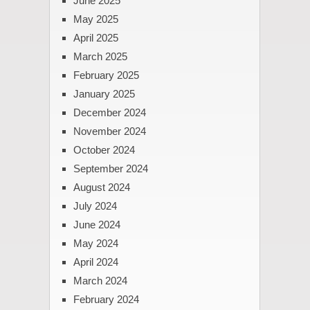
June 2025
May 2025
April 2025
March 2025
February 2025
January 2025
December 2024
November 2024
October 2024
September 2024
August 2024
July 2024
June 2024
May 2024
April 2024
March 2024
February 2024