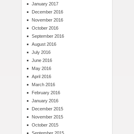
January 2017
December 2016
November 2016
October 2016
September 2016
August 2016
July 2016
June 2016
May 2016
April 2016
March 2016
February 2016
January 2016
December 2015
November 2015
October 2015
September 2015