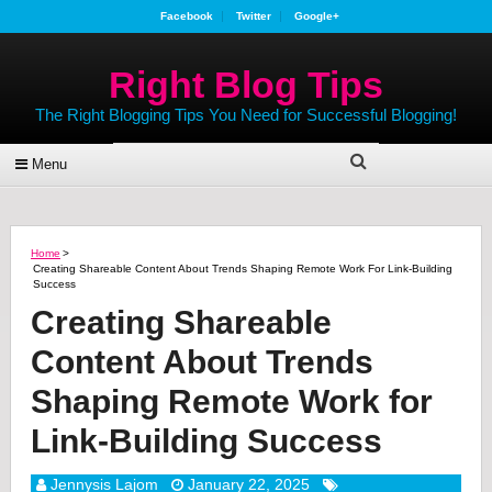
Facebook
Twitter
Google+
Right Blog Tips
The Right Blogging Tips You Need for Successful Blogging!
Menu
Home
>
Creating Shareable Content About Trends Shaping Remote Work For Link-Building
Success
Creating Shareable
Content About Trends
Shaping Remote Work for
Link-Building Success
Jennysis Lajom
January 22, 2025