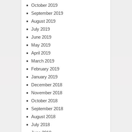
October 2019
September 2019
August 2019
July 2019
June 2019
May 2019
April 2019
March 2019
February 2019
January 2019
December 2018
November 2018
October 2018
September 2018
August 2018
July 2018