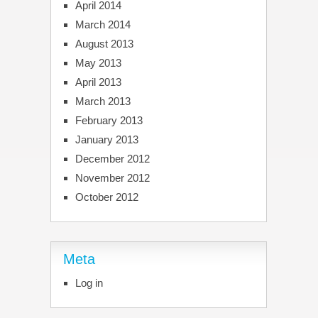
April 2014
March 2014
August 2013
May 2013
April 2013
March 2013
February 2013
January 2013
December 2012
November 2012
October 2012
Meta
Log in