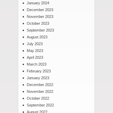
January 2024
December 2023
November 2023
October 2023
September 2023
August 2023
July 2023
May 2023
April 2023
March 2023
February 2023
January 2023
December 2022
November 2022
October 2022
September 2022
August 2022