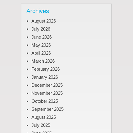
Archives
August 2026
July 2026
June 2026
May 2026
April 2026
March 2026
February 2026
January 2026
December 2025
November 2025
October 2025
September 2025
August 2025
July 2025