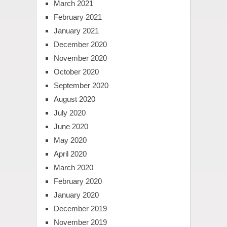
March 2021
February 2021
January 2021
December 2020
November 2020
October 2020
September 2020
August 2020
July 2020
June 2020
May 2020
April 2020
March 2020
February 2020
January 2020
December 2019
November 2019