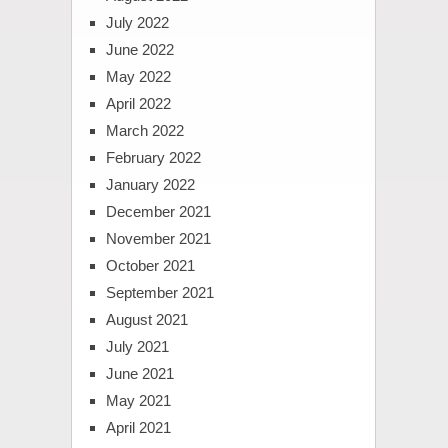
July 2022
June 2022
May 2022
April 2022
March 2022
February 2022
January 2022
December 2021
November 2021
October 2021
September 2021
August 2021
July 2021
June 2021
May 2021
April 2021