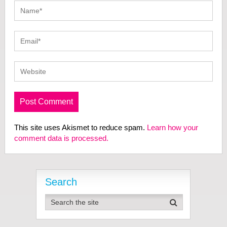
This site uses Akismet to reduce spam.
Learn how your
comment data is processed.
Search