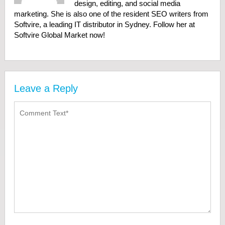
design, editing, and social media
marketing. She is also one of the resident SEO writers from
Softvire, a leading IT distributor in Sydney. Follow her at
Softvire Global Market now!
Leave a Reply