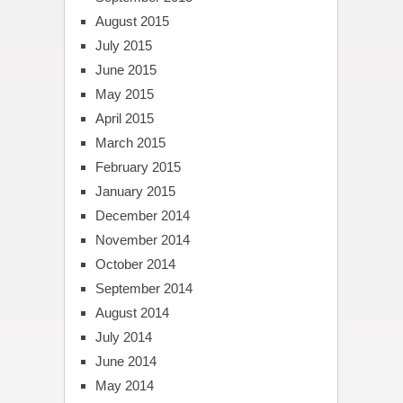
August 2015
July 2015
June 2015
May 2015
April 2015
March 2015
February 2015
January 2015
December 2014
November 2014
October 2014
September 2014
August 2014
July 2014
June 2014
May 2014