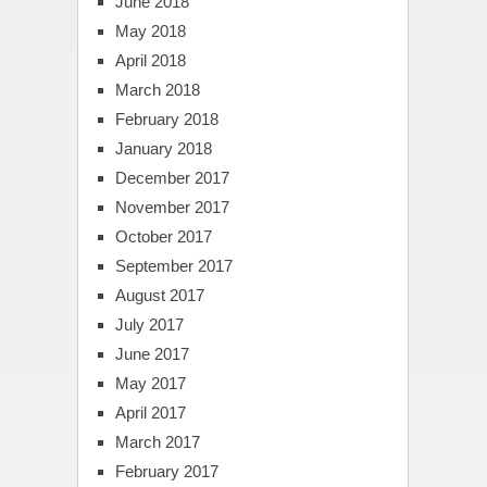
June 2018
May 2018
April 2018
March 2018
February 2018
January 2018
December 2017
November 2017
October 2017
September 2017
August 2017
July 2017
June 2017
May 2017
April 2017
March 2017
February 2017