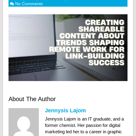
No Comments
About The Author
Jennysis Lajom
Jennysis Lajom is an IT graduate, and a
former chemist. Her passion for digital
marketing led her to a career in graphic