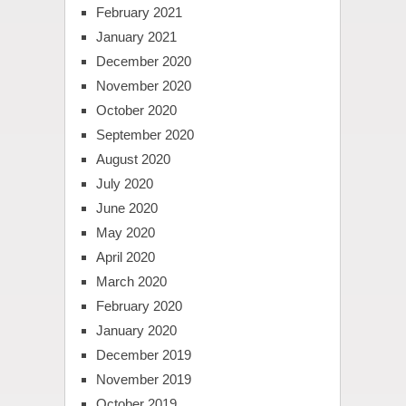
February 2021
January 2021
December 2020
November 2020
October 2020
September 2020
August 2020
July 2020
June 2020
May 2020
April 2020
March 2020
February 2020
January 2020
December 2019
November 2019
October 2019