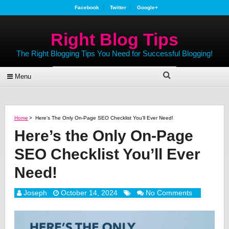
Facebook
Twitter
Google+
Right Blog Tips
The Right Blogging Tips You Need for Successful Blogging!
Menu
Home
>
Here’s The Only On-Page SEO Checklist You’ll Ever Need!
Here’s the Only On-Page
SEO Checklist You’ll Ever
Need!
Joseph
October 14, 2024
No Comments