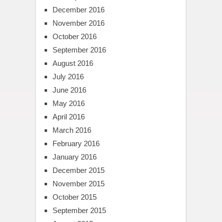
December 2016
November 2016
October 2016
September 2016
August 2016
July 2016
June 2016
May 2016
April 2016
March 2016
February 2016
January 2016
December 2015
November 2015
October 2015
September 2015