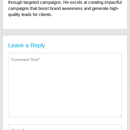
through targeted campaigns. He excels at creating impactful
campaigns that boost brand awareness and generate high-
quality leads for clients.
Leave a Reply