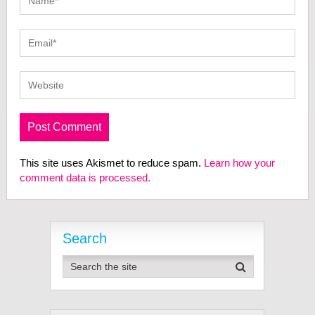
This site uses Akismet to reduce spam.
Learn how your
comment data is processed.
Search