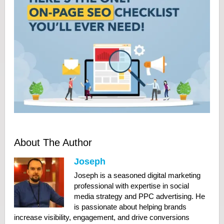
About The Author
Joseph
Joseph is a seasoned digital marketing
professional with expertise in social
media strategy and PPC advertising. He
is passionate about helping brands
increase visibility, engagement, and drive conversions