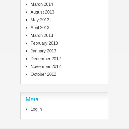
March 2014
August 2013
May 2013
April 2013
March 2013
February 2013
January 2013
December 2012
November 2012
October 2012
Meta
Log in