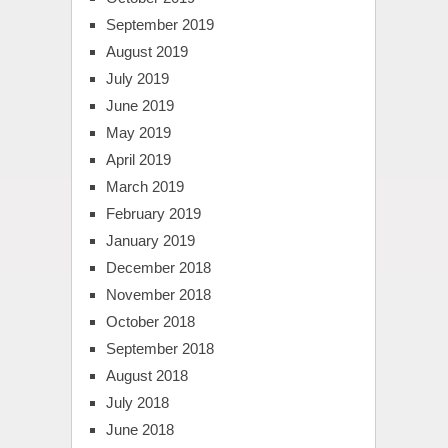
September 2019
August 2019
July 2019
June 2019
May 2019
April 2019
March 2019
February 2019
January 2019
December 2018
November 2018
October 2018
September 2018
August 2018
July 2018
June 2018