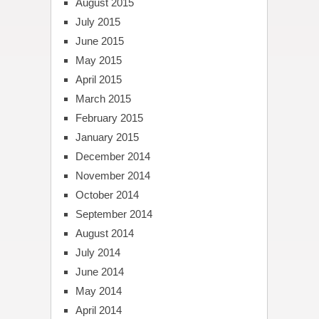
August 2015
July 2015
June 2015
May 2015
April 2015
March 2015
February 2015
January 2015
December 2014
November 2014
October 2014
September 2014
August 2014
July 2014
June 2014
May 2014
April 2014