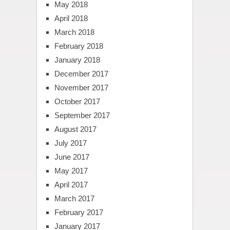
May 2018
April 2018
March 2018
February 2018
January 2018
December 2017
November 2017
October 2017
September 2017
August 2017
July 2017
June 2017
May 2017
April 2017
March 2017
February 2017
January 2017