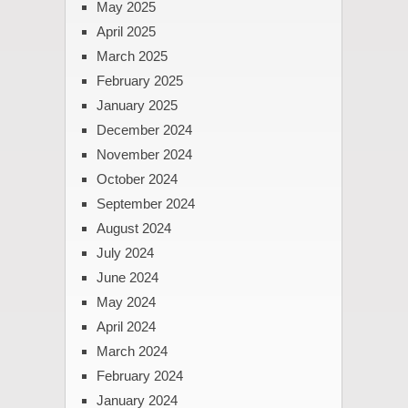
May 2025
April 2025
March 2025
February 2025
January 2025
December 2024
November 2024
October 2024
September 2024
August 2024
July 2024
June 2024
May 2024
April 2024
March 2024
February 2024
January 2024