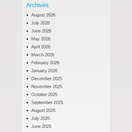
Archives
August 2026
July 2026
June 2026
May 2026
April 2026
March 2026
February 2026
January 2026
December 2025
November 2025
October 2025
September 2025
August 2025
July 2025
June 2025