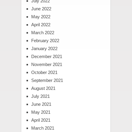
July 2022
June 2022
May 2022
April 2022
March 2022
February 2022
January 2022
December 2021
November 2021
October 2021
September 2021
August 2021
July 2021
June 2021
May 2021
April 2021
March 2021