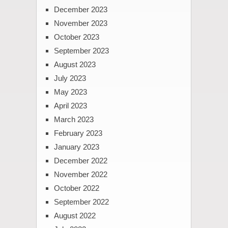
December 2023
November 2023
October 2023
September 2023
August 2023
July 2023
May 2023
April 2023
March 2023
February 2023
January 2023
December 2022
November 2022
October 2022
September 2022
August 2022