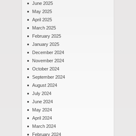
June 2025
May 2025
April 2025
March 2025
February 2025
January 2025
December 2024
November 2024
October 2024
September 2024
August 2024
July 2024
June 2024
May 2024
April 2024
March 2024
February 2024