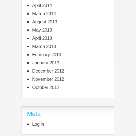
April 2014
March 2014
August 2013
May 2013
April 2013
March 2013
February 2013
January 2013
December 2012
November 2012
October 2012
Meta
Log in