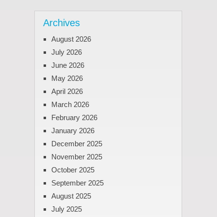
Archives
August 2026
July 2026
June 2026
May 2026
April 2026
March 2026
February 2026
January 2026
December 2025
November 2025
October 2025
September 2025
August 2025
July 2025