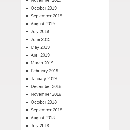
November 2019
October 2019
September 2019
August 2019
July 2019
June 2019
May 2019
April 2019
March 2019
February 2019
January 2019
December 2018
November 2018
October 2018
September 2018
August 2018
July 2018