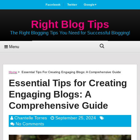
Facebook
Twitter
Google+
Right Blog Tips
The Right Blogging Tips You Need for Successful Blogging!
Menu
Home
>
Essential Tips For Creating Engaging Blogs: A Comprehensive Guide
Essential Tips for Creating
Engaging Blogs: A
Comprehensive Guide
Chantelle Torres
September 25, 2024
No Comments