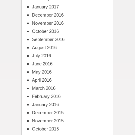
January 2017
December 2016
November 2016
October 2016
September 2016
August 2016
July 2016
June 2016
May 2016
April 2016
March 2016
February 2016
January 2016
December 2015
November 2015
October 2015