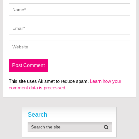
This site uses Akismet to reduce spam.
Learn how your
comment data is processed.
Search