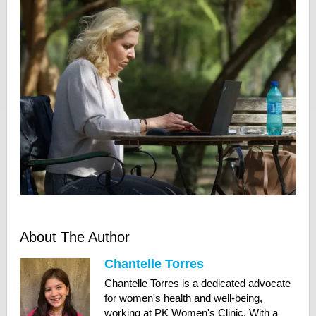
About The Author
Chantelle Torres
Chantelle Torres is a dedicated advocate
for women's health and well-being,
working at PK Women's Clinic. With a