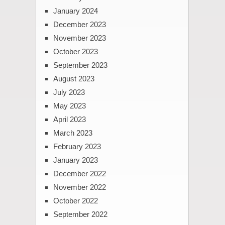
January 2024
December 2023
November 2023
October 2023
September 2023
August 2023
July 2023
May 2023
April 2023
March 2023
February 2023
January 2023
December 2022
November 2022
October 2022
September 2022