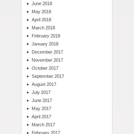
June 2018
May 2018
April 2018
March 2018
February 2018
January 2018
December 2017
November 2017
October 2017
September 2017
August 2017
July 2017
June 2017
May 2017
April 2017
March 2017
February 2017