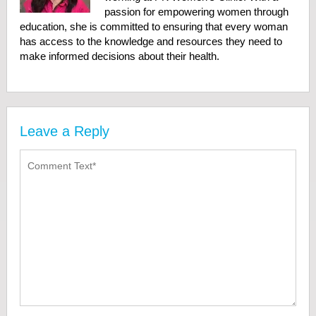
passion for empowering women through
education, she is committed to ensuring that every woman
has access to the knowledge and resources they need to
make informed decisions about their health.
Leave a Reply