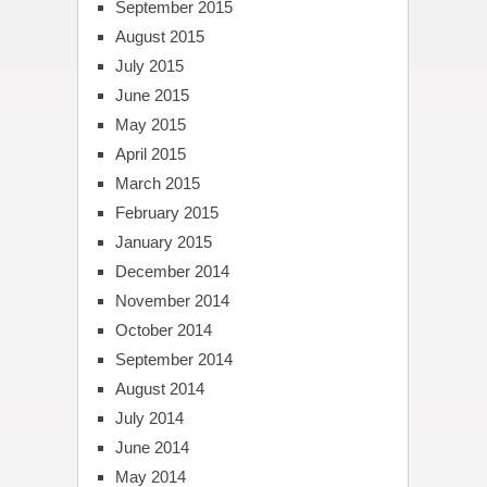
September 2015
August 2015
July 2015
June 2015
May 2015
April 2015
March 2015
February 2015
January 2015
December 2014
November 2014
October 2014
September 2014
August 2014
July 2014
June 2014
May 2014