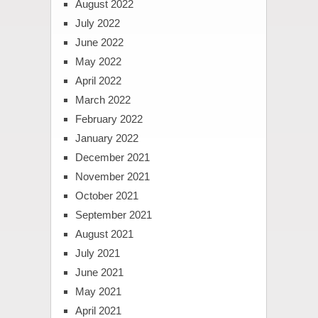
August 2022
July 2022
June 2022
May 2022
April 2022
March 2022
February 2022
January 2022
December 2021
November 2021
October 2021
September 2021
August 2021
July 2021
June 2021
May 2021
April 2021