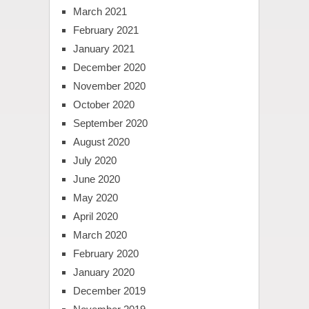
March 2021
February 2021
January 2021
December 2020
November 2020
October 2020
September 2020
August 2020
July 2020
June 2020
May 2020
April 2020
March 2020
February 2020
January 2020
December 2019