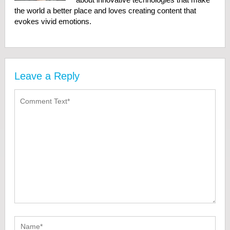
the world a better place and loves creating content that
evokes vivid emotions.
Leave a Reply