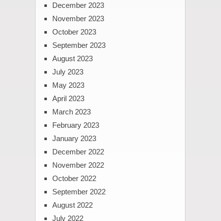
December 2023
November 2023
October 2023
September 2023
August 2023
July 2023
May 2023
April 2023
March 2023
February 2023
January 2023
December 2022
November 2022
October 2022
September 2022
August 2022
July 2022