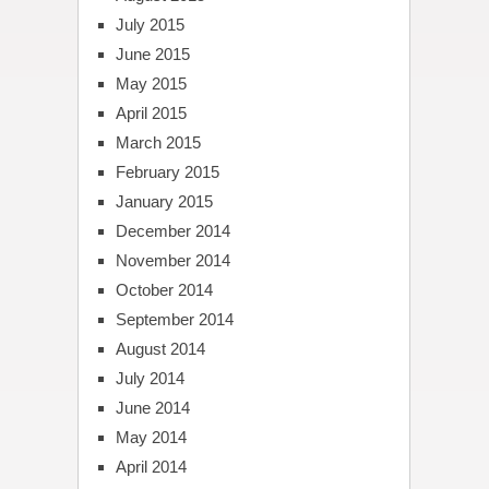
July 2015
June 2015
May 2015
April 2015
March 2015
February 2015
January 2015
December 2014
November 2014
October 2014
September 2014
August 2014
July 2014
June 2014
May 2014
April 2014