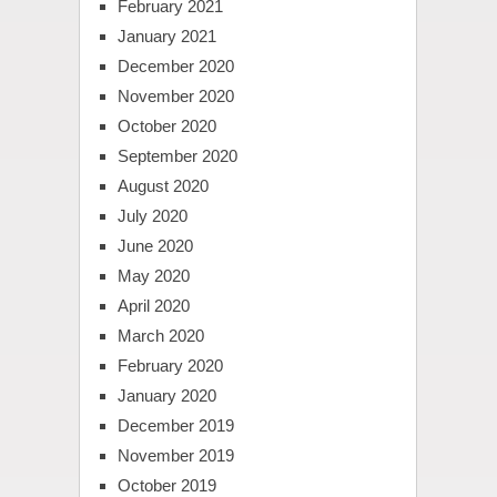
February 2021
January 2021
December 2020
November 2020
October 2020
September 2020
August 2020
July 2020
June 2020
May 2020
April 2020
March 2020
February 2020
January 2020
December 2019
November 2019
October 2019