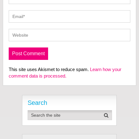
This site uses Akismet to reduce spam.
Learn how your
comment data is processed.
Search