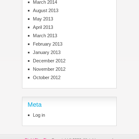
March 2014
August 2013
May 2013
April 2013
March 2013
February 2013
January 2013
December 2012
November 2012
October 2012
Meta
Log in