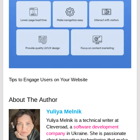
Tips to Engage Users on Your Website
About The Author
Yuliya Melnik
Yuliya Melnik is a technical writer at
Cleveroad, a
software development
company
in Ukraine. She is passionate
about innovative technologies that make