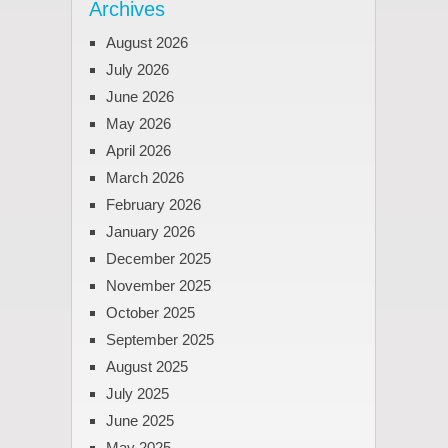
Archives
August 2026
July 2026
June 2026
May 2026
April 2026
March 2026
February 2026
January 2026
December 2025
November 2025
October 2025
September 2025
August 2025
July 2025
June 2025
May 2025