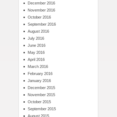
December 2016
November 2016
October 2016
September 2016
August 2016
July 2016
June 2016
May 2016
April 2016
March 2016
February 2016
January 2016
December 2015
November 2015
October 2015
September 2015
August 2015