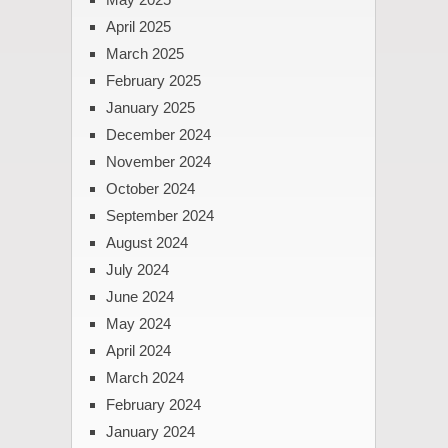
April 2025
March 2025
February 2025
January 2025
December 2024
November 2024
October 2024
September 2024
August 2024
July 2024
June 2024
May 2024
April 2024
March 2024
February 2024
January 2024