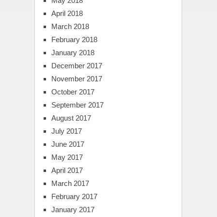
May 2018
April 2018
March 2018
February 2018
January 2018
December 2017
November 2017
October 2017
September 2017
August 2017
July 2017
June 2017
May 2017
April 2017
March 2017
February 2017
January 2017