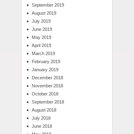
September 2019
August 2019
July 2019
June 2019
May 2019
April 2019
March 2019
February 2019
January 2019
December 2018
November 2018
October 2018
September 2018
August 2018
July 2018
June 2018