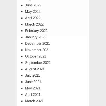
June 2022
May 2022
April 2022
March 2022
February 2022
January 2022
December 2021
November 2021
October 2021
September 2021
August 2021
July 2021
June 2021
May 2021
April 2021
March 2021