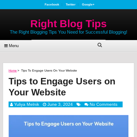
Facebook
Twitter
Google+
Right Blog Tips
The Right Blogging Tips You Need for Successful Blogging!
Menu
Home
>
Tips To Engage Users On Your Website
Tips to Engage Users on
Your Website
Yuliya Melnik
June 3, 2024
No Comments