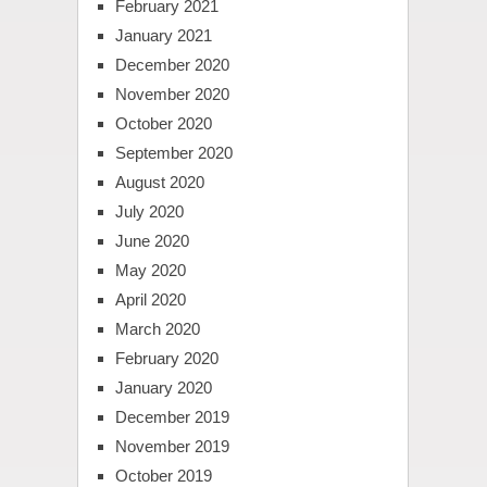
February 2021
January 2021
December 2020
November 2020
October 2020
September 2020
August 2020
July 2020
June 2020
May 2020
April 2020
March 2020
February 2020
January 2020
December 2019
November 2019
October 2019