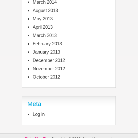
March 2014
August 2013
May 2013
April 2013
March 2013
February 2013
January 2013
December 2012
November 2012
October 2012
Meta
Log in