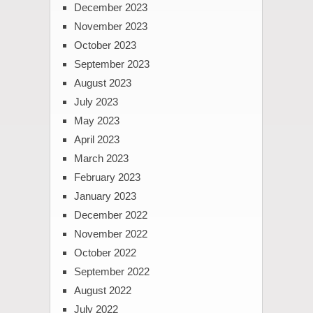
December 2023
November 2023
October 2023
September 2023
August 2023
July 2023
May 2023
April 2023
March 2023
February 2023
January 2023
December 2022
November 2022
October 2022
September 2022
August 2022
July 2022