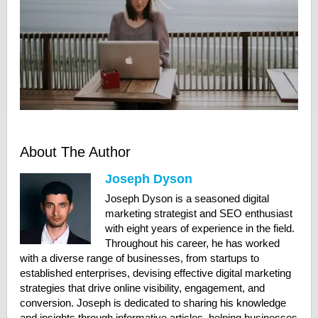
About The Author
Joseph Dyson
Joseph Dyson is a seasoned digital
marketing strategist and SEO enthusiast
with eight years of experience in the field.
Throughout his career, he has worked
with a diverse range of businesses, from startups to
established enterprises, devising effective digital marketing
strategies that drive online visibility, engagement, and
conversion. Joseph is dedicated to sharing his knowledge
and insights through informative articles, helping businesses