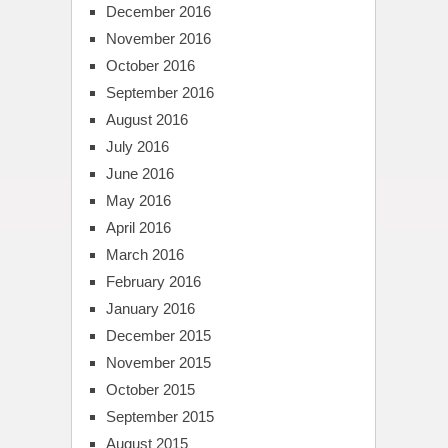
December 2016
November 2016
October 2016
September 2016
August 2016
July 2016
June 2016
May 2016
April 2016
March 2016
February 2016
January 2016
December 2015
November 2015
October 2015
September 2015
August 2015