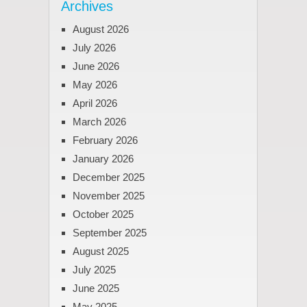
Archives
August 2026
July 2026
June 2026
May 2026
April 2026
March 2026
February 2026
January 2026
December 2025
November 2025
October 2025
September 2025
August 2025
July 2025
June 2025
May 2025