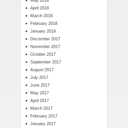
May 2018
April 2018
March 2018
February 2018
January 2018
December 2017
November 2017
October 2017
September 2017
August 2017
July 2017
June 2017
May 2017
April 2017
March 2017
February 2017
January 2017