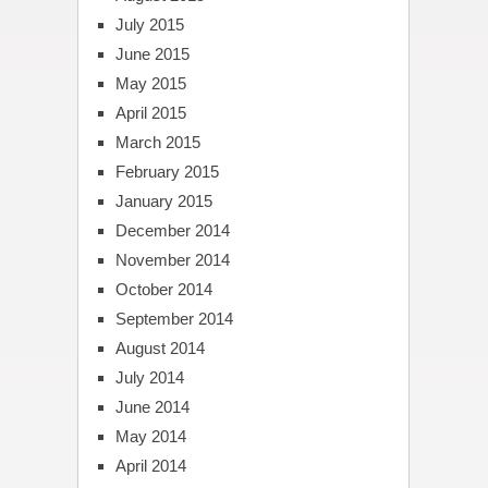
July 2015
June 2015
May 2015
April 2015
March 2015
February 2015
January 2015
December 2014
November 2014
October 2014
September 2014
August 2014
July 2014
June 2014
May 2014
April 2014