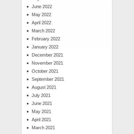
June 2022
May 2022
April 2022
March 2022
February 2022
January 2022
December 2021
November 2021
October 2021
September 2021
August 2021
July 2021
June 2021
May 2021
April 2021
March 2021