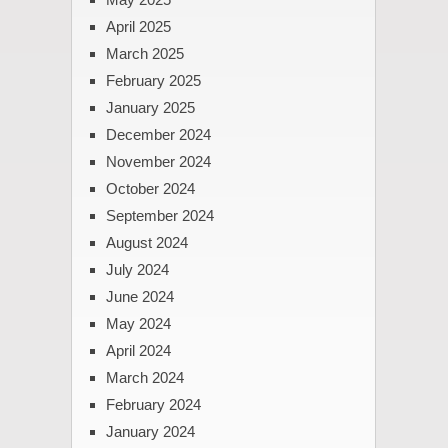
April 2025
March 2025
February 2025
January 2025
December 2024
November 2024
October 2024
September 2024
August 2024
July 2024
June 2024
May 2024
April 2024
March 2024
February 2024
January 2024