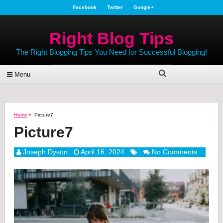
Facebook
Twitter
Google+
Right Blog Tips
The Right Blogging Tips You Need for Successful Blogging!
Menu
Home
>
Picture7
Picture7
Joseph Dyson
April 16, 2024
No Comments