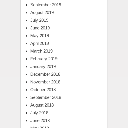
September 2019
August 2019
July 2019
June 2019
May 2019
April 2019
March 2019
February 2019
January 2019
December 2018
November 2018
October 2018
September 2018
August 2018
July 2018
June 2018