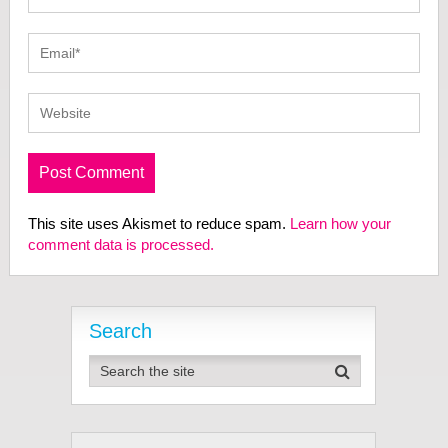
This site uses Akismet to reduce spam.
Learn how your
comment data is processed.
Search