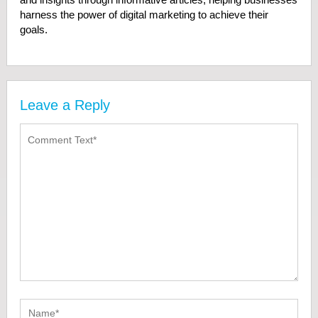
harness the power of digital marketing to achieve their
goals.
Leave a Reply