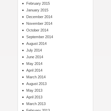
February 2015
January 2015
December 2014
November 2014
October 2014
September 2014
August 2014
July 2014
June 2014
May 2014
April 2014
March 2014
August 2013
May 2013
April 2013
March 2013
February 2013