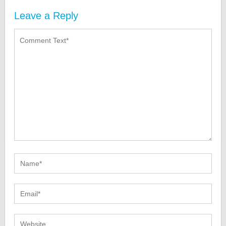
Leave a Reply