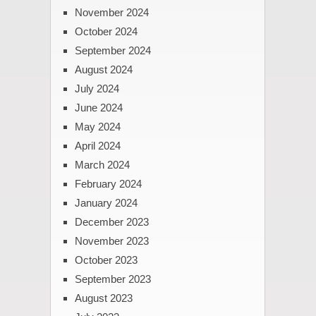
November 2024
October 2024
September 2024
August 2024
July 2024
June 2024
May 2024
April 2024
March 2024
February 2024
January 2024
December 2023
November 2023
October 2023
September 2023
August 2023