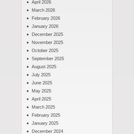
April 2026
March 2026
February 2026
January 2026
December 2025
November 2025
October 2025
September 2025
August 2025
July 2025
June 2025
May 2025
April 2025
March 2025
February 2025
January 2025
December 2024