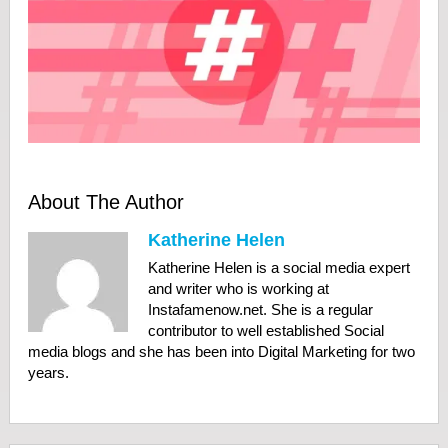
About The Author
Katherine Helen
Katherine Helen is a social media expert
and writer who is working at
Instafamenow.net. She is a regular
contributor to well established Social
media blogs and she has been into Digital Marketing for two
years.