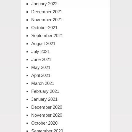
January 2022
December 2021
November 2021
October 2021
September 2021
August 2021
July 2021
June 2021
May 2021
April 2021
March 2021
February 2021
January 2021
December 2020
November 2020
October 2020
September 2020