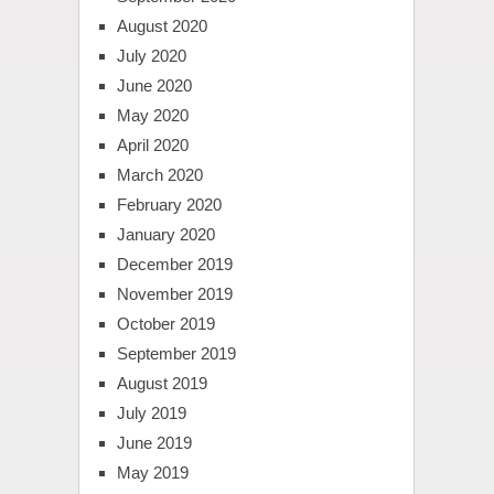
August 2020
July 2020
June 2020
May 2020
April 2020
March 2020
February 2020
January 2020
December 2019
November 2019
October 2019
September 2019
August 2019
July 2019
June 2019
May 2019