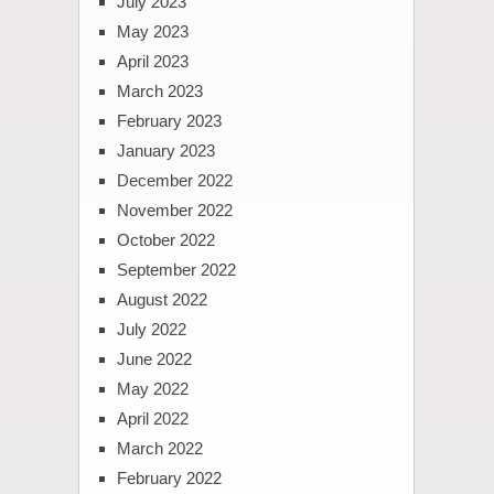
July 2023
May 2023
April 2023
March 2023
February 2023
January 2023
December 2022
November 2022
October 2022
September 2022
August 2022
July 2022
June 2022
May 2022
April 2022
March 2022
February 2022