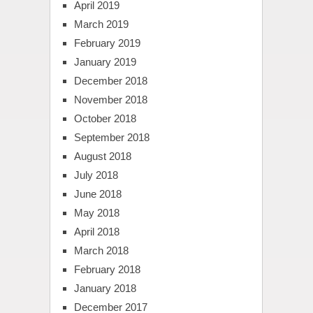
April 2019
March 2019
February 2019
January 2019
December 2018
November 2018
October 2018
September 2018
August 2018
July 2018
June 2018
May 2018
April 2018
March 2018
February 2018
January 2018
December 2017