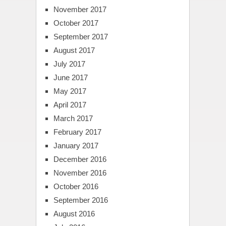
November 2017
October 2017
September 2017
August 2017
July 2017
June 2017
May 2017
April 2017
March 2017
February 2017
January 2017
December 2016
November 2016
October 2016
September 2016
August 2016