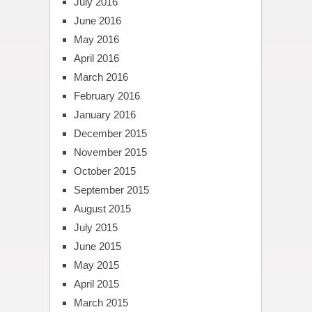
July 2016
June 2016
May 2016
April 2016
March 2016
February 2016
January 2016
December 2015
November 2015
October 2015
September 2015
August 2015
July 2015
June 2015
May 2015
April 2015
March 2015