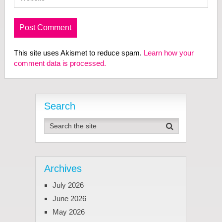
This site uses Akismet to reduce spam.
Learn how your
comment data is processed.
Search
Archives
July 2026
June 2026
May 2026