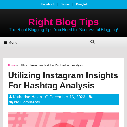
Facebook
Twitter
Google+
Right Blog Tips
The Right Blogging Tips You Need for Successful Blogging!
Menu
Home
>
Utilizing Instagram Insights For Hashtag Analysis
Utilizing Instagram Insights
For Hashtag Analysis
Katherine Helen
December 13, 2023
No Comments