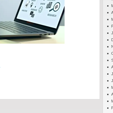
A
y
J
A