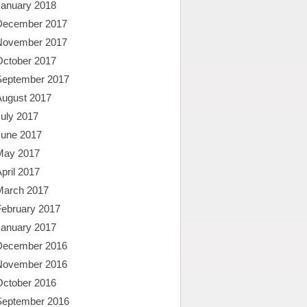
January 2018
December 2017
November 2017
October 2017
September 2017
August 2017
uly 2017
June 2017
May 2017
pril 2017
March 2017
February 2017
January 2017
December 2016
November 2016
October 2016
September 2016