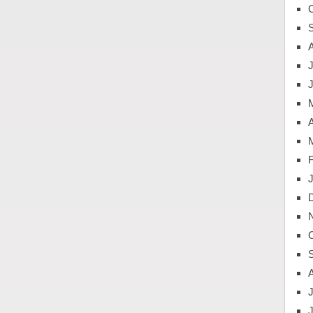
J
A
J