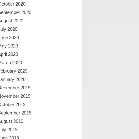
October 2020
September 2020
August 2020
uly 2020
June 2020
May 2020
pril 2020
March 2020
February 2020
January 2020
December 2019
November 2019
October 2019
September 2019
August 2019
uly 2019
June 2019