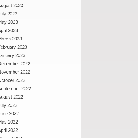
August 2023
uly 2023
May 2023
pril 2023
March 2023
February 2023
January 2023
December 2022
November 2022
October 2022
September 2022
August 2022
uly 2022
June 2022
May 2022
pril 2022