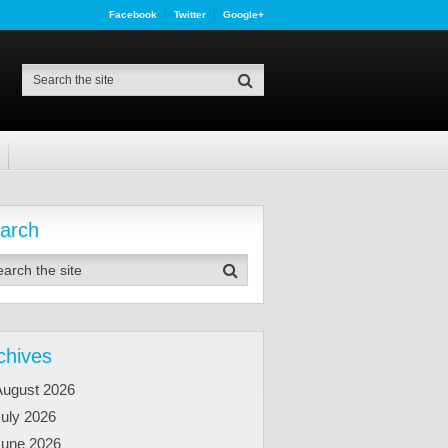
Facebook
Twitter
Google+
arch
chives
August 2026
uly 2026
June 2026