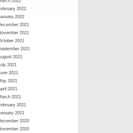
March 2022
February 2022
January 2022
December 2021
November 2021
October 2021
September 2021
August 2021
uly 2021
June 2021
May 2021
pril 2021
March 2021
February 2021
January 2021
December 2020
November 2020