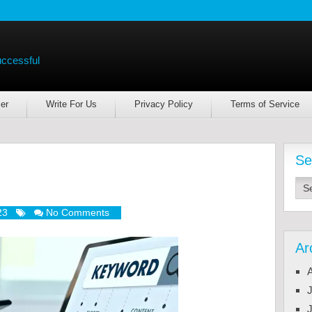
uccessful
er
Write For Us
Privacy Policy
Terms of Service
Se
23
No Comments
Ar
J