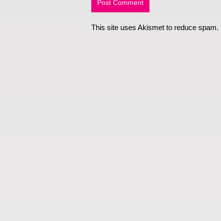
This site uses Akismet to reduce spam.