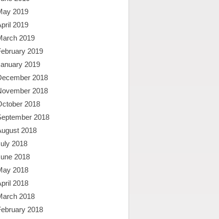
May 2019
pril 2019
March 2019
February 2019
January 2019
December 2018
November 2018
October 2018
September 2018
August 2018
uly 2018
June 2018
May 2018
pril 2018
March 2018
February 2018