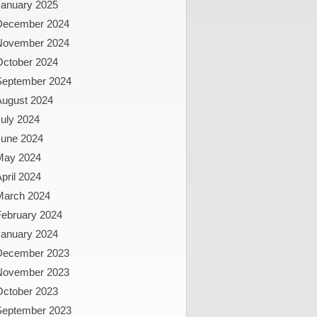
January 2025
December 2024
November 2024
October 2024
September 2024
August 2024
uly 2024
June 2024
May 2024
pril 2024
March 2024
February 2024
January 2024
December 2023
November 2023
October 2023
September 2023