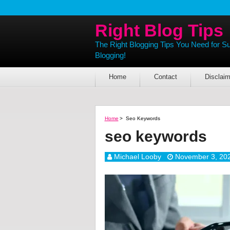
Right Blog Tips
The Right Blogging Tips You Need for S
Blogging!
Home
Contact
Disclaim
Home
>
Seo Keywords
seo keywords
Michael Looby
November 3, 20