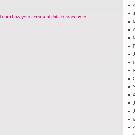
J
Learn how your comment data is processed.
A
J
A