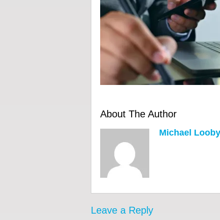
About The Author
Michael Loob
Leave a Reply