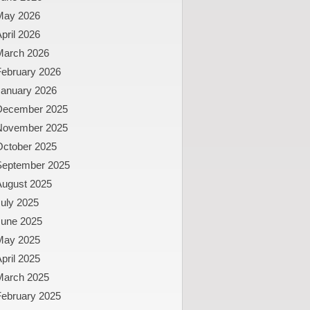
May 2026
pril 2026
March 2026
February 2026
January 2026
December 2025
November 2025
October 2025
September 2025
August 2025
uly 2025
June 2025
May 2025
pril 2025
March 2025
February 2025