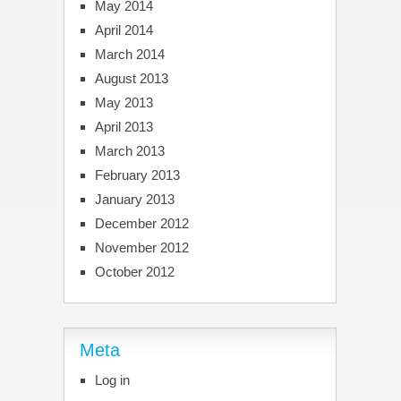
May 2014
April 2014
March 2014
August 2013
May 2013
April 2013
March 2013
February 2013
January 2013
December 2012
November 2012
October 2012
Meta
Log in