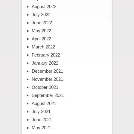
August 2022
July 2022
June 2022
May 2022
April 2022
March 2022
February 2022
January 2022
December 2021
November 2021
October 2021
September 2021
August 2021
July 2021
June 2021
May 2021