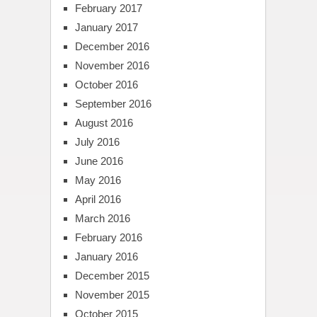
February 2017
January 2017
December 2016
November 2016
October 2016
September 2016
August 2016
July 2016
June 2016
May 2016
April 2016
March 2016
February 2016
January 2016
December 2015
November 2015
October 2015