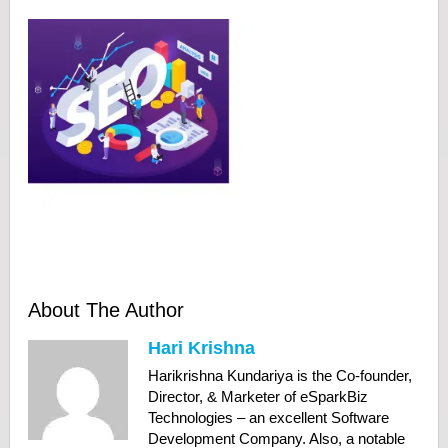
About The Author
Hari Krishna
Harikrishna Kundariya is the Co-founder,
Director, & Marketer of eSparkBiz
Technologies – an excellent Software
Development Company. Also, a notable