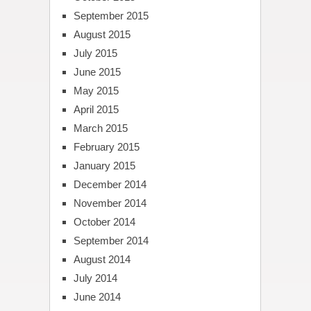
September 2015
August 2015
July 2015
June 2015
May 2015
April 2015
March 2015
February 2015
January 2015
December 2014
November 2014
October 2014
September 2014
August 2014
July 2014
June 2014