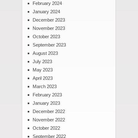
February 2024
January 2024
December 2023
November 2023
October 2023
September 2023
August 2023
July 2023
May 2023
April 2023
March 2023
February 2023
January 2023
December 2022
November 2022
October 2022
September 2022