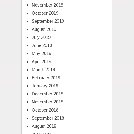
November 2019
October 2019
September 2019
August 2019
July 2019
June 2019
May 2019
April 2019
March 2019
February 2019
January 2019
December 2018
November 2018
October 2018
September 2018
August 2018