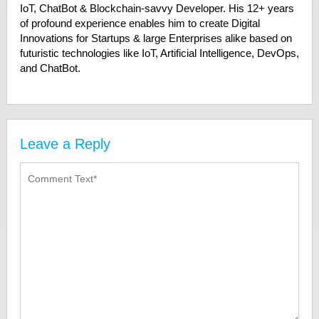
IoT, ChatBot & Blockchain-savvy Developer. His 12+ years
of profound experience enables him to create Digital
Innovations for Startups & large Enterprises alike based on
futuristic technologies like IoT, Artificial Intelligence, DevOps,
and ChatBot.
Leave a Reply