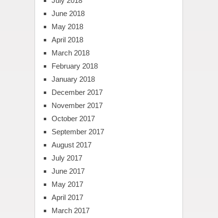
July 2018
June 2018
May 2018
April 2018
March 2018
February 2018
January 2018
December 2017
November 2017
October 2017
September 2017
August 2017
July 2017
June 2017
May 2017
April 2017
March 2017