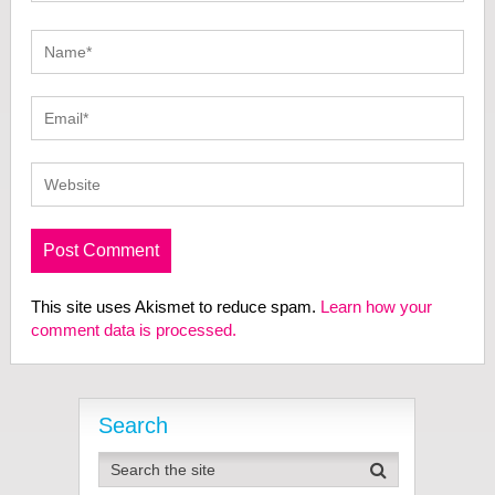
This site uses Akismet to reduce spam.
Learn how your
comment data is processed.
Search