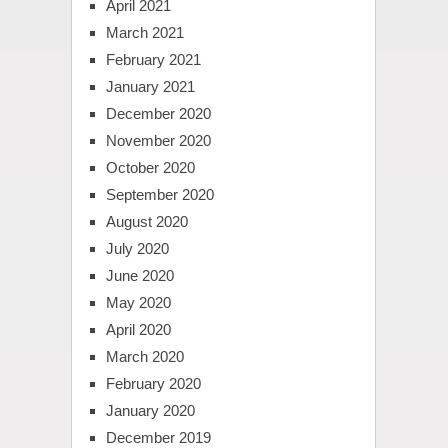
April 2021
March 2021
February 2021
January 2021
December 2020
November 2020
October 2020
September 2020
August 2020
July 2020
June 2020
May 2020
April 2020
March 2020
February 2020
January 2020
December 2019