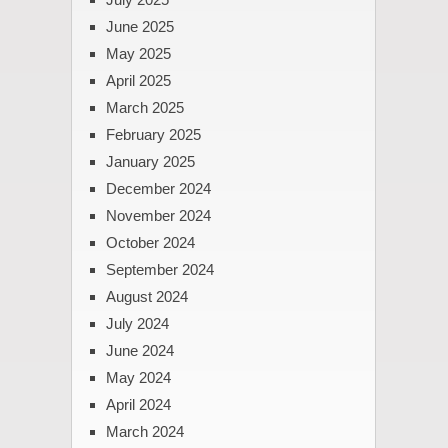
June 2025
May 2025
April 2025
March 2025
February 2025
January 2025
December 2024
November 2024
October 2024
September 2024
August 2024
July 2024
June 2024
May 2024
April 2024
March 2024