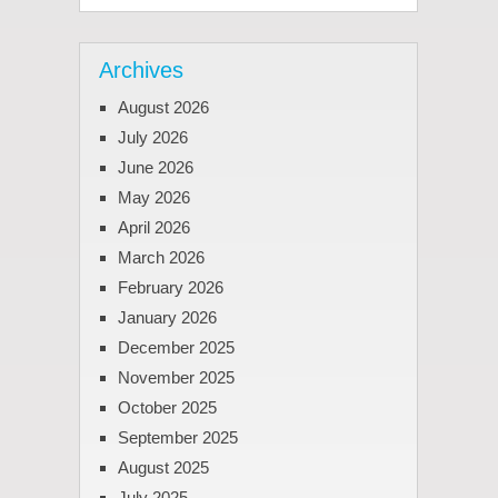
Archives
August 2026
July 2026
June 2026
May 2026
April 2026
March 2026
February 2026
January 2026
December 2025
November 2025
October 2025
September 2025
August 2025
July 2025