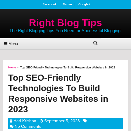
Facebook
Twitter
Google+
Right Blog Tips
The Right Blogging Tips You Need for Successful Blogging!
Menu
Home
>
Top SEO-Friendly Technologies To Build Responsive Websites In 2023
Top SEO-Friendly
Technologies To Build
Responsive Websites in
2023
Hari Krishna
September 5, 2023
No Comments