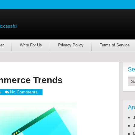
uccessful
er
Write For Us
Privacy Policy
Terms of Service
Se
mmerce Trends
No Comments
Ar
J