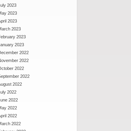
uly 2023
May 2023
pril 2023
March 2023
February 2023
January 2023
December 2022
November 2022
October 2022
September 2022
August 2022
uly 2022
June 2022
May 2022
pril 2022
March 2022