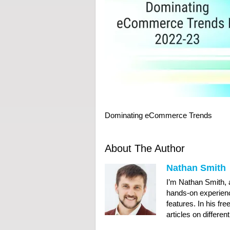
Dominating eCommerce Trends
About The Author
Nathan Smith
I’m Nathan Smith,
hands-on experien
features. In his fre
articles on differen