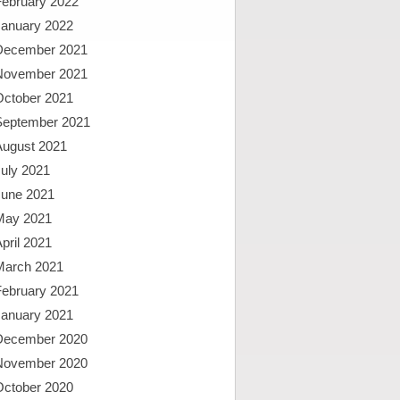
February 2022
January 2022
December 2021
November 2021
October 2021
September 2021
August 2021
uly 2021
June 2021
May 2021
pril 2021
March 2021
February 2021
January 2021
December 2020
November 2020
October 2020