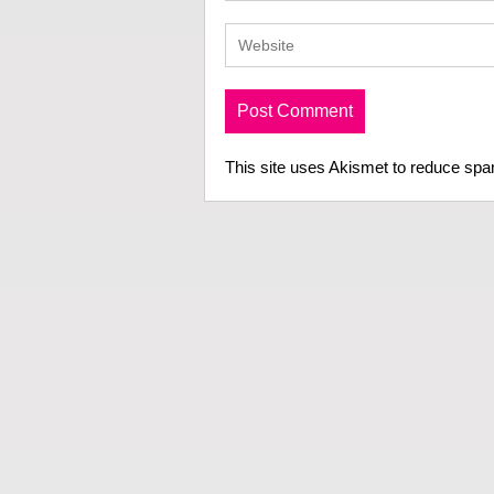
This site uses Akismet to reduce sp