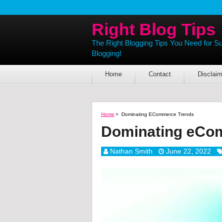
Right Blog Tips
The Right Blogging Tips You Need for S
Blogging!
Home
Contact
Disclaim
Home
>
Dominating ECommerce Trends
Dominating eCo
Nathan Smith
June 22, 2022