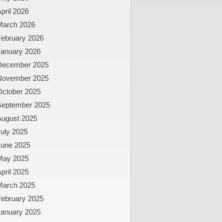
pril 2026
March 2026
February 2026
January 2026
December 2025
November 2025
October 2025
September 2025
August 2025
uly 2025
June 2025
May 2025
pril 2025
March 2025
February 2025
January 2025