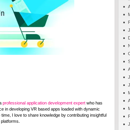
A
J
A
 a
professional application development expert
who has
ce in developing VR based apps loaded with dynamic
e time, I love to share knowledge by contributing insightful
t platforms.