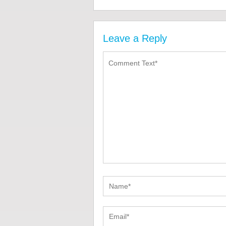
Leave a Reply