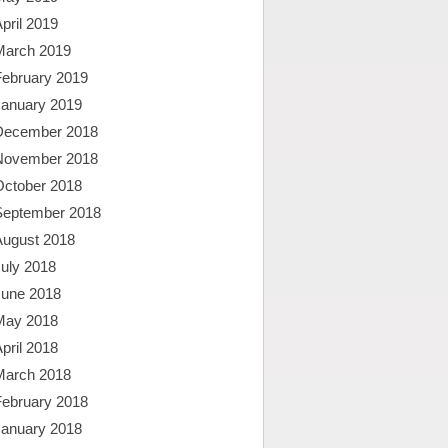
pril 2019
March 2019
February 2019
January 2019
December 2018
November 2018
October 2018
September 2018
August 2018
uly 2018
June 2018
May 2018
pril 2018
March 2018
February 2018
January 2018