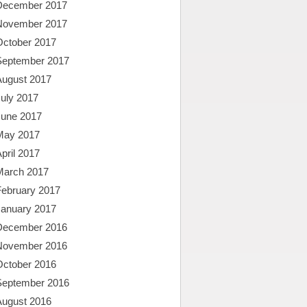
December 2017
November 2017
October 2017
September 2017
August 2017
uly 2017
June 2017
May 2017
pril 2017
March 2017
February 2017
January 2017
December 2016
November 2016
October 2016
September 2016
August 2016