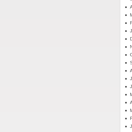
A
J
A