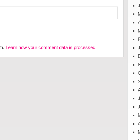
J
A
am.
Learn how your comment data is processed.
J
A