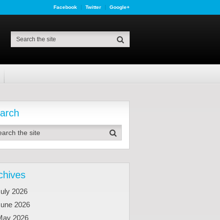
Facebook
Twitter
Google+
arch
chives
uly 2026
June 2026
May 2026