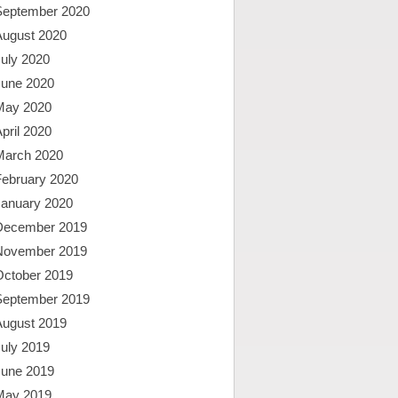
September 2020
August 2020
uly 2020
June 2020
May 2020
pril 2020
March 2020
February 2020
January 2020
December 2019
November 2019
October 2019
September 2019
August 2019
uly 2019
June 2019
May 2019