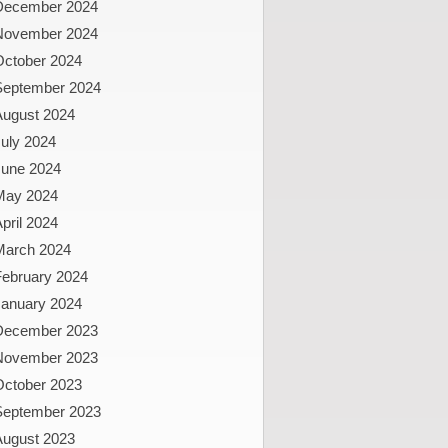
December 2024
November 2024
October 2024
September 2024
August 2024
uly 2024
June 2024
May 2024
pril 2024
March 2024
February 2024
January 2024
December 2023
November 2023
October 2023
September 2023
August 2023