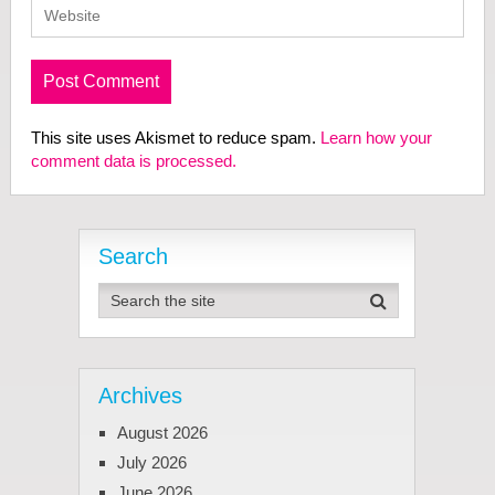
This site uses Akismet to reduce spam.
Learn how your
comment data is processed.
Search
Archives
August 2026
July 2026
June 2026