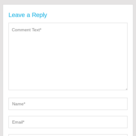
Leave a Reply