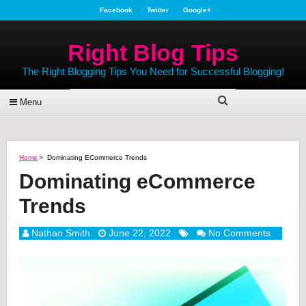
Facebook
Twitter
Google+
Right Blog Tips
The Right Blogging Tips You Need for Successful Blogging!
Menu
Home
>
Dominating ECommerce Trends
Dominating eCommerce
Trends
Nathan Smith
June 22, 2022
No Comments