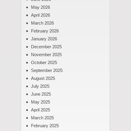
May 2026
April 2026
March 2026
February 2026
January 2026
December 2025
November 2025
October 2025
September 2025
August 2025
July 2025
June 2025
May 2025
April 2025
March 2025
February 2025