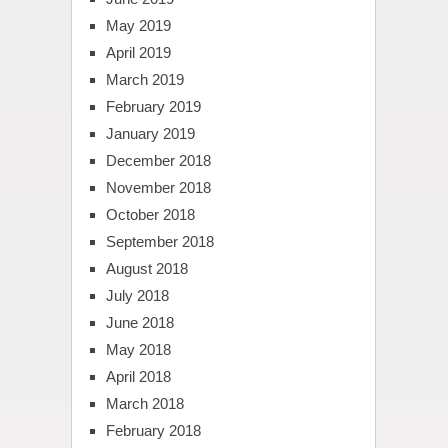
May 2019
April 2019
March 2019
February 2019
January 2019
December 2018
November 2018
October 2018
September 2018
August 2018
July 2018
June 2018
May 2018
April 2018
March 2018
February 2018