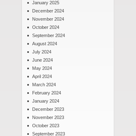
January 2025
December 2024
November 2024
October 2024
September 2024
August 2024
July 2024
June 2024
May 2024
April 2024
March 2024
February 2024
January 2024
December 2023
November 2023
October 2023
September 2023