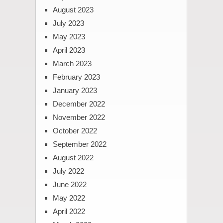
August 2023
July 2023
May 2023
April 2023
March 2023
February 2023
January 2023
December 2022
November 2022
October 2022
September 2022
August 2022
July 2022
June 2022
May 2022
April 2022