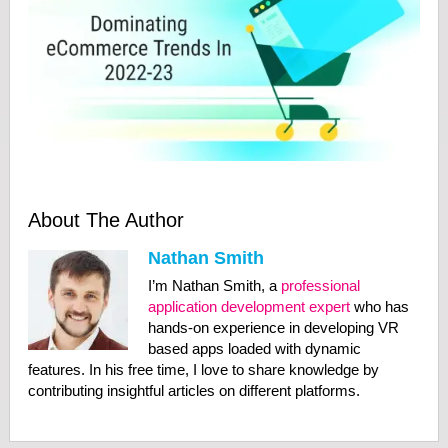
About The Author
Nathan Smith
I’m Nathan Smith, a
professional
application development expert
who has
hands-on experience in developing VR
based apps loaded with dynamic
features. In his free time, I love to share knowledge by
contributing insightful articles on different platforms.