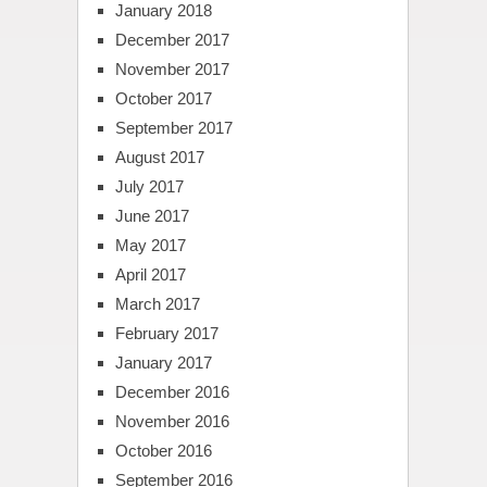
January 2018
December 2017
November 2017
October 2017
September 2017
August 2017
July 2017
June 2017
May 2017
April 2017
March 2017
February 2017
January 2017
December 2016
November 2016
October 2016
September 2016