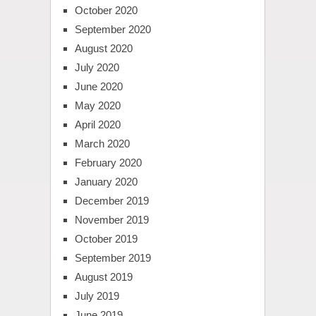
October 2020
September 2020
August 2020
July 2020
June 2020
May 2020
April 2020
March 2020
February 2020
January 2020
December 2019
November 2019
October 2019
September 2019
August 2019
July 2019
June 2019