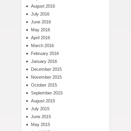
August 2016
July 2016
June 2016
May 2016
April 2016
March 2016
February 2016
January 2016
December 2015
November 2015
October 2015
September 2015
August 2015
July 2015
June 2015
May 2015