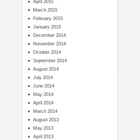
April 2015
March 2015
February 2015
January 2015
December 2014
November 2014
October 2014
September 2014
August 2014
July 2014
June 2014
May 2014
April 2014
March 2014
August 2013
May 2013
April 2013