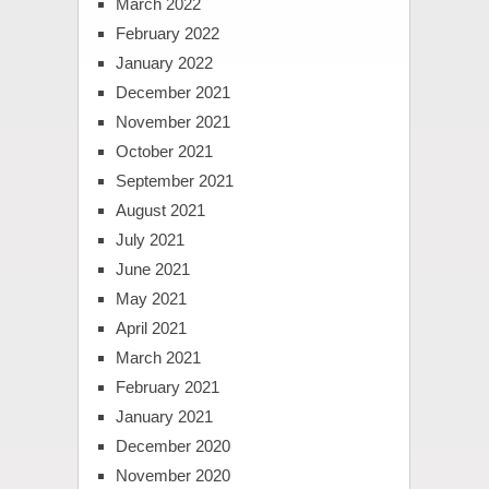
March 2022
February 2022
January 2022
December 2021
November 2021
October 2021
September 2021
August 2021
July 2021
June 2021
May 2021
April 2021
March 2021
February 2021
January 2021
December 2020
November 2020