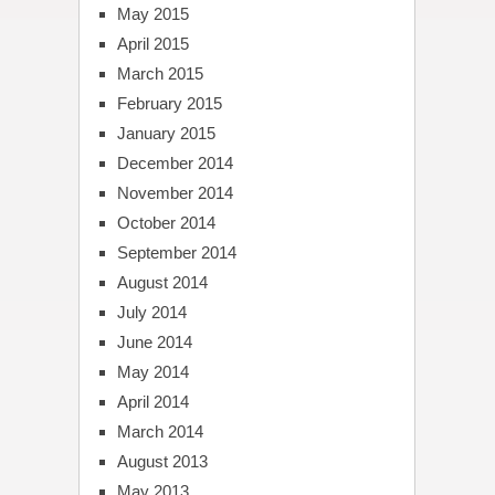
May 2015
April 2015
March 2015
February 2015
January 2015
December 2014
November 2014
October 2014
September 2014
August 2014
July 2014
June 2014
May 2014
April 2014
March 2014
August 2013
May 2013