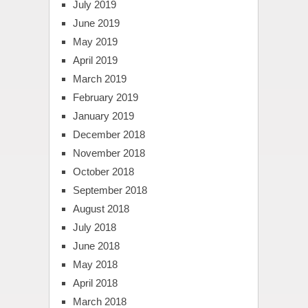
July 2019
June 2019
May 2019
April 2019
March 2019
February 2019
January 2019
December 2018
November 2018
October 2018
September 2018
August 2018
July 2018
June 2018
May 2018
April 2018
March 2018