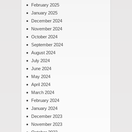
February 2025
January 2025
December 2024
November 2024
October 2024
September 2024
August 2024
July 2024
June 2024
May 2024
April 2024
March 2024
February 2024
January 2024
December 2023
November 2023