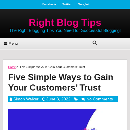
Facebook
Twitter
Google+
Right Blog Tips
The Right Blogging Tips You Need for Successful Blogging!
Menu
Home
>
Five Simple Ways To Gain Your Customers’ Trust
Five Simple Ways to Gain
Your Customers’ Trust
Simon Walker
June 3, 2022
No Comments