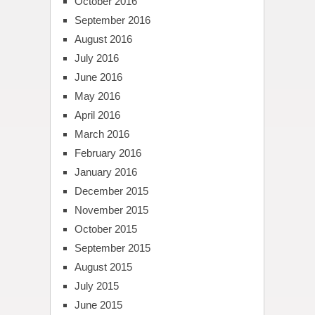
October 2016
September 2016
August 2016
July 2016
June 2016
May 2016
April 2016
March 2016
February 2016
January 2016
December 2015
November 2015
October 2015
September 2015
August 2015
July 2015
June 2015