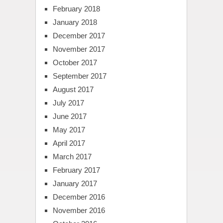
February 2018
January 2018
December 2017
November 2017
October 2017
September 2017
August 2017
July 2017
June 2017
May 2017
April 2017
March 2017
February 2017
January 2017
December 2016
November 2016