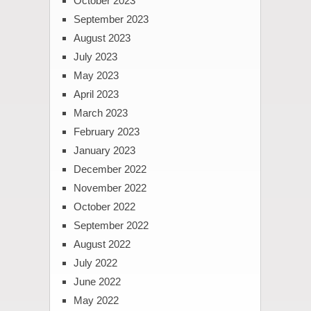
October 2023
September 2023
August 2023
July 2023
May 2023
April 2023
March 2023
February 2023
January 2023
December 2022
November 2022
October 2022
September 2022
August 2022
July 2022
June 2022
May 2022