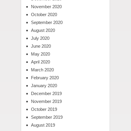
November 2020
October 2020
September 2020
August 2020
July 2020
June 2020
May 2020
April 2020
March 2020
February 2020
January 2020
December 2019
November 2019
October 2019
September 2019
August 2019