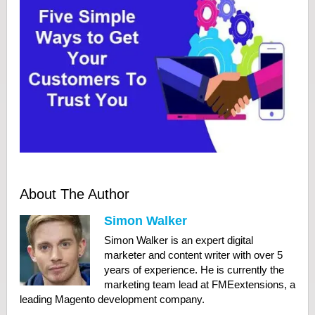
About The Author
Simon Walker
Simon Walker is an expert digital
marketer and content writer with over 5
years of experience. He is currently the
marketing team lead at FMEextensions, a
leading Magento development company.