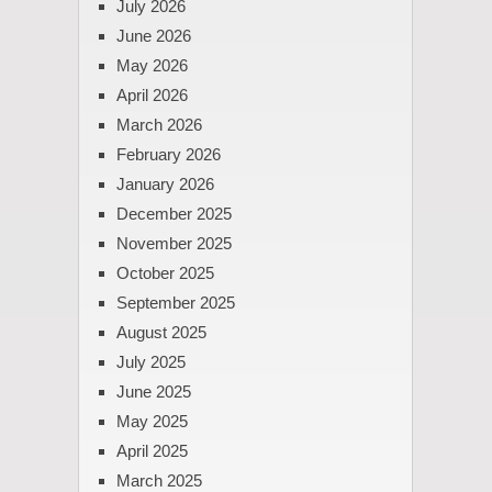
July 2026
June 2026
May 2026
April 2026
March 2026
February 2026
January 2026
December 2025
November 2025
October 2025
September 2025
August 2025
July 2025
June 2025
May 2025
April 2025
March 2025