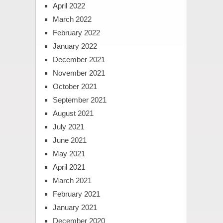
April 2022
March 2022
February 2022
January 2022
December 2021
November 2021
October 2021
September 2021
August 2021
July 2021
June 2021
May 2021
April 2021
March 2021
February 2021
January 2021
December 2020