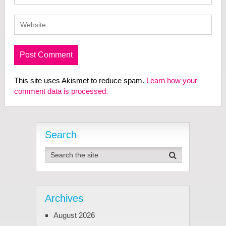
This site uses Akismet to reduce spam.
Learn how your
comment data is processed.
Search
Archives
August 2026