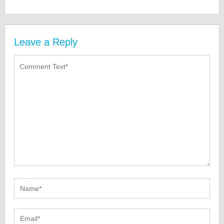
Leave a Reply