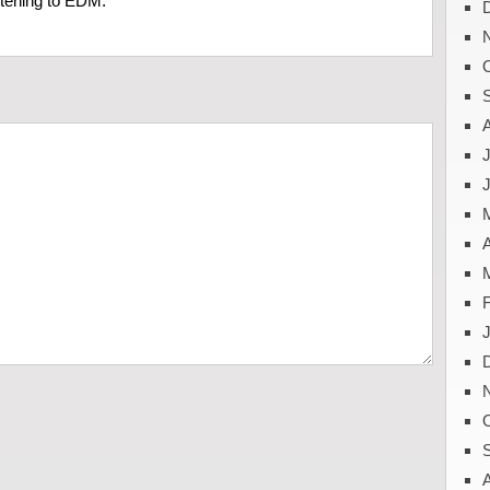
stening to EDM.
J
A