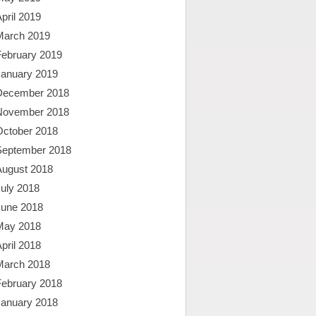
pril 2019
March 2019
February 2019
January 2019
December 2018
November 2018
October 2018
September 2018
August 2018
uly 2018
June 2018
May 2018
pril 2018
March 2018
February 2018
January 2018