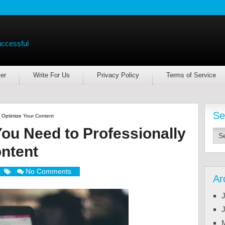
uccessful
er
Write For Us
Privacy Policy
Terms of Service
Se
 Optimize Your Content
ou Need to Professionally
ntent
No Comments
Ar
J