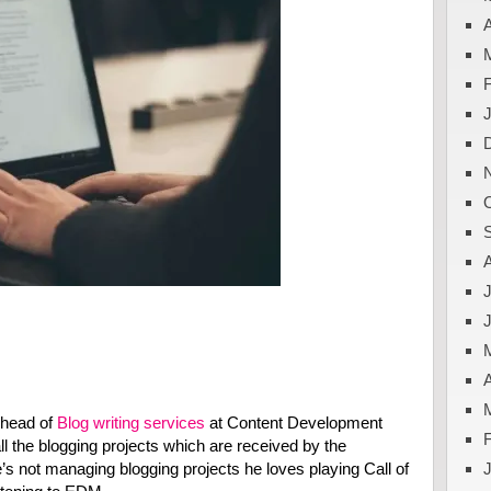
A
J
A
 head of
Blog writing services
at Content Development
l the blogging projects which are received by the
 not managing blogging projects he loves playing Call of