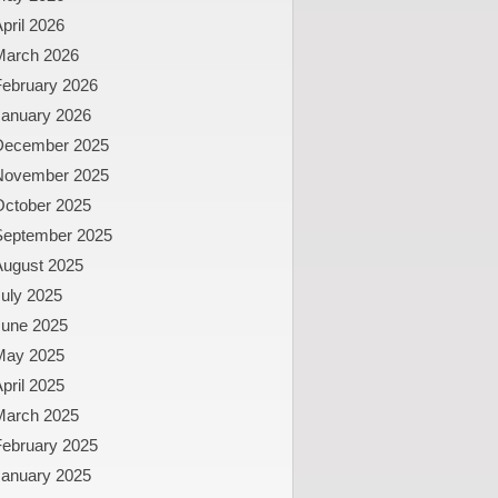
pril 2026
March 2026
February 2026
January 2026
December 2025
November 2025
October 2025
September 2025
August 2025
uly 2025
June 2025
May 2025
pril 2025
March 2025
February 2025
January 2025