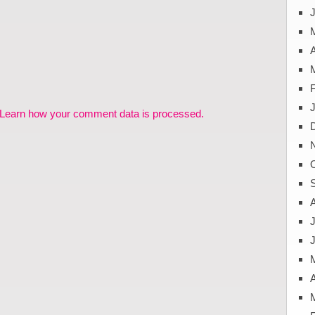
J
A
Learn how your comment data is processed.
J
A