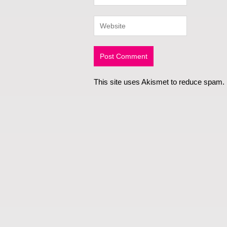
This site uses Akismet to reduce spam.