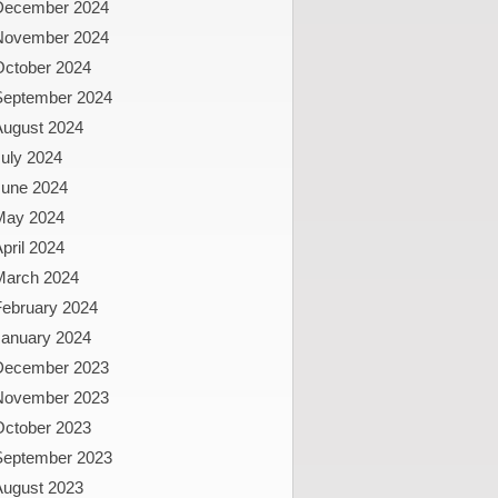
December 2024
November 2024
October 2024
September 2024
August 2024
uly 2024
June 2024
May 2024
pril 2024
March 2024
February 2024
January 2024
December 2023
November 2023
October 2023
September 2023
August 2023