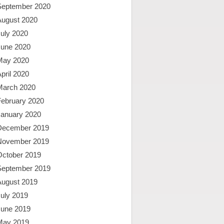
September 2020
August 2020
uly 2020
June 2020
May 2020
pril 2020
March 2020
February 2020
January 2020
December 2019
November 2019
October 2019
September 2019
August 2019
uly 2019
June 2019
May 2019