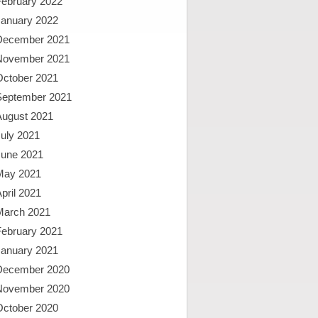
February 2022
January 2022
December 2021
November 2021
October 2021
September 2021
August 2021
uly 2021
June 2021
May 2021
pril 2021
March 2021
February 2021
January 2021
December 2020
November 2020
October 2020