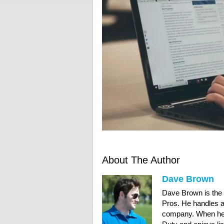
About The Author
Dave Brown
Dave Brown is the
Pros. He handles al
company. When he’s