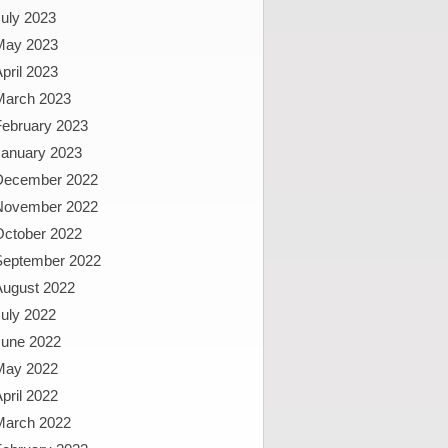
uly 2023
May 2023
pril 2023
March 2023
February 2023
January 2023
December 2022
November 2022
October 2022
September 2022
August 2022
uly 2022
June 2022
May 2022
pril 2022
March 2022