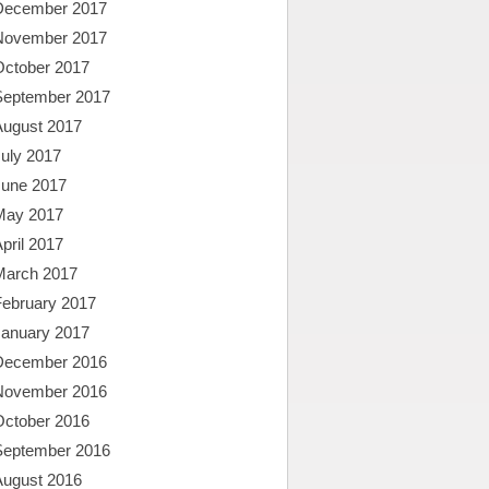
December 2017
November 2017
October 2017
September 2017
August 2017
uly 2017
June 2017
May 2017
pril 2017
March 2017
February 2017
January 2017
December 2016
November 2016
October 2016
September 2016
August 2016