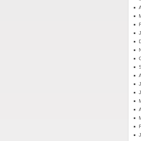
A
J
A