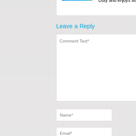
Duty and enjoys li
Leave a Reply