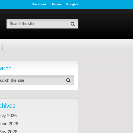
Facebook
Twitter
Google+
arch
chives
uly 2026
June 2026
May 2026