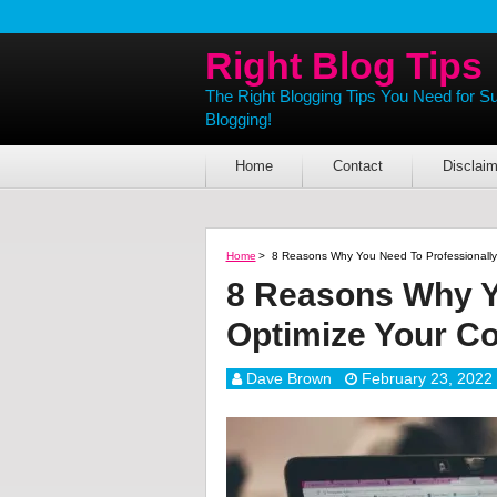
Right Blog Tips
The Right Blogging Tips You Need for S
Blogging!
Home
Contact
Disclaim
Home
>
8 Reasons Why You Need To Professionally
8 Reasons Why Y
Optimize Your Co
Dave Brown
February 23, 2022