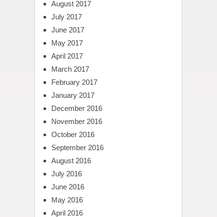
August 2017
July 2017
June 2017
May 2017
April 2017
March 2017
February 2017
January 2017
December 2016
November 2016
October 2016
September 2016
August 2016
July 2016
June 2016
May 2016
April 2016