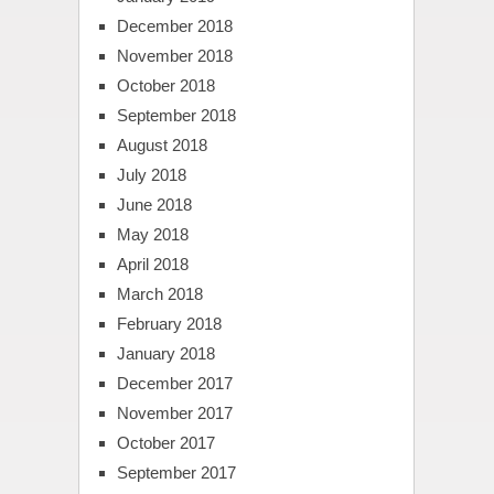
December 2018
November 2018
October 2018
September 2018
August 2018
July 2018
June 2018
May 2018
April 2018
March 2018
February 2018
January 2018
December 2017
November 2017
October 2017
September 2017