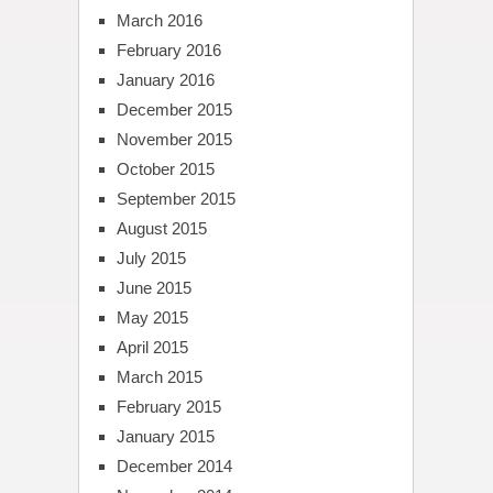
March 2016
February 2016
January 2016
December 2015
November 2015
October 2015
September 2015
August 2015
July 2015
June 2015
May 2015
April 2015
March 2015
February 2015
January 2015
December 2014