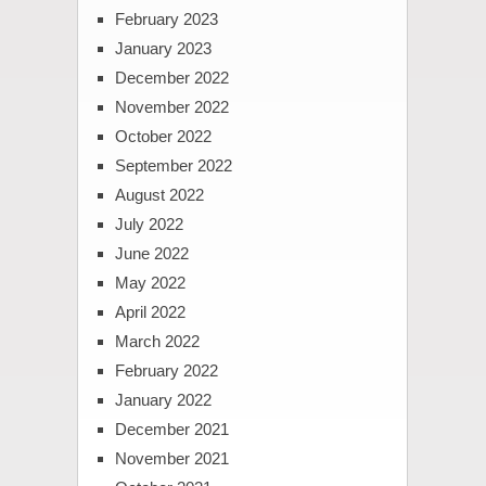
February 2023
January 2023
December 2022
November 2022
October 2022
September 2022
August 2022
July 2022
June 2022
May 2022
April 2022
March 2022
February 2022
January 2022
December 2021
November 2021