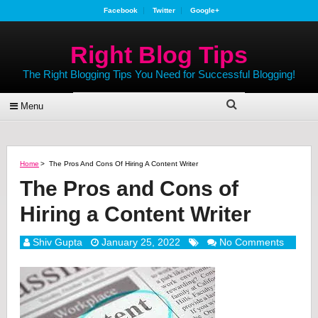
Facebook
Twitter
Google+
Right Blog Tips
The Right Blogging Tips You Need for Successful Blogging!
Menu
Home
>
The Pros And Cons Of Hiring A Content Writer
The Pros and Cons of
Hiring a Content Writer
Shiv Gupta
January 25, 2022
No Comments