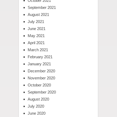
October 2021
September 2021
August 2021
July 2021
June 2021
May 2021
April 2021
March 2021
February 2021
January 2021
December 2020
November 2020
October 2020
September 2020
August 2020
July 2020
June 2020