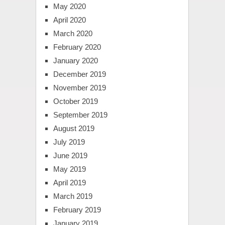
May 2020
April 2020
March 2020
February 2020
January 2020
December 2019
November 2019
October 2019
September 2019
August 2019
July 2019
June 2019
May 2019
April 2019
March 2019
February 2019
January 2019