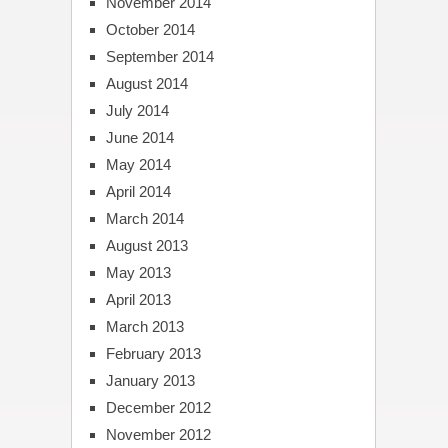
November 2014
October 2014
September 2014
August 2014
July 2014
June 2014
May 2014
April 2014
March 2014
August 2013
May 2013
April 2013
March 2013
February 2013
January 2013
December 2012
November 2012