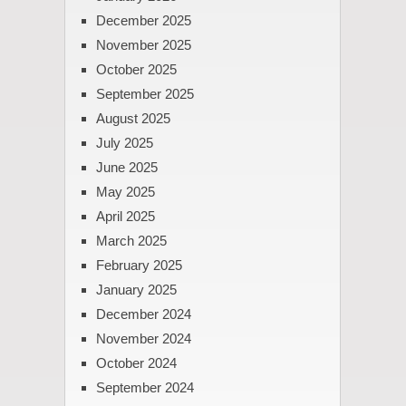
December 2025
November 2025
October 2025
September 2025
August 2025
July 2025
June 2025
May 2025
April 2025
March 2025
February 2025
January 2025
December 2024
November 2024
October 2024
September 2024