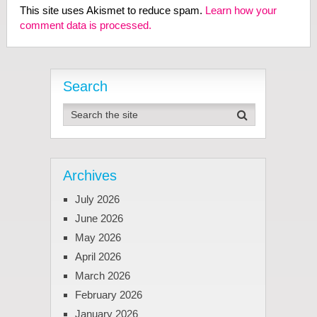
This site uses Akismet to reduce spam.
Learn how your
comment data is processed.
Search
Archives
July 2026
June 2026
May 2026
April 2026
March 2026
February 2026
January 2026