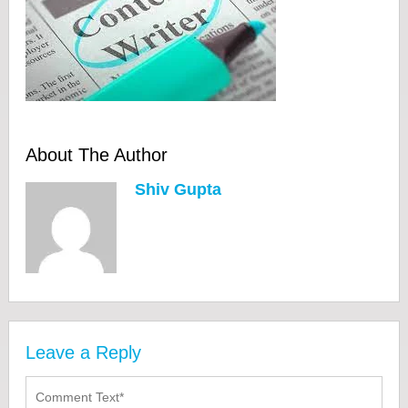
About The Author
Shiv Gupta
Leave a Reply