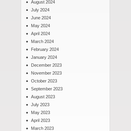
August 2024
July 2024
June 2024
May 2024
April 2024
March 2024
February 2024
January 2024
December 2023
November 2023
October 2023
September 2023
August 2023
July 2023
May 2023
April 2023
March 2023