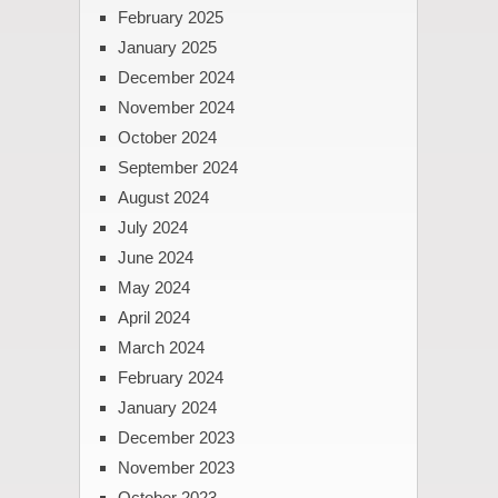
February 2025
January 2025
December 2024
November 2024
October 2024
September 2024
August 2024
July 2024
June 2024
May 2024
April 2024
March 2024
February 2024
January 2024
December 2023
November 2023
October 2023