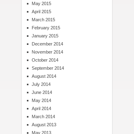
May 2015
April 2015
March 2015
February 2015
January 2015
December 2014
November 2014
October 2014
September 2014
August 2014
July 2014
June 2014
May 2014
April 2014
March 2014
August 2013
May 2013