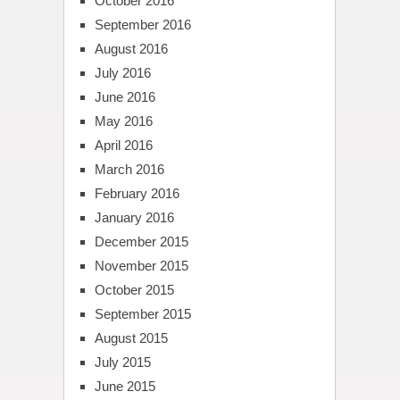
October 2016
September 2016
August 2016
July 2016
June 2016
May 2016
April 2016
March 2016
February 2016
January 2016
December 2015
November 2015
October 2015
September 2015
August 2015
July 2015
June 2015