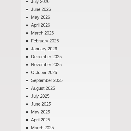
July 2026
June 2026
May 2026
April 2026
March 2026
February 2026
January 2026
December 2025
November 2025
October 2025
September 2025
August 2025
July 2025
June 2025
May 2025
April 2025
March 2025