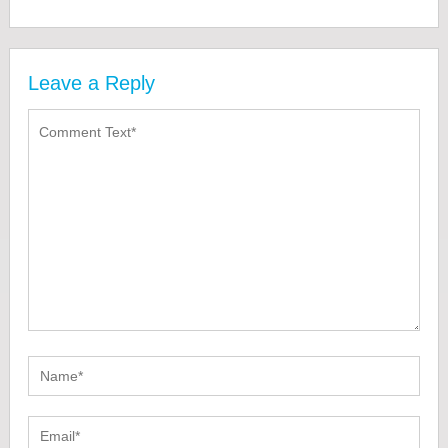
Leave a Reply