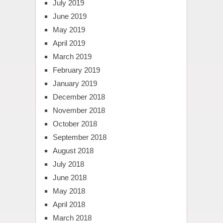
July 2019
June 2019
May 2019
April 2019
March 2019
February 2019
January 2019
December 2018
November 2018
October 2018
September 2018
August 2018
July 2018
June 2018
May 2018
April 2018
March 2018