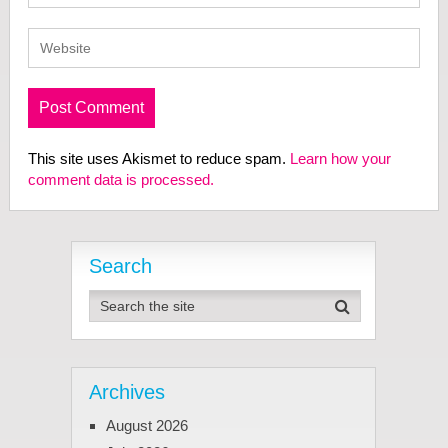
This site uses Akismet to reduce spam.
Learn how your
comment data is processed.
Search
Archives
August 2026