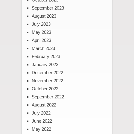
September 2023
August 2023
July 2023
May 2023
April 2023
March 2023
February 2023
January 2023
December 2022
November 2022
October 2022
September 2022
August 2022
July 2022
June 2022
May 2022