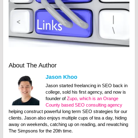
About The Author
Jason Khoo
Jason started freelancing in SEO back in
college, sold his first agency, and now is
founder of
Zupo, which is an Orange
County based SEO consulting agency
helping construct powerful long term SEO strategies for our
clients. Jason also enjoys multiple cups of tea a day, hiding
away on weekends, catching up on reading, and rewatching
The Simpsons for the 20th time.