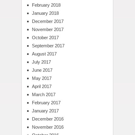
February 2018
January 2018
December 2017
November 2017
October 2017
September 2017
August 2017
July 2017
June 2017
May 2017
April 2017
March 2017
February 2017
January 2017
December 2016
November 2016