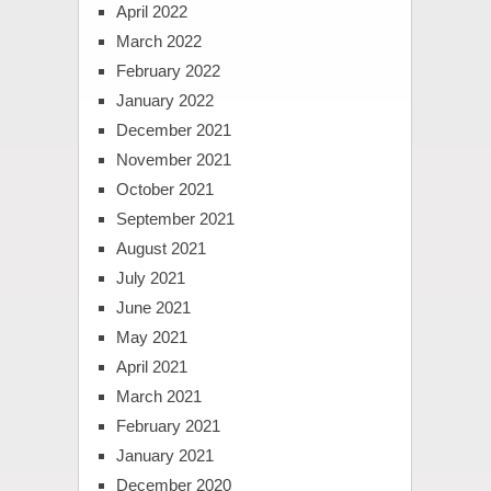
April 2022
March 2022
February 2022
January 2022
December 2021
November 2021
October 2021
September 2021
August 2021
July 2021
June 2021
May 2021
April 2021
March 2021
February 2021
January 2021
December 2020