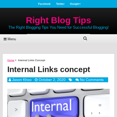
Facebook
Twitter
Google+
Right Blog Tips
The Right Blogging Tips You Need for Successful Blogging!
Menu
Home
>
Internal Links Concept
Internal Links concept
Jason Khoo
October 2, 2020
No Comments