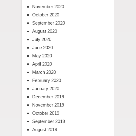
November 2020
October 2020
September 2020
August 2020
July 2020
June 2020
May 2020
April 2020
March 2020
February 2020
January 2020
December 2019
November 2019
October 2019
September 2019
August 2019