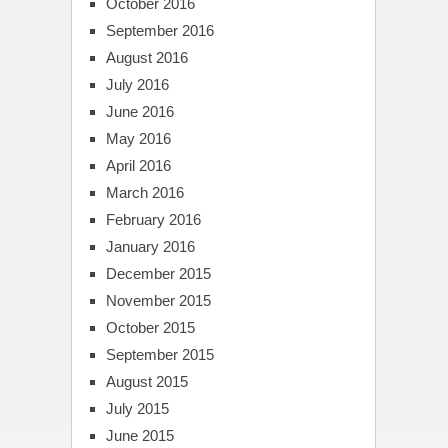
October 2016
September 2016
August 2016
July 2016
June 2016
May 2016
April 2016
March 2016
February 2016
January 2016
December 2015
November 2015
October 2015
September 2015
August 2015
July 2015
June 2015