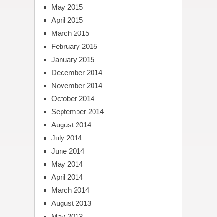
May 2015
April 2015
March 2015
February 2015
January 2015
December 2014
November 2014
October 2014
September 2014
August 2014
July 2014
June 2014
May 2014
April 2014
March 2014
August 2013
May 2013