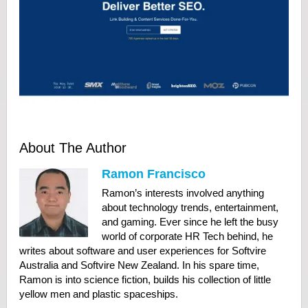
About The Author
Ramon Francisco
Ramon’s interests involved anything
about technology trends, entertainment,
and gaming. Ever since he left the busy
world of corporate HR Tech behind, he
writes about software and user experiences for Softvire
Australia and Softvire New Zealand. In his spare time,
Ramon is into science fiction, builds his collection of little
yellow men and plastic spaceships.