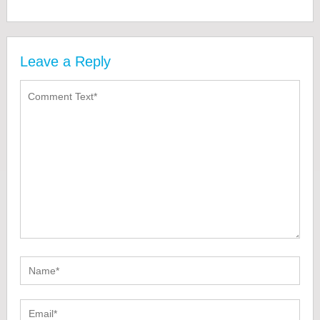
Leave a Reply