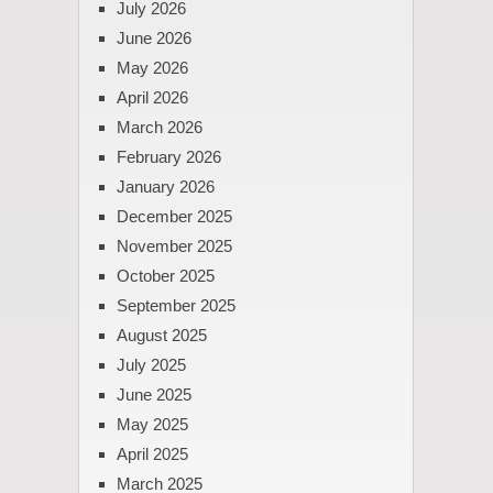
July 2026
June 2026
May 2026
April 2026
March 2026
February 2026
January 2026
December 2025
November 2025
October 2025
September 2025
August 2025
July 2025
June 2025
May 2025
April 2025
March 2025