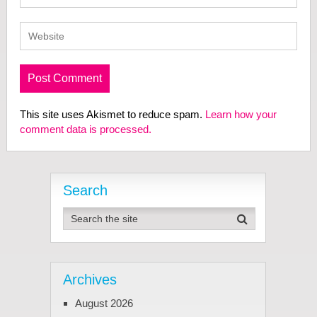
This site uses Akismet to reduce spam.
Learn how your
comment data is processed.
Search
Archives
August 2026