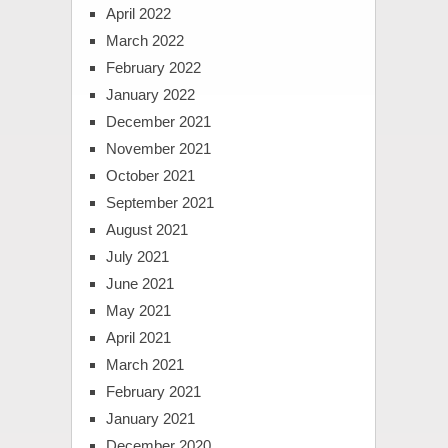
April 2022
March 2022
February 2022
January 2022
December 2021
November 2021
October 2021
September 2021
August 2021
July 2021
June 2021
May 2021
April 2021
March 2021
February 2021
January 2021
December 2020