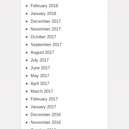
February 2018
January 2018
December 2017
November 2017
October 2017
September 2017
August 2017
July 2017
June 2017
May 2017
April 2017
March 2017
February 2017
January 2017
December 2016
November 2016