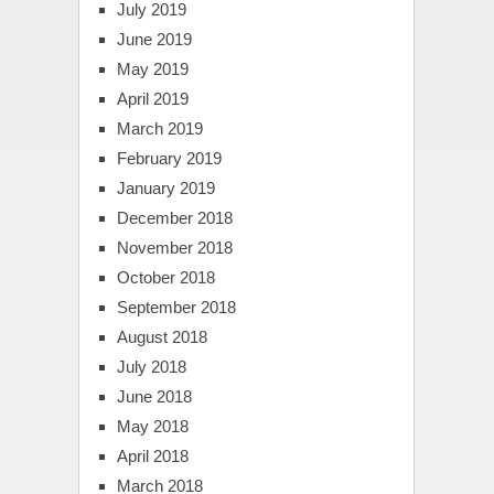
July 2019
June 2019
May 2019
April 2019
March 2019
February 2019
January 2019
December 2018
November 2018
October 2018
September 2018
August 2018
July 2018
June 2018
May 2018
April 2018
March 2018