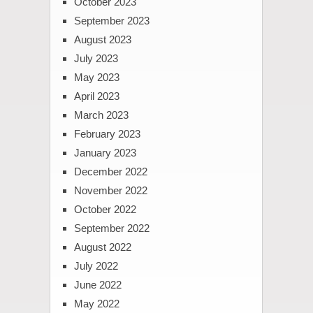
October 2023
September 2023
August 2023
July 2023
May 2023
April 2023
March 2023
February 2023
January 2023
December 2022
November 2022
October 2022
September 2022
August 2022
July 2022
June 2022
May 2022