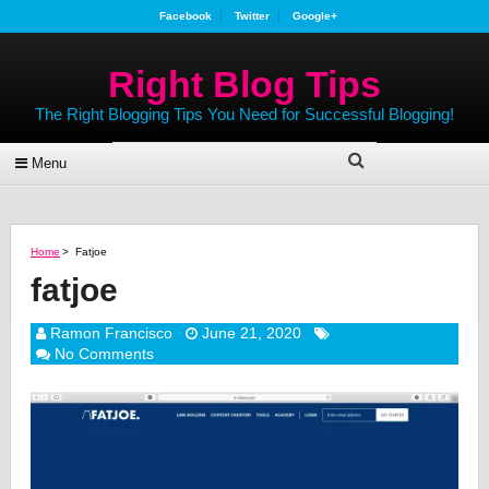
Facebook
Twitter
Google+
Right Blog Tips
The Right Blogging Tips You Need for Successful Blogging!
Menu
Home
>
Fatjoe
fatjoe
Ramon Francisco
June 21, 2020
No Comments