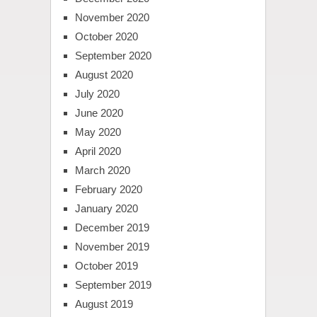
November 2020
October 2020
September 2020
August 2020
July 2020
June 2020
May 2020
April 2020
March 2020
February 2020
January 2020
December 2019
November 2019
October 2019
September 2019
August 2019