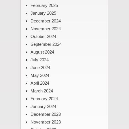
February 2025
January 2025
December 2024
November 2024
October 2024
September 2024
August 2024
July 2024
June 2024
May 2024
April 2024
March 2024
February 2024
January 2024
December 2023
November 2023