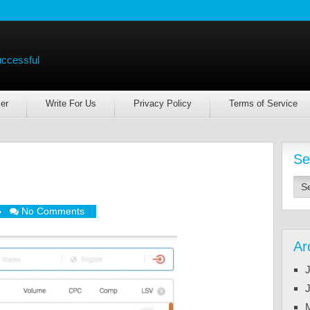
uccessful
er
Write For Us
Privacy Policy
Terms of Service
Se
No Comments
Ar
J