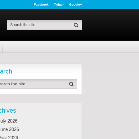
Facebook
Twitter
Google+
arch
chives
uly 2026
June 2026
May 2026