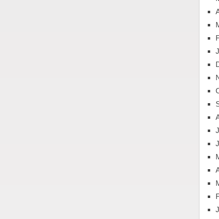
A
J
A