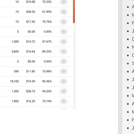
A
J
A