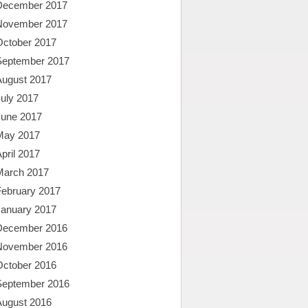
December 2017
November 2017
October 2017
September 2017
August 2017
uly 2017
June 2017
May 2017
pril 2017
March 2017
February 2017
January 2017
December 2016
November 2016
October 2016
September 2016
August 2016