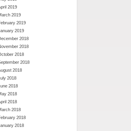
pril 2019
March 2019
February 2019
January 2019
December 2018
November 2018
October 2018
September 2018
August 2018
uly 2018
June 2018
May 2018
pril 2018
March 2018
February 2018
January 2018