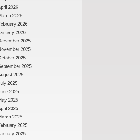
pril 2026
March 2026
February 2026
January 2026
December 2025
November 2025
October 2025
September 2025
August 2025
uly 2025
June 2025
May 2025
pril 2025
March 2025
February 2025
January 2025