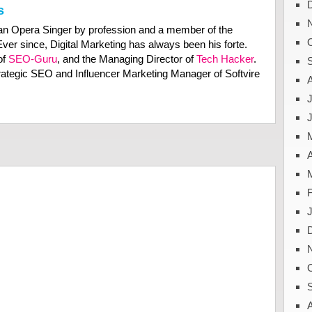
s
n Opera Singer by profession and a member of the
Ever since, Digital Marketing has always been his forte.
of
SEO-Guru
, and the Managing Director of
Tech Hacker
.
trategic SEO and Influencer Marketing Manager of Softvire
J
A