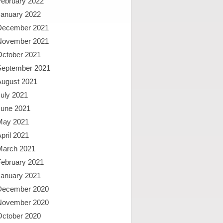
February 2022
January 2022
December 2021
November 2021
October 2021
September 2021
August 2021
uly 2021
June 2021
May 2021
pril 2021
March 2021
February 2021
January 2021
December 2020
November 2020
October 2020