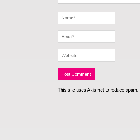
This site uses Akismet to reduce spam.