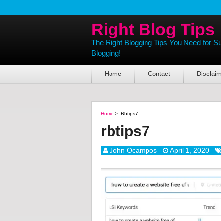
Right Blog Tips
The Right Blogging Tips You Need for S
Blogging!
Home
Contact
Disclaim
Home
>
Rbtips7
rbtips7
John Ocampos
April 1, 2020