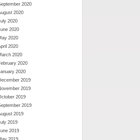
September 2020
August 2020
uly 2020
June 2020
May 2020
pril 2020
March 2020
February 2020
January 2020
December 2019
November 2019
October 2019
September 2019
August 2019
uly 2019
June 2019
May 2019