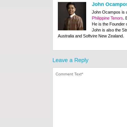
John Ocampo
John Ocampos is a
Philippine Tenors
. 
He is the Founder 
John is also the S
Australia and Softvire New Zealand.
Leave a Reply