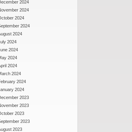
December 2024
November 2024
October 2024
September 2024
August 2024
uly 2024
June 2024
May 2024
pril 2024
March 2024
February 2024
January 2024
December 2023
November 2023
October 2023
September 2023
August 2023