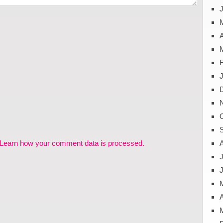
J
A
Learn how your comment data is processed.
J
A