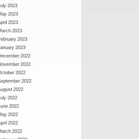
uly 2023
May 2023
pril 2023
March 2023
February 2023
January 2023
December 2022
November 2022
October 2022
September 2022
August 2022
uly 2022
June 2022
May 2022
pril 2022
March 2022