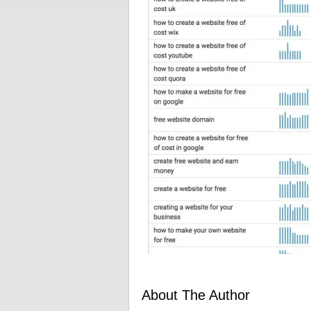
About The Author