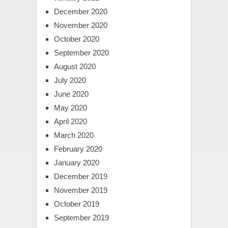
December 2020
November 2020
October 2020
September 2020
August 2020
July 2020
June 2020
May 2020
April 2020
March 2020
February 2020
January 2020
December 2019
November 2019
October 2019
September 2019