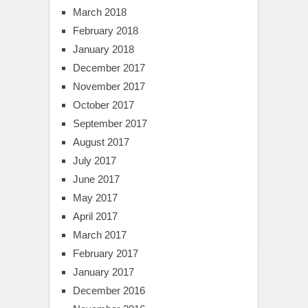
March 2018
February 2018
January 2018
December 2017
November 2017
October 2017
September 2017
August 2017
July 2017
June 2017
May 2017
April 2017
March 2017
February 2017
January 2017
December 2016