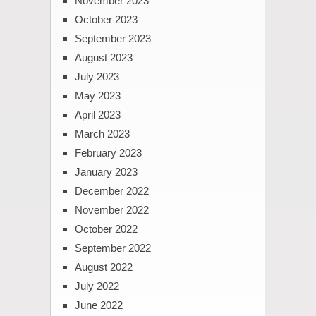
November 2023
October 2023
September 2023
August 2023
July 2023
May 2023
April 2023
March 2023
February 2023
January 2023
December 2022
November 2022
October 2022
September 2022
August 2022
July 2022
June 2022