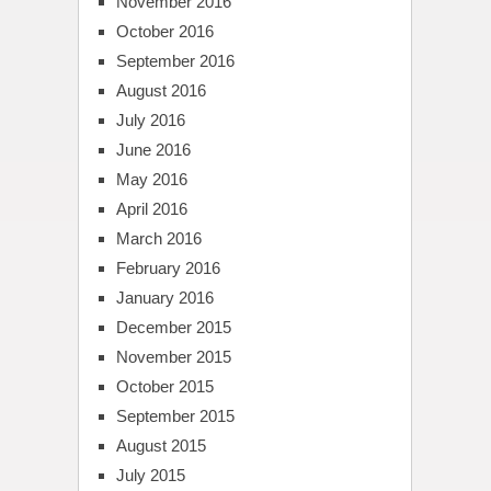
November 2016
October 2016
September 2016
August 2016
July 2016
June 2016
May 2016
April 2016
March 2016
February 2016
January 2016
December 2015
November 2015
October 2015
September 2015
August 2015
July 2015