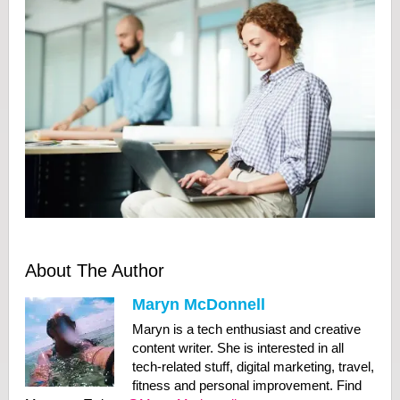
About The Author
Maryn McDonnell
Maryn is a tech enthusiast and creative
content writer. She is interested in all
tech-related stuff, digital marketing, travel,
fitness and personal improvement. Find