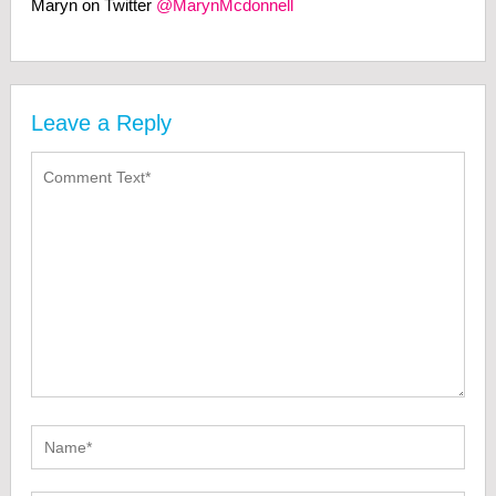
Maryn on Twitter
@MarynMcdonnell
Leave a Reply