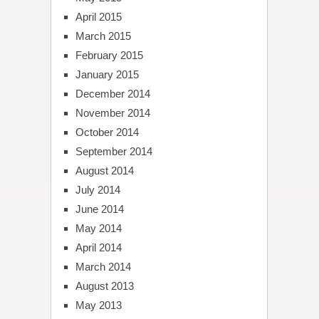
April 2015
March 2015
February 2015
January 2015
December 2014
November 2014
October 2014
September 2014
August 2014
July 2014
June 2014
May 2014
April 2014
March 2014
August 2013
May 2013