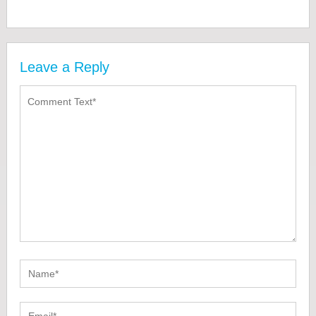
Leave a Reply