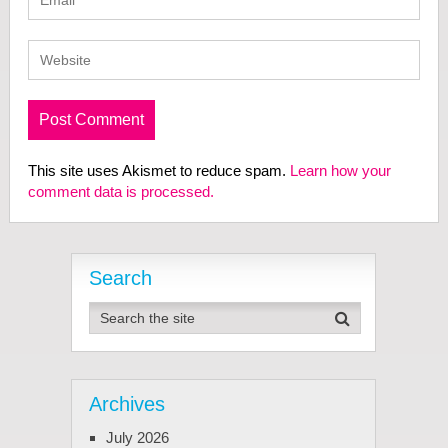
This site uses Akismet to reduce spam.
Learn how your
comment data is processed.
Search
Archives
July 2026