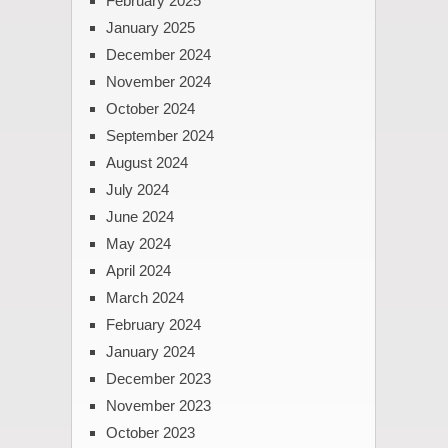
February 2025
January 2025
December 2024
November 2024
October 2024
September 2024
August 2024
July 2024
June 2024
May 2024
April 2024
March 2024
February 2024
January 2024
December 2023
November 2023
October 2023