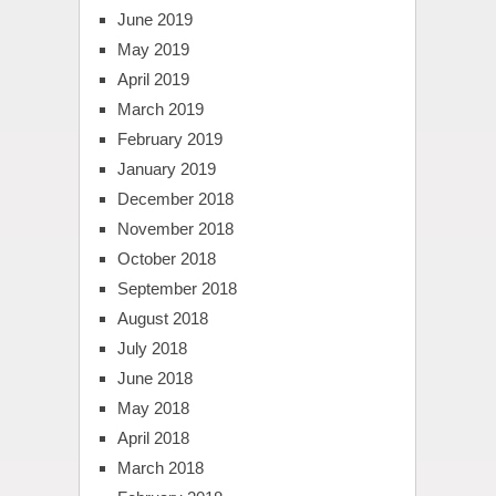
June 2019
May 2019
April 2019
March 2019
February 2019
January 2019
December 2018
November 2018
October 2018
September 2018
August 2018
July 2018
June 2018
May 2018
April 2018
March 2018