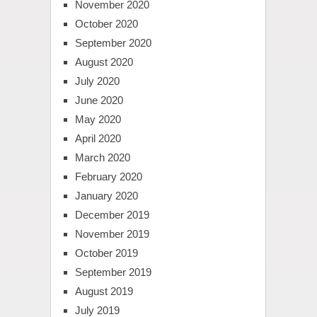
November 2020
October 2020
September 2020
August 2020
July 2020
June 2020
May 2020
April 2020
March 2020
February 2020
January 2020
December 2019
November 2019
October 2019
September 2019
August 2019
July 2019