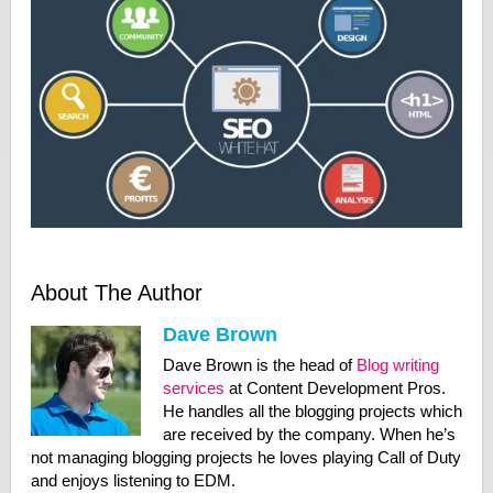
About The Author
Dave Brown
Dave Brown is the head of
Blog writing
services
at Content Development Pros.
He handles all the blogging projects which
are received by the company. When he’s
not managing blogging projects he loves playing Call of Duty
and enjoys listening to EDM.