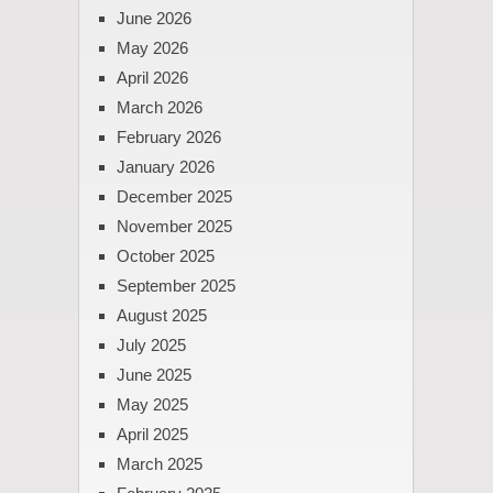
June 2026
May 2026
April 2026
March 2026
February 2026
January 2026
December 2025
November 2025
October 2025
September 2025
August 2025
July 2025
June 2025
May 2025
April 2025
March 2025