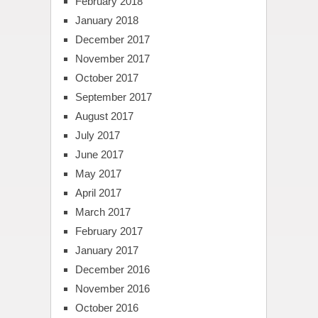
February 2018
January 2018
December 2017
November 2017
October 2017
September 2017
August 2017
July 2017
June 2017
May 2017
April 2017
March 2017
February 2017
January 2017
December 2016
November 2016
October 2016