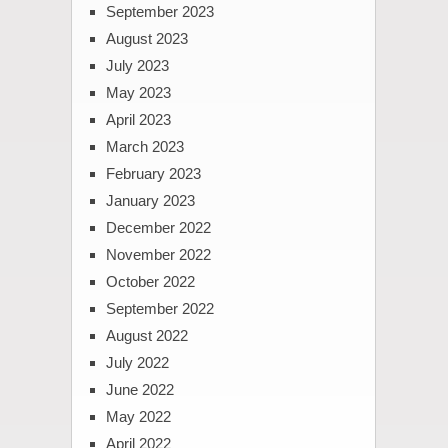
September 2023
August 2023
July 2023
May 2023
April 2023
March 2023
February 2023
January 2023
December 2022
November 2022
October 2022
September 2022
August 2022
July 2022
June 2022
May 2022
April 2022