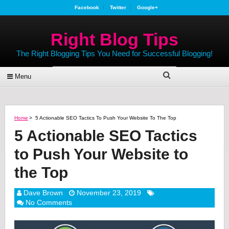
Facebook
Twitter
Google+
Right Blog Tips
The Right Blogging Tips You Need for Successful Blogging!
Menu
Home
>
5 Actionable SEO Tactics To Push Your Website To The Top
5 Actionable SEO Tactics
to Push Your Website to
the Top
Dave Brown
November 23, 2019
No Comments