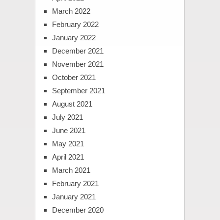
March 2022
February 2022
January 2022
December 2021
November 2021
October 2021
September 2021
August 2021
July 2021
June 2021
May 2021
April 2021
March 2021
February 2021
January 2021
December 2020