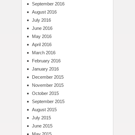
September 2016
August 2016
July 2016
June 2016
May 2016
April 2016
March 2016
February 2016
January 2016
December 2015
November 2015
October 2015
September 2015
August 2015
July 2015
June 2015
May 2015