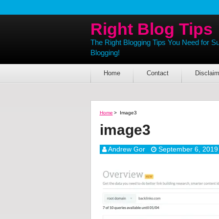
Right Blog Tips
The Right Blogging Tips You Need for S
Blogging!
Home
Contact
Disclaim
Home
>
Image3
image3
Andrew Gor
September 6, 2019