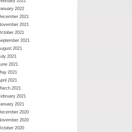
February 2022
January 2022
December 2021
November 2021
October 2021
September 2021
August 2021
uly 2021
June 2021
May 2021
pril 2021
March 2021
February 2021
January 2021
December 2020
November 2020
October 2020