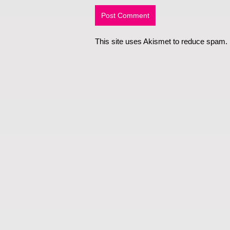
This site uses Akismet to reduce spam.