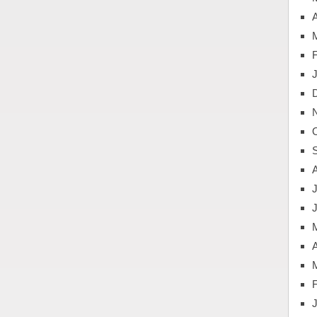
A
J
A