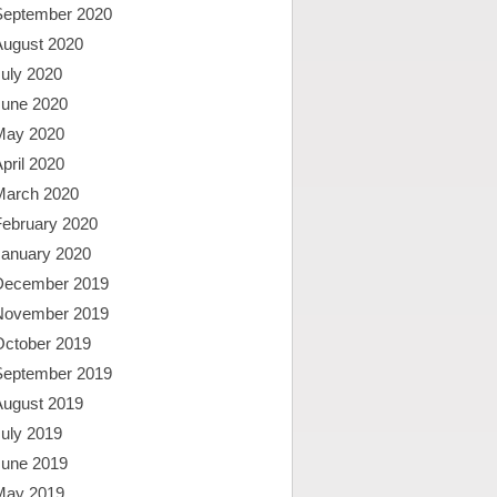
September 2020
August 2020
uly 2020
June 2020
May 2020
pril 2020
March 2020
February 2020
January 2020
December 2019
November 2019
October 2019
September 2019
August 2019
uly 2019
June 2019
May 2019