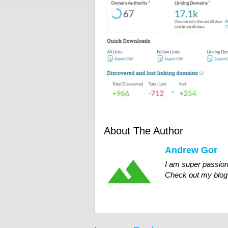
About The Author
Andrew Gor
I am super passion
Check out my blog