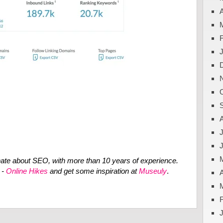
A
J
ate about SEO, with more than 10 years of experience.
 -
Online Hikes
and get some inspiration at
Museuly
.
A