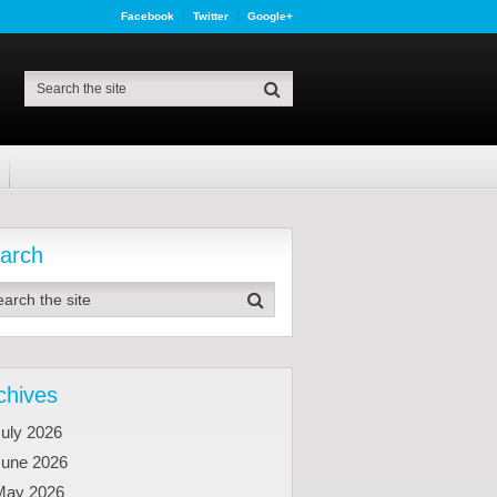
Facebook
Twitter
Google+
arch
chives
uly 2026
June 2026
May 2026