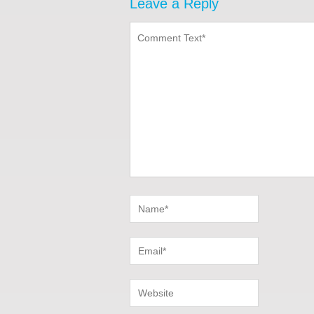
Leave a Reply