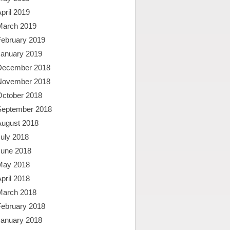
pril 2019
March 2019
February 2019
January 2019
December 2018
November 2018
October 2018
September 2018
August 2018
uly 2018
June 2018
May 2018
pril 2018
March 2018
February 2018
January 2018