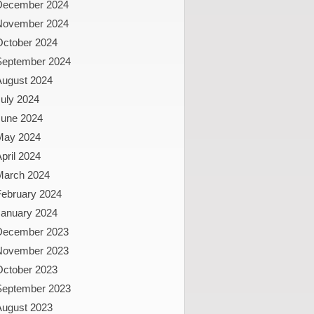
December 2024
November 2024
October 2024
September 2024
August 2024
uly 2024
June 2024
May 2024
pril 2024
March 2024
February 2024
January 2024
December 2023
November 2023
October 2023
September 2023
August 2023