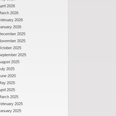
pril 2026
March 2026
February 2026
January 2026
December 2025
November 2025
October 2025
September 2025
August 2025
uly 2025
June 2025
May 2025
pril 2025
March 2025
February 2025
January 2025