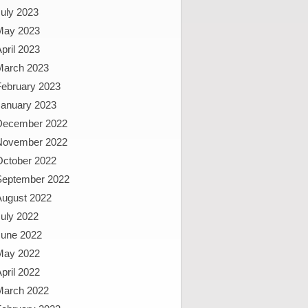
uly 2023
May 2023
pril 2023
March 2023
February 2023
January 2023
December 2022
November 2022
October 2022
September 2022
August 2022
uly 2022
June 2022
May 2022
pril 2022
March 2022