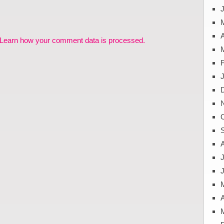
J
A
Learn how your comment data is processed.
J
A