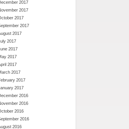
December 2017
November 2017
October 2017
September 2017
August 2017
uly 2017
June 2017
May 2017
pril 2017
March 2017
February 2017
January 2017
December 2016
November 2016
October 2016
September 2016
August 2016