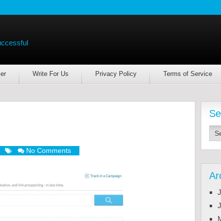
uccessful
er
Write For Us
Privacy Policy
Terms of Service
Se
No Comments
Ar
J