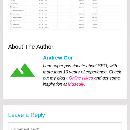
About The Author
Andrew Gor
I am super passionate about SEO, with
more than 10 years of experience. Check
out my blog -
Online Hikes
and get some
inspiration at
Museuly
.
Leave a Reply