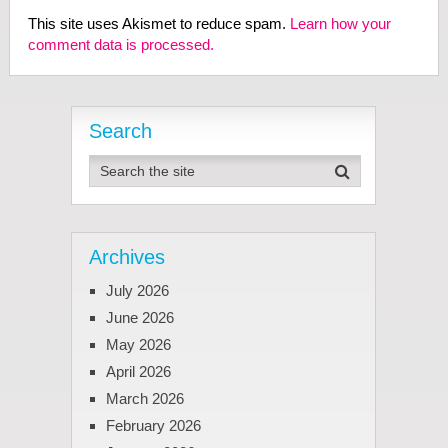
This site uses Akismet to reduce spam.
Learn how your
comment data is processed.
Search
Archives
July 2026
June 2026
May 2026
April 2026
March 2026
February 2026