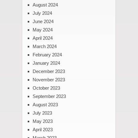
August 2024
July 2024
June 2024
May 2024
April 2024
March 2024
February 2024
January 2024
December 2023
November 2023
October 2023
September 2023
August 2023
July 2023
May 2023
April 2023
March 2023