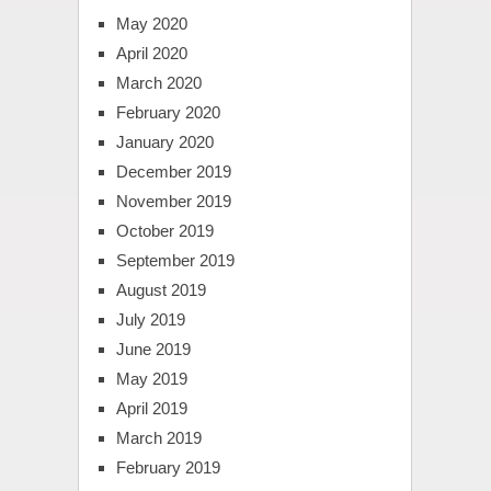
May 2020
April 2020
March 2020
February 2020
January 2020
December 2019
November 2019
October 2019
September 2019
August 2019
July 2019
June 2019
May 2019
April 2019
March 2019
February 2019