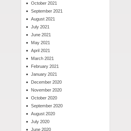
October 2021
September 2021
August 2021
July 2021
June 2021
May 2021
April 2021
March 2021
February 2021
January 2021
December 2020
November 2020
October 2020
September 2020
August 2020
July 2020
June 2020