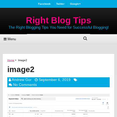
Facebook
Twitter
Google+
Right Blog Tips
The Right Blogging Tips You Need for Successful Blogging!
Menu
Home
>
Image2
image2
Andrew Gor
September 6, 2019
No Comments