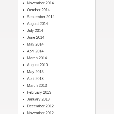
November 2014
October 2014
September 2014
August 2014
July 2014
June 2014
May 2014
April 2014
March 2014
August 2013
May 2013
April 2013
March 2013
February 2013
January 2013
December 2012
November 2012