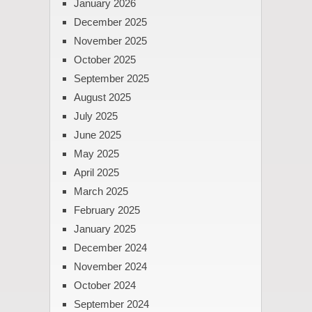
January 2026
December 2025
November 2025
October 2025
September 2025
August 2025
July 2025
June 2025
May 2025
April 2025
March 2025
February 2025
January 2025
December 2024
November 2024
October 2024
September 2024