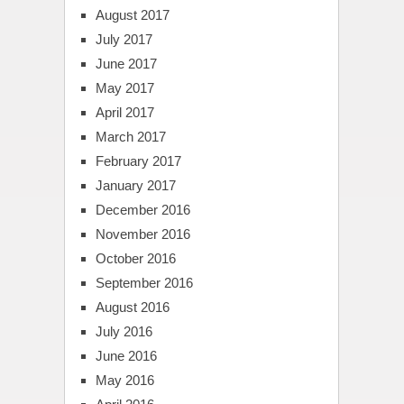
August 2017
July 2017
June 2017
May 2017
April 2017
March 2017
February 2017
January 2017
December 2016
November 2016
October 2016
September 2016
August 2016
July 2016
June 2016
May 2016