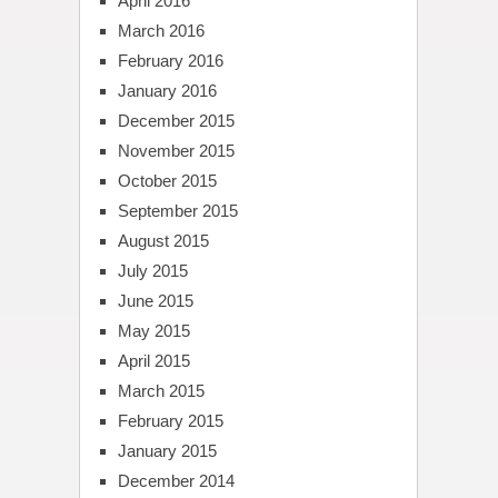
April 2016
March 2016
February 2016
January 2016
December 2015
November 2015
October 2015
September 2015
August 2015
July 2015
June 2015
May 2015
April 2015
March 2015
February 2015
January 2015
December 2014