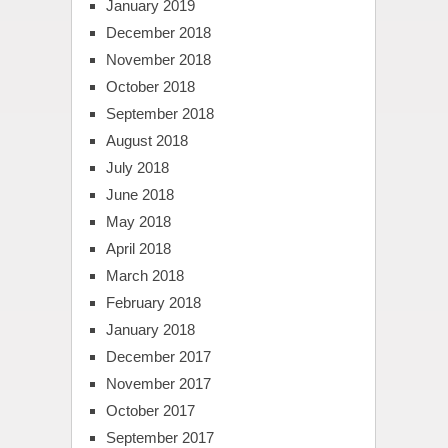
January 2019
December 2018
November 2018
October 2018
September 2018
August 2018
July 2018
June 2018
May 2018
April 2018
March 2018
February 2018
January 2018
December 2017
November 2017
October 2017
September 2017