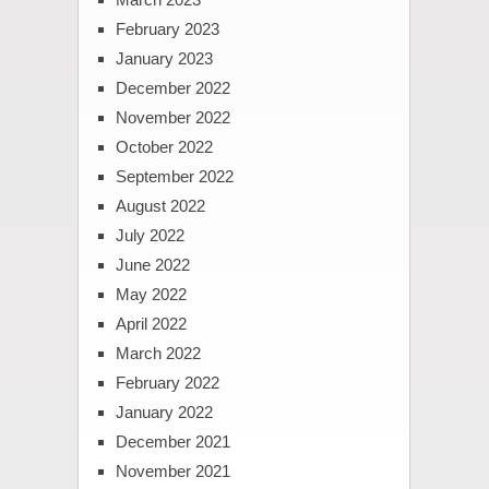
February 2023
January 2023
December 2022
November 2022
October 2022
September 2022
August 2022
July 2022
June 2022
May 2022
April 2022
March 2022
February 2022
January 2022
December 2021
November 2021