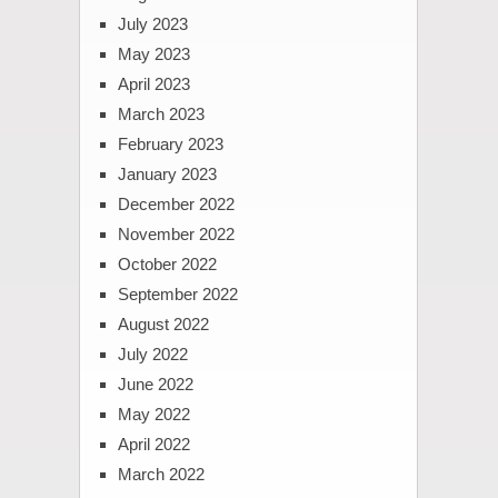
July 2023
May 2023
April 2023
March 2023
February 2023
January 2023
December 2022
November 2022
October 2022
September 2022
August 2022
July 2022
June 2022
May 2022
April 2022
March 2022