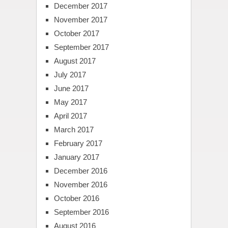
December 2017
November 2017
October 2017
September 2017
August 2017
July 2017
June 2017
May 2017
April 2017
March 2017
February 2017
January 2017
December 2016
November 2016
October 2016
September 2016
August 2016