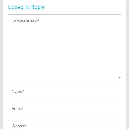
Leave a Reply