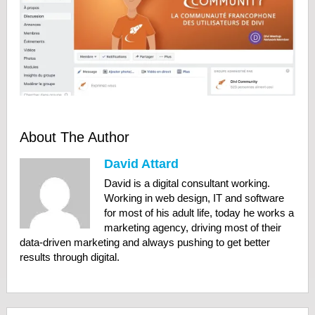
About The Author
David Attard
David is a digital consultant working.
Working in web design, IT and software
for most of his adult life, today he works a
marketing agency, driving most of their
data-driven marketing and always pushing to get better
results through digital.