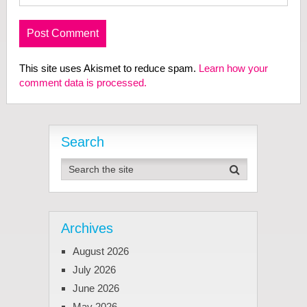
This site uses Akismet to reduce spam.
Learn how your
comment data is processed.
Search
Archives
August 2026
July 2026
June 2026
May 2026