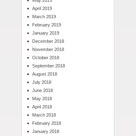
May 2019
April 2019
March 2019
February 2019
January 2019
December 2018
November 2018
October 2018
September 2018
August 2018
July 2018
June 2018
May 2018
April 2018
March 2018
February 2018
January 2018