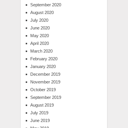
September 2020
August 2020
July 2020
June 2020
May 2020
April 2020
March 2020
February 2020
January 2020
December 2019
November 2019
October 2019
September 2019
August 2019
July 2019
June 2019