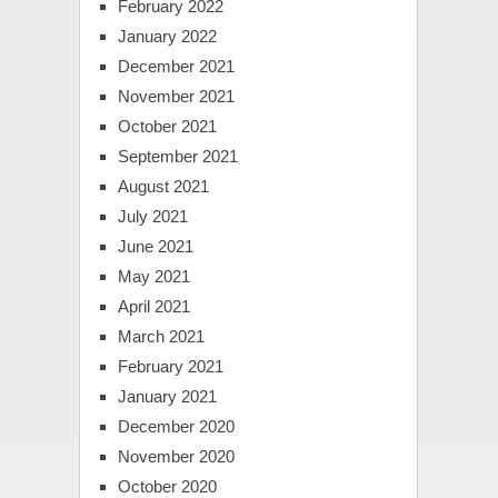
February 2022
January 2022
December 2021
November 2021
October 2021
September 2021
August 2021
July 2021
June 2021
May 2021
April 2021
March 2021
February 2021
January 2021
December 2020
November 2020
October 2020