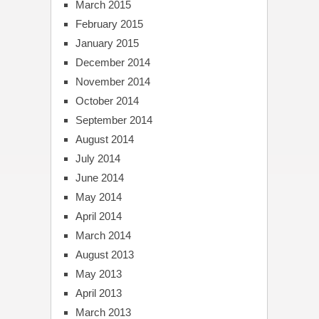
March 2015
February 2015
January 2015
December 2014
November 2014
October 2014
September 2014
August 2014
July 2014
June 2014
May 2014
April 2014
March 2014
August 2013
May 2013
April 2013
March 2013