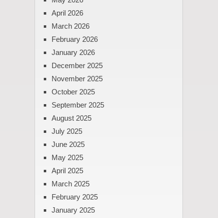
April 2026
March 2026
February 2026
January 2026
December 2025
November 2025
October 2025
September 2025
August 2025
July 2025
June 2025
May 2025
April 2025
March 2025
February 2025
January 2025