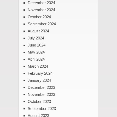
December 2024
November 2024
October 2024
September 2024
August 2024
July 2024
June 2024
May 2024
April 2024
March 2024
February 2024
January 2024
December 2023
November 2023
October 2023
September 2023
August 2023