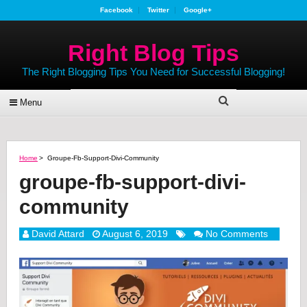
Facebook
Twitter
Google+
Right Blog Tips
The Right Blogging Tips You Need for Successful Blogging!
Menu
Home
>
Groupe-Fb-Support-Divi-Community
groupe-fb-support-divi-
community
David Attard
August 6, 2019
No Comments