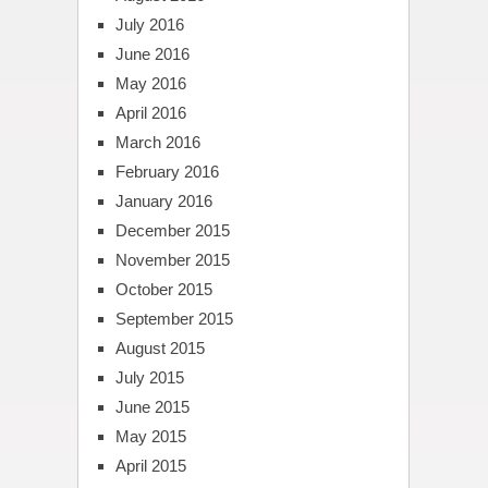
July 2016
June 2016
May 2016
April 2016
March 2016
February 2016
January 2016
December 2015
November 2015
October 2015
September 2015
August 2015
July 2015
June 2015
May 2015
April 2015