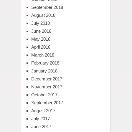
September 2018
August 2018
July 2018
June 2018
May 2018
April 2018
March 2018
February 2018
January 2018
December 2017
November 2017
October 2017
September 2017
August 2017
July 2017
June 2017