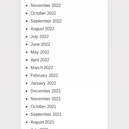
November 2022
October 2022
September 2022
August 2022
July 2022
June 2022
May 2022
April 2022
March 2022
February 2022
January 2022
December 2021
November 2021
October 2021
September 2021
August 2021