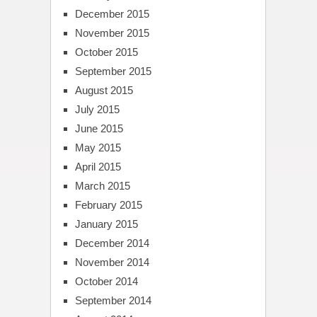
December 2015
November 2015
October 2015
September 2015
August 2015
July 2015
June 2015
May 2015
April 2015
March 2015
February 2015
January 2015
December 2014
November 2014
October 2014
September 2014