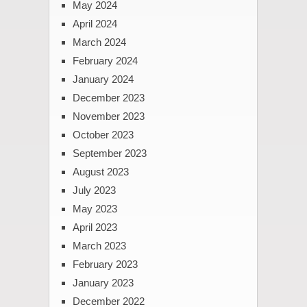
May 2024
April 2024
March 2024
February 2024
January 2024
December 2023
November 2023
October 2023
September 2023
August 2023
July 2023
May 2023
April 2023
March 2023
February 2023
January 2023
December 2022