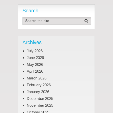
Search
Archives
July 2026
June 2026
May 2026
April 2026
March 2026
February 2026
January 2026
December 2025
November 2025
October 2025