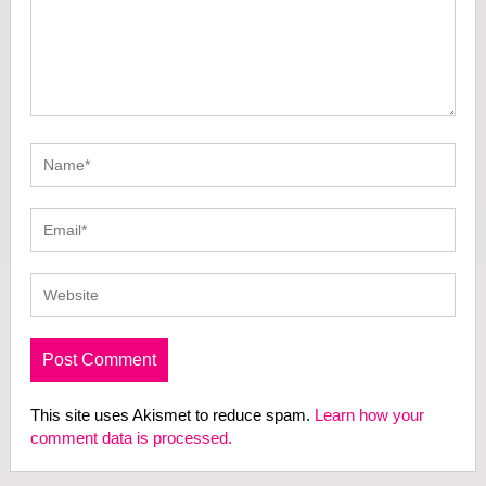
This site uses Akismet to reduce spam.
Learn how your
comment data is processed.