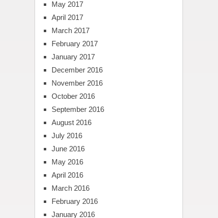
May 2017
April 2017
March 2017
February 2017
January 2017
December 2016
November 2016
October 2016
September 2016
August 2016
July 2016
June 2016
May 2016
April 2016
March 2016
February 2016
January 2016