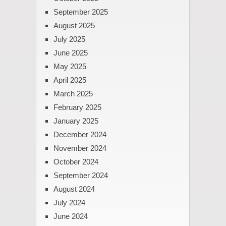
September 2025
August 2025
July 2025
June 2025
May 2025
April 2025
March 2025
February 2025
January 2025
December 2024
November 2024
October 2024
September 2024
August 2024
July 2024
June 2024