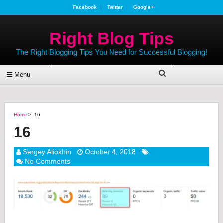
Facebook
Twitter
Google+
Right Blog Tips
The Right Blogging Tips You Need for Successful Blogging!
Menu
Home
>
16
16
Sergey Aliokhin
October 4, 2018
No Comments