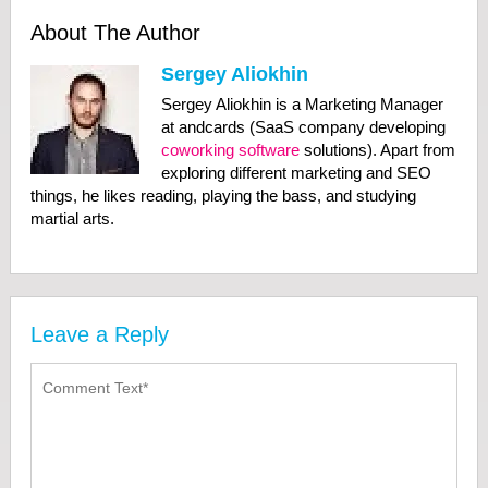
About The Author
Sergey Aliokhin
Sergey Aliokhin is a Marketing Manager
at andcards (SaaS company developing
coworking software
solutions). Apart from
exploring different marketing and SEO
things, he likes reading, playing the bass, and studying
martial arts.
Leave a Reply