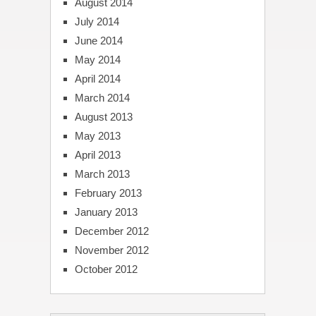
August 2014
July 2014
June 2014
May 2014
April 2014
March 2014
August 2013
May 2013
April 2013
March 2013
February 2013
January 2013
December 2012
November 2012
October 2012