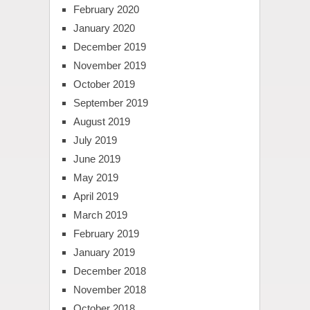
February 2020
January 2020
December 2019
November 2019
October 2019
September 2019
August 2019
July 2019
June 2019
May 2019
April 2019
March 2019
February 2019
January 2019
December 2018
November 2018
October 2018