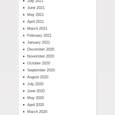
July 2021
June 2021
May 2021
April 2021
March 2021
February 2021
January 2021
December 2020
November 2020
October 2020
September 2020
August 2020
July 2020
June 2020
May 2020
April 2020
March 2020