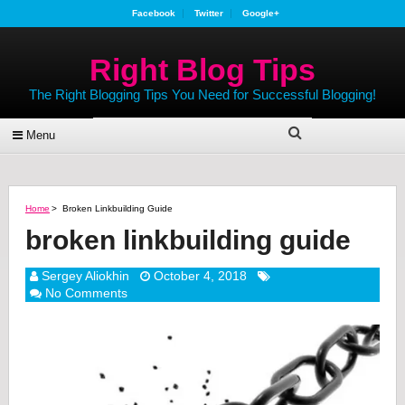
Facebook
Twitter
Google+
Right Blog Tips
The Right Blogging Tips You Need for Successful Blogging!
Menu
Home
>
Broken Linkbuilding Guide
broken linkbuilding guide
Sergey Aliokhin
October 4, 2018
No Comments