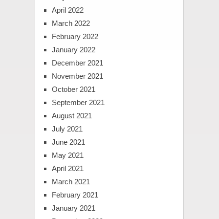
April 2022
March 2022
February 2022
January 2022
December 2021
November 2021
October 2021
September 2021
August 2021
July 2021
June 2021
May 2021
April 2021
March 2021
February 2021
January 2021