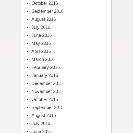
October 2016
September 2016
August 2016
July 2016
June 2016
May 2016
April 2016
March 2016
February 2016
January 2016
December 2015
November 2015
October 2015
September 2015
August 2015
July 2015
June 2015