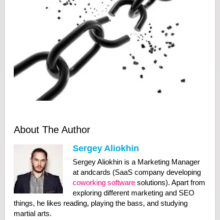
About The Author
Sergey Aliokhin
Sergey Aliokhin is a Marketing Manager
at andcards (SaaS company developing
coworking software
solutions). Apart from
exploring different marketing and SEO
things, he likes reading, playing the bass, and studying
martial arts.