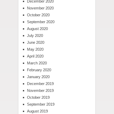
December 2020
November 2020
October 2020
September 2020
August 2020
July 2020
June 2020
May 2020
April 2020
March 2020
February 2020
January 2020
December 2019
November 2019
October 2019
September 2019
August 2019