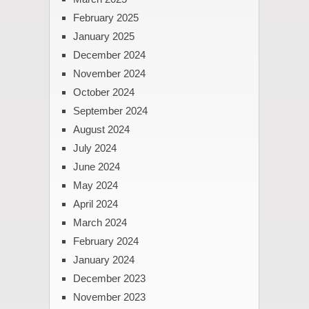
February 2025
January 2025
December 2024
November 2024
October 2024
September 2024
August 2024
July 2024
June 2024
May 2024
April 2024
March 2024
February 2024
January 2024
December 2023
November 2023