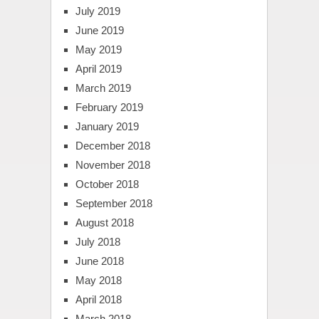
July 2019
June 2019
May 2019
April 2019
March 2019
February 2019
January 2019
December 2018
November 2018
October 2018
September 2018
August 2018
July 2018
June 2018
May 2018
April 2018
March 2018