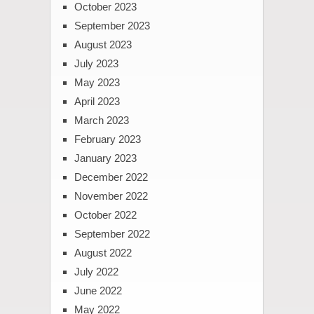
October 2023
September 2023
August 2023
July 2023
May 2023
April 2023
March 2023
February 2023
January 2023
December 2022
November 2022
October 2022
September 2022
August 2022
July 2022
June 2022
May 2022