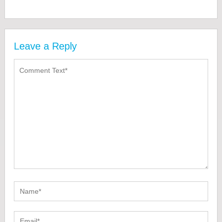
Leave a Reply