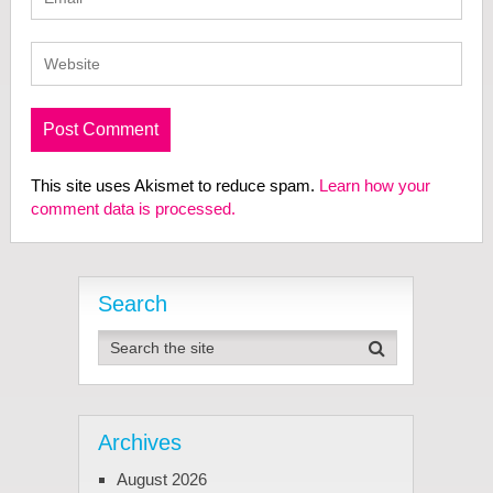
This site uses Akismet to reduce spam.
Learn how your
comment data is processed.
Search
Archives
August 2026