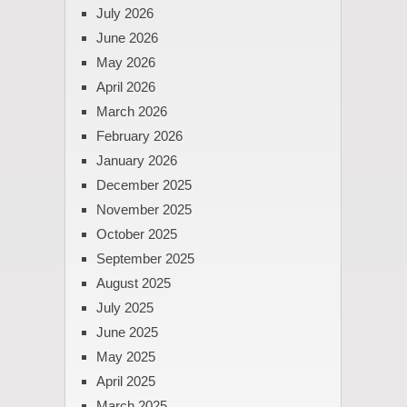
July 2026
June 2026
May 2026
April 2026
March 2026
February 2026
January 2026
December 2025
November 2025
October 2025
September 2025
August 2025
July 2025
June 2025
May 2025
April 2025
March 2025