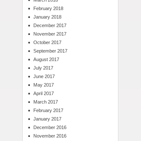
February 2018
January 2018
December 2017
November 2017
October 2017
September 2017
August 2017
July 2017
June 2017
May 2017
April 2017
March 2017
February 2017
January 2017
December 2016
November 2016