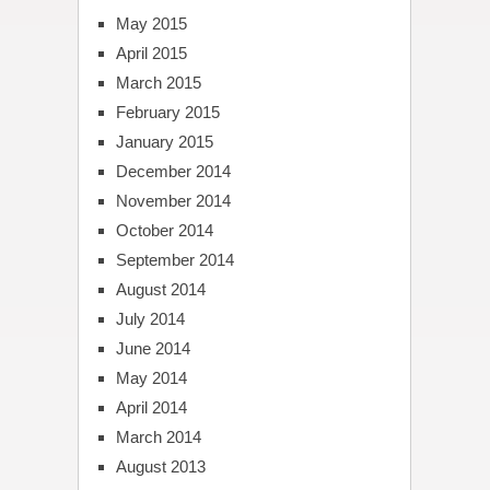
May 2015
April 2015
March 2015
February 2015
January 2015
December 2014
November 2014
October 2014
September 2014
August 2014
July 2014
June 2014
May 2014
April 2014
March 2014
August 2013